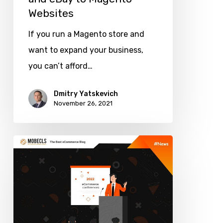
Websites
If you run a Magento store and
want to expand your business,
you can’t afford…
Dmitry Yatskevich
November 26, 2021
Top
Upcoming
eCommerce
Conferences
2021-
2022