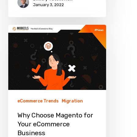
January 3, 2022
Why
Choose
Magento
for
Your
eCommerce
Business
eCommerce Trends
Migration
Why Choose Magento for
Your eCommerce
Business