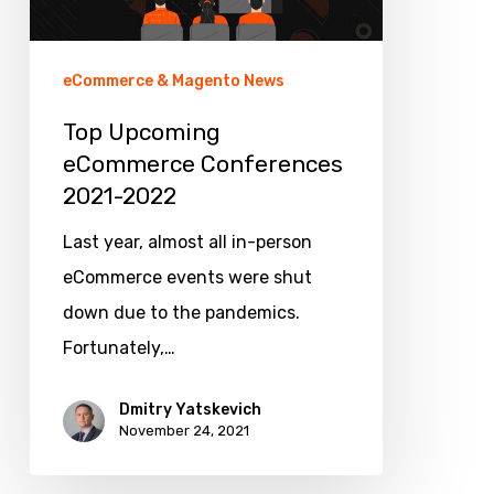
eCommerce & Magento News
Top Upcoming
eCommerce Conferences
2021-2022
Last year, almost all in-person
eCommerce events were shut
down due to the pandemics.
Fortunately,…
Dmitry Yatskevich
November 24, 2021