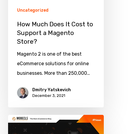
a
Uncategorized
Magento
How Much Does It Cost to
Store?
Support a Magento
Store?
Magento 2 is one of the best
eCommerce solutions for online
businesses. More than 250,000…
Dmitry Yatskevich
December 3, 2021
Best
Product