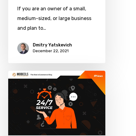
If you are an owner of a small,
medium-sized, or large business
and plan to…
Dmitry Yatskevich
December 22, 2021
How
Much
Does
It
Cost
to
Support