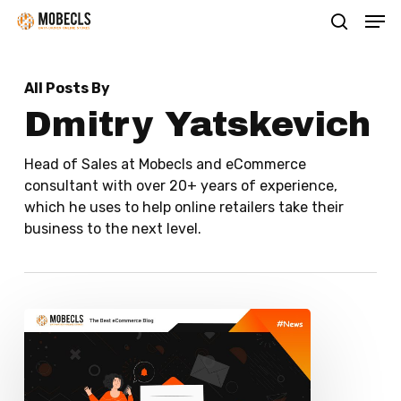
Men
Skip
search
to
main
All Posts By
content
Dmitry Yatskevich
Head of Sales at Mobecls and eCommerce
consultant with over 20+ years of experience,
which he uses to help online retailers take their
business to the next level.
How
to
use