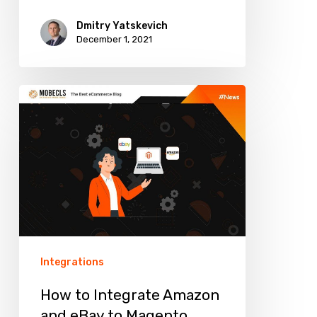
Dmitry Yatskevich
December 1, 2021
How
to
Integrate
Amazon
and
eBay
to
Magento
Integrations
Websites
How to Integrate Amazon
and eBay to Magento