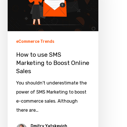
SMS
Marketing
to
Boost
Online
eCommerce Trends
Sales
How to use SMS
Marketing to Boost Online
Sales
You shouldn't underestimate the
power of SMS Marketing to boost
e-commerce sales. Although
there are…
Dmitry Yatskevich