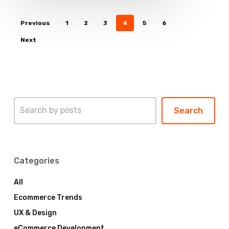
Previous
1
2
3
4
5
6
Next
Search
Search
Categories
All
Ecommerce Trends
UX & Design
eCommerce Development