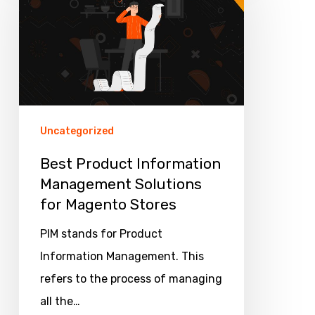
Information
Management
Solutions
for
Magento
Stores
Uncategorized
Best Product Information
Management Solutions
for Magento Stores
PIM stands for Product
Information Management. This
refers to the process of managing
all the…