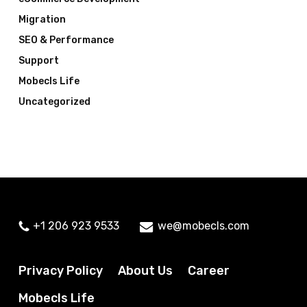
Migration
SEO & Performance
Support
Mobecls Life
Uncategorized
+1 206 923 9533
we@mobecls.com
Privacy Policy
About Us
Career
Mobecls Life