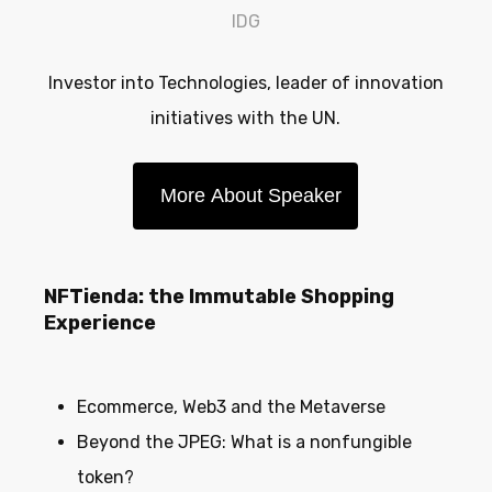
IDG
Investor into Technologies, leader of innovation
initiatives with the UN.
More About Speaker
NFTienda: the Immutable Shopping
Experience
Ecommerce, Web3 and the Metaverse
Beyond the JPEG: What is a nonfungible
token?