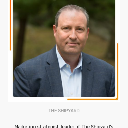
THE SHIPYARD
Marketing strategist, leader of The Shipyard’s