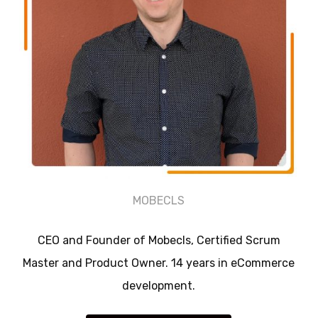
MOBECLS
CEO and Founder of Mobecls, Certified Scrum
Master and Product Owner. 14 years in eCommerce
development.