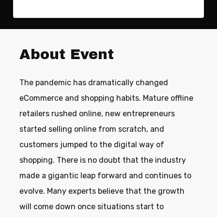
About Event
The pandemic has dramatically changed
eCommerce and shopping habits. Mature offline
retailers rushed online, new entrepreneurs
started selling online from scratch, and
customers jumped to the digital way of
shopping. There is no doubt that the industry
made a gigantic leap forward and continues to
evolve. Many experts believe that the growth
will come down once situations start to