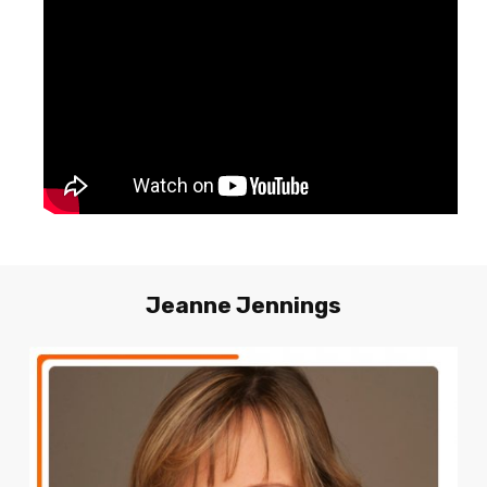
Jeanne
Jennings