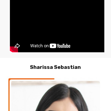
Sharissa Sebastian