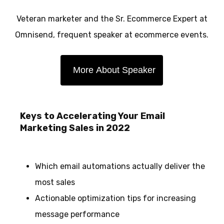
Veteran marketer and the Sr. Ecommerce Expert at
Omnisend, frequent speaker at ecommerce events.
More About Speaker
Keys to Accelerating Your Email
Marketing Sales in 2022
Which email automations actually deliver the
most sales
Actionable optimization tips for increasing
message performance