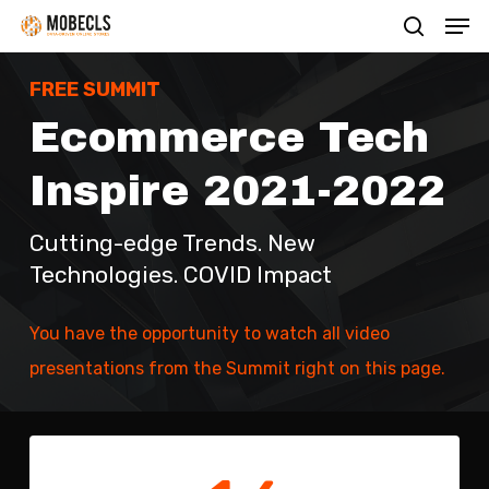
Men
Skip
search
to
main
FREE SUMMIT
content
Ecommerce Tech
Inspire 2021-2022
Cutting-edge Trends. New
Technologies. COVID Impact
You have the opportunity to watch all video
presentations from the Summit right on this page.