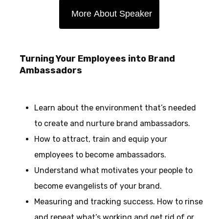
More About Speaker
Turning Your Employees into Brand
Ambassadors
Learn about the environment that’s needed
to create and nurture brand ambassadors.
How to attract, train and equip your
employees to become ambassadors.
Understand what motivates your people to
become evangelists of your brand.
Measuring and tracking success. How to rinse
and repeat what’s working and get rid of or