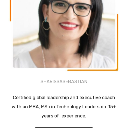
SHARISSASEBASTIAN
Certified global leadership and executive coach
with an MBA, MSc in Technology Leadership. 15+
years of experience.