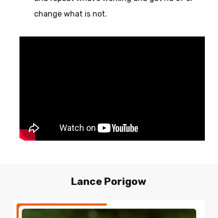
change what is not.
Lance
Porigow