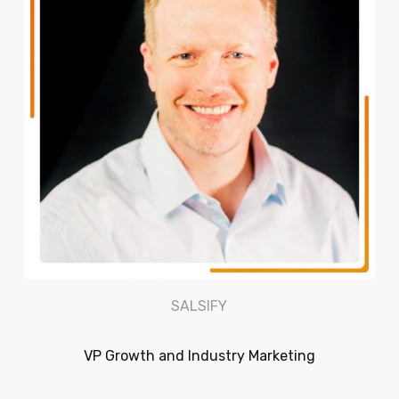
SALSIFY
VP Growth and Industry Marketing