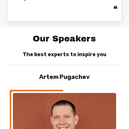
“
Our Speakers
The best experts to inspire you
Artem
Pugachev