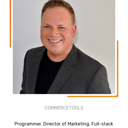
COMMERCETOOLS
Programmer, Director of Marketing, Full-stack