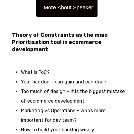
More About Speaker
Theory of Constraints as the main
Prioritisation tool in ecommerce
development
What is ToC?
Your backlog – can gain and can drain.
Too much of design – it is the biggest mistake
of ecommerce development.
Marketing vs Operations – who’s more
important for dev team?
How to build your backlog wisely.