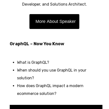
Developer, and Solutions Architect.
More About Speaker
GraphQL – Now You Know
What is GraphQL?
When should you use GraphQL in your
solution?
How does GraphQL impact a modern
ecommerce solution?