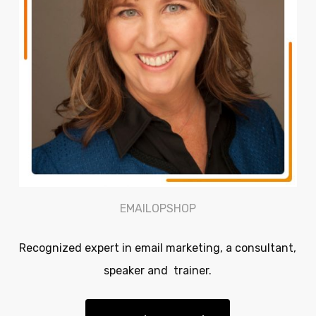
EMAILOPSHOP
Recognized expert in email marketing, a consultant,
speaker and trainer.