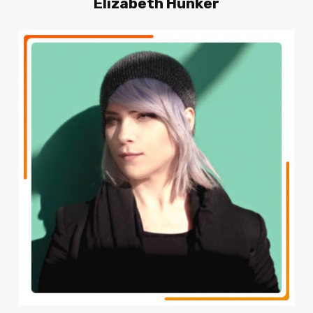
Elizabeth
Hunker