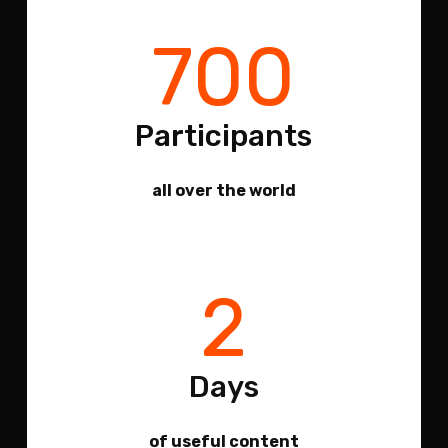
700
Participants
all over the world
2
Days
of useful content