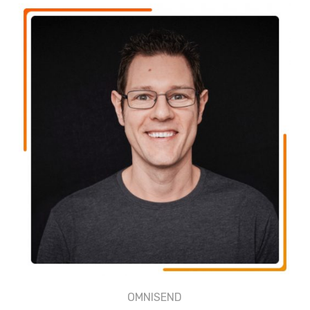
OMNISEND