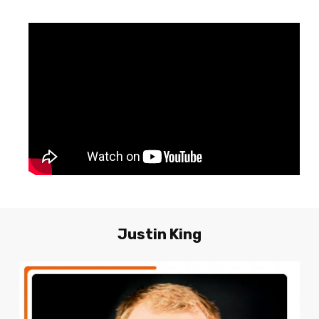
Justin
King