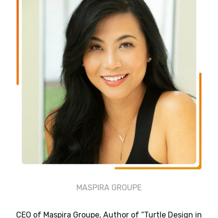
MASPIRA GROUPE
CEO of Maspira Groupe, Author of “Turtle Design in