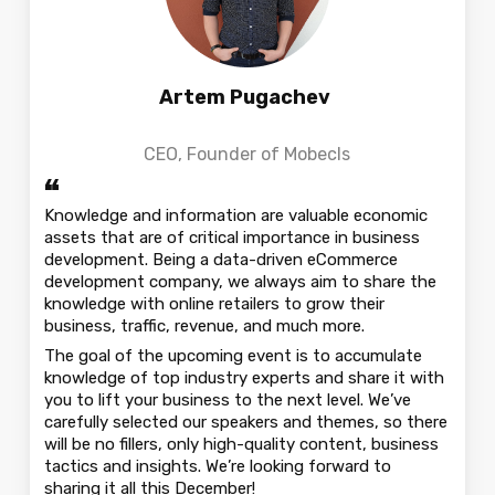
Artem Pugachev
СEO, Founder of Mobecls
“
Knowledge and information are valuable economic
assets that are of critical importance in business
development. Being a data-driven eCommerce
development company, we always aim to share the
knowledge with online retailers to grow their
business, traffic, revenue, and much more.
The goal of the upcoming event is to accumulate
knowledge of top industry experts and share it with
you to lift your business to the next level. We’ve
carefully selected our speakers and themes, so there
will be no fillers, only high-quality content, business
tactics and insights. We’re looking forward to
sharing it all this December!