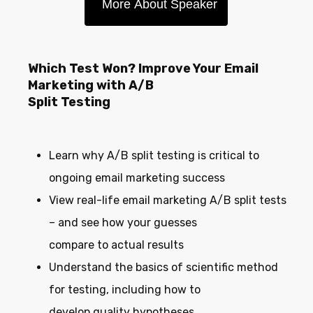
More About Speaker
Which Test Won? Improve Your Email
Marketing with A/B
Split Testing
Learn why A/B split testing is critical to
ongoing email marketing success
View real-life email marketing A/B split tests
– and see how your guesses
compare to actual results
Understand the basics of scientific method
for testing, including how to
develop quality hypotheses