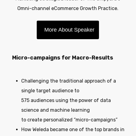
Omni-channel eCommerce Growth Practice.
More About Speaker
Micro-campaigns for Macro-Results
Challenging the traditional approach of a
single target audience to
575 audiences using the power of data
science and machine learning
to create personalized “micro-campaigns”
How Weleda became one of the top brands in