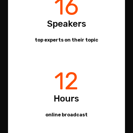
16
Speakers
top experts on their topic
12
Hours
online broadcast