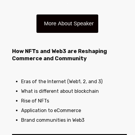
.
More About Speaker
How NFTs and Web3 are Reshaping
Commerce and Community
Eras of the Internet (Web1, 2, and 3)
What is different about blockchain
Rise of NFTs
Application to eCommerce
Brand communities in Web3