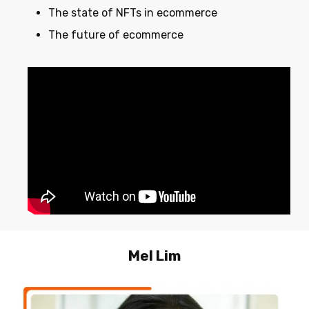
The state of NFTs in ecommerce
The future of ecommerce
Mel
Lim