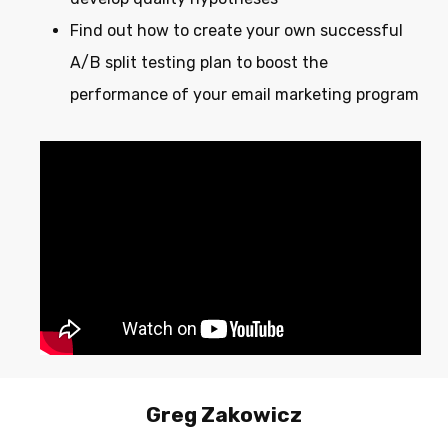
Find out how to create your own successful
A/B split testing plan to boost the
performance of your email marketing program
Greg
Zakowicz