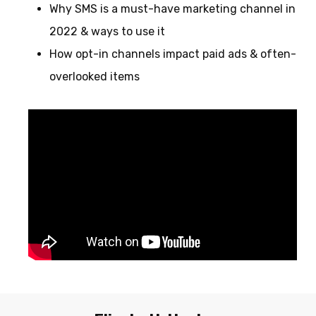
Why SMS is a must-have marketing channel in
2022 & ways to use it
How opt-in channels impact paid ads & often-
overlooked items