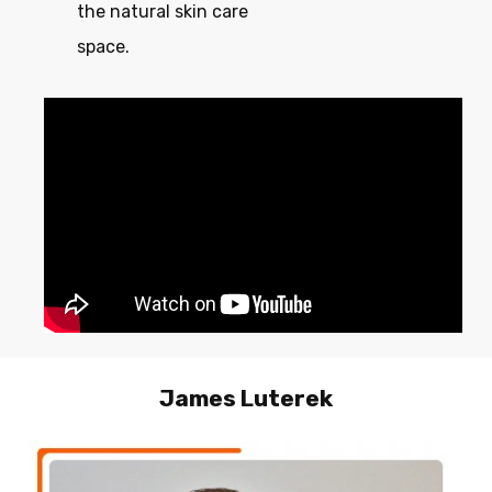
the natural skin care
space.
James Luterek