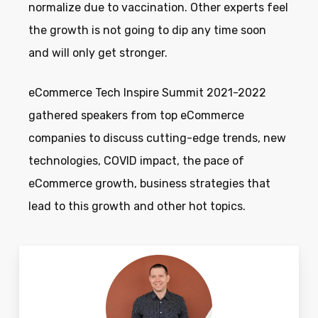
normalize due to vaccination. Other experts feel
the growth is not going to dip any time soon
and will only get stronger.
eCommerce Tech Inspire Summit 2021-2022
gathered speakers from top eCommerce
companies to discuss cutting-edge trends, new
technologies, COVID impact, the pace of
eCommerce growth, business strategies that
lead to this growth and other hot topics.