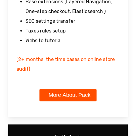
Base extensions (Layered Navigation,
One-step checkout, Elasticsearch )
SEO settings transfer
Taxes rules setup
Website tutorial
(2+ months, the time bases on online store
audit)
More About Pack