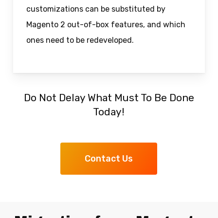
customizations can be substituted by
Magento 2 out-of-box features, and which
ones need to be redeveloped.
Do Not Delay What Must To Be Done
Today!
Contact Us