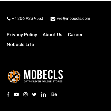
+1 206 923 9533
we@mobecls.com
Privacy Policy
About Us
Career
Mobecls Life
facebook
youtube
instagram
twitter
linkedin
behance