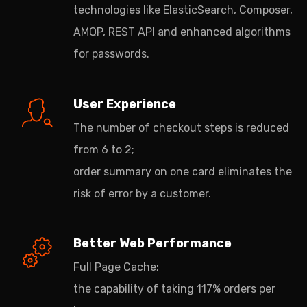
technologies like ElasticSearch, Composer,
AMQP, REST API and enhanced algorithms
for passwords.
User Experience
The number of checkout steps is reduced
from 6 to 2;
order summary on one card eliminates the
risk of error by a customer.
Better Web Performance
Full Page Cache;
the capability of taking 117% orders per