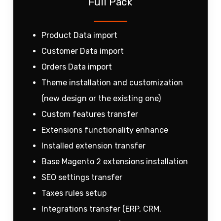
Full Pack
Product Data import
Customer Data import
Orders Data import
Theme installation and customization
(new design or the existing one)
Custom features transfer
Extensions functionality enhance
Installed extension transfer
Base Magento 2 extensions installation
SEO settings transfer
Taxes rules setup
Integrations transfer (ERP, CRM,