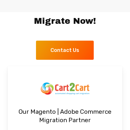
Migrate Now!
Contact Us
Our Magento | Adobe Commerce
Migration Partner