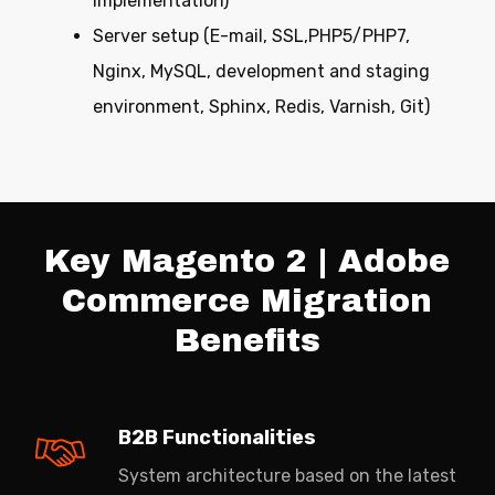
implementation)
Server setup (E-mail, SSL,PHP5/PHP7,
Nginx, MySQL, development and staging
environment, Sphinx, Redis, Varnish, Git)
Key Magento 2 | Adobe
Commerce Migration
Benefits
B2B Functionalities
System architecture based on the latest