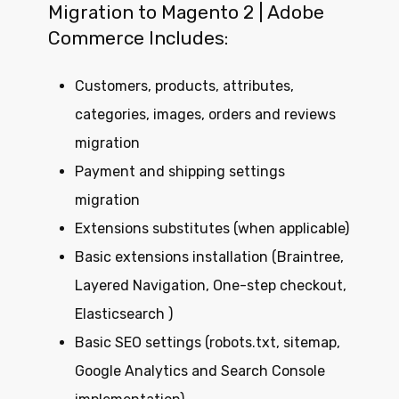
Migration to Magento 2 | Adobe
Commerce Includes:
Customers, products, attributes,
categories, images, orders and reviews
migration
Payment and shipping settings
migration
Extensions substitutes (when applicable)
Basic extensions installation (Braintree,
Layered Navigation, One-step checkout,
Elasticsearch )
Basic SEO settings (robots.txt, sitemap,
Google Analytics and Search Console