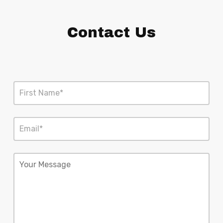
Contact Us