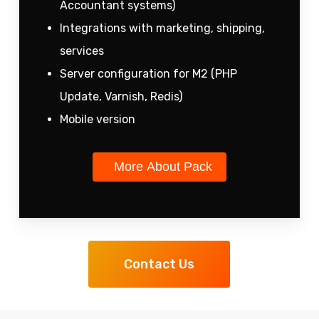
Accountant systems)
Integrations with marketing, shipping,
services
Server configuration for M2 (PHP
Update, Varnish, Redis)
Mobile version
More About Pack
Contact Us