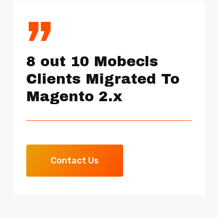
”
8 out 10 Mobecls
Clients Migrated To
Magento 2.x
Contact Us