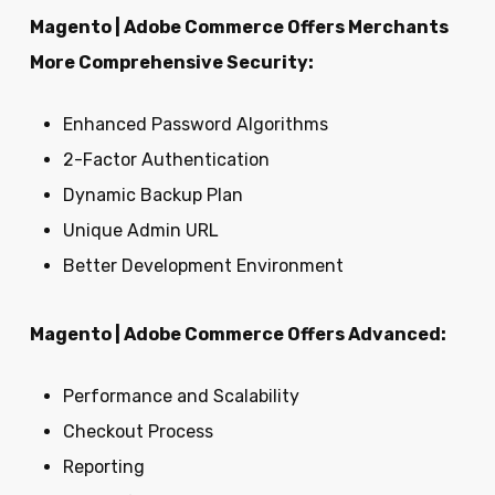
Magento | Adobe Commerce Offers Merchants
More Comprehensive Security:
Enhanced Password Algorithms
2-Factor Authentication
Dynamic Backup Plan
Unique Admin URL
Better Development Environment
Magento | Adobe Commerce Offers Advanced:
Performance and Scalability
Checkout Process
Reporting