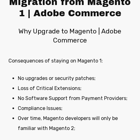
Migration from Magento
1 | Adobe Commerce
Why Upgrade to Magento | Adobe
Commerce
Consequences of staying on Magento 1:
No upgrades or security patches;
Loss of Critical Extensions;
No Software Support from Payment Providers;
Compliance Issues;
Over time, Magento developers will only be
familiar with Magento 2;