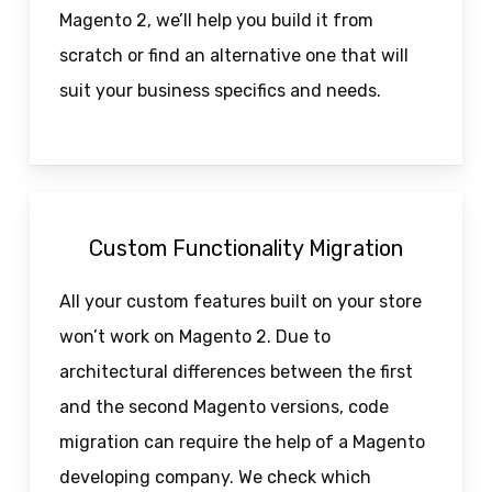
Magento 2, we’ll help you build it from
scratch or find an alternative one that will
suit your business specifics and needs.
Custom Functionality Migration
All your custom features built on your store
won’t work on Magento 2. Due to
architectural differences between the first
and the second Magento versions, code
migration can require the help of a Magento
developing company. We check which