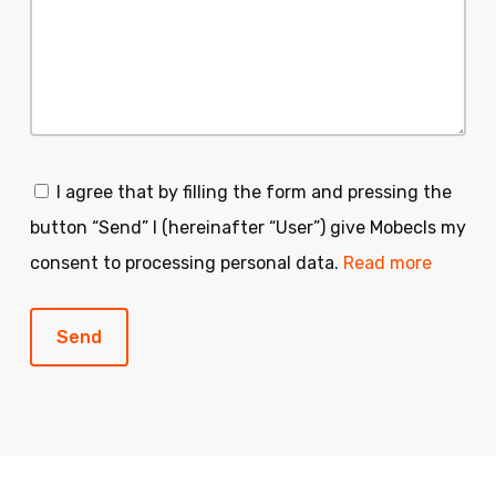
I agree that by filling the form and pressing the
button “Send” I (hereinafter “User”) give Mobecls my
consent to processing personal data.
Read more