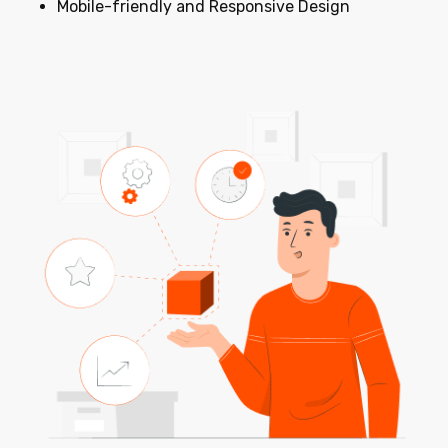
Mobile-friendly and Responsive Design