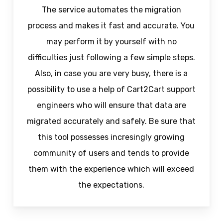
The service automates the migration
process and makes it fast and accurate. You
may perform it by yourself with no
difficulties just following a few simple steps.
Also, in case you are very busy, there is a
possibility to use a help of Cart2Cart support
engineers who will ensure that data are
migrated accurately and safely. Be sure that
this tool possesses incresingly growing
community of users and tends to provide
them with the experience which will exceed
the expectations.