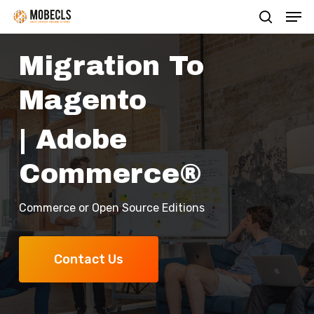
Men
Skip
search
to
main
Migration To
content
Magento
| Adobe
Commerce®
Commerce or Open Source Editions
Contact Us