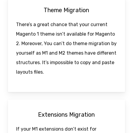
Theme Migration
There’s a great chance that your current
Magento 1 theme isn’t available for Magento
2. Moreover, You can’t do theme migration by
yourself as M1 and M2 themes have different
structures. It’s impossible to copy and paste
layouts files.
Extensions Migration
If your M1 extensions don’t exist for