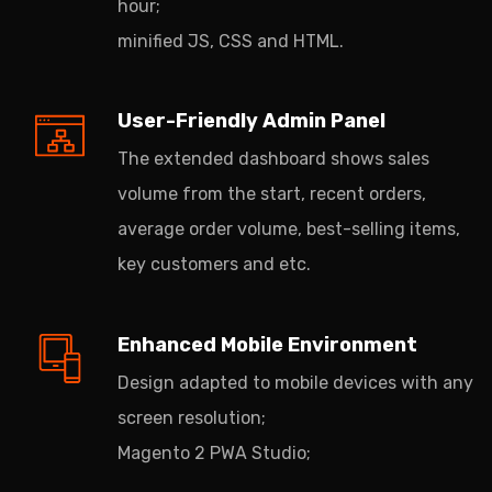
hour;
minified JS, CSS and HTML.
User-Friendly Admin Panel
The extended dashboard shows sales
volume from the start, recent orders,
average order volume, best-selling items,
key customers and etc.
Enhanced Mobile Environment
Design adapted to mobile devices with any
screen resolution;
Magento 2 PWA Studio;