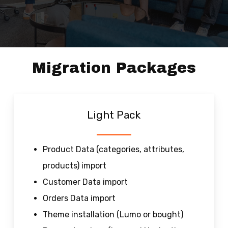
Migration Packages
Light Pack
Product Data (categories, attributes,
products) import
Customer Data import
Orders Data import
Theme installation (Lumo or bought)