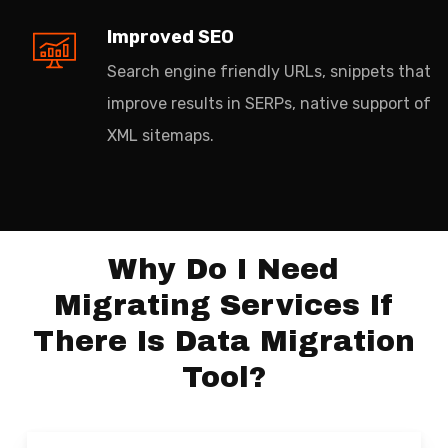
Improved SEO
Search engine friendly URLs, snippets that
improve results in SERPs, native support of
XML sitemaps.
Why Do I Need
Migrating Services If
There Is Data Migration
Tool?