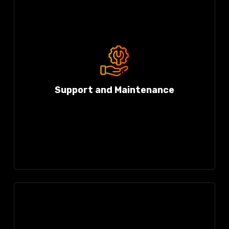
Support and Maintenance