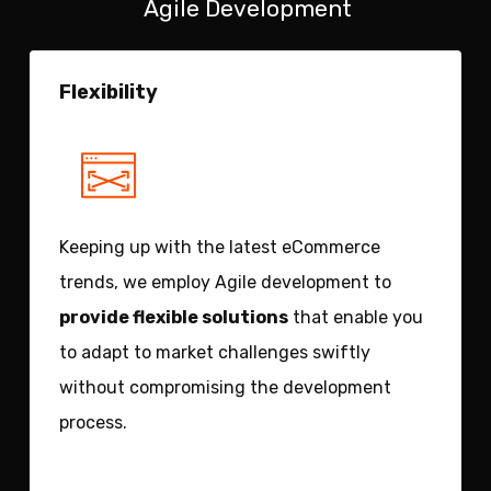
Agile Development
Flexibility
Keeping up with the latest eCommerce
trends, we employ Agile development to
provide flexible solutions
that enable you
to adapt to market challenges swiftly
without compromising the development
process.