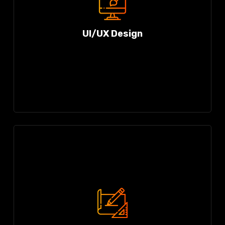
UI/UX Design