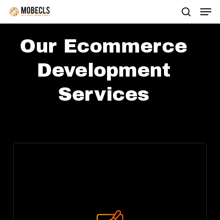
Men
Skip
search
to
main
Our Ecommerce
content
Development
Services