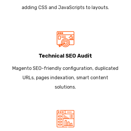
adding CSS and JavaScripts to layouts.
Technical SEO Audit
Magento SEO-friendly configuration, duplicated
URLs, pages indexation, smart content
solutions.