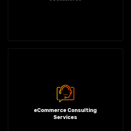
eCommerce Consulting
Services