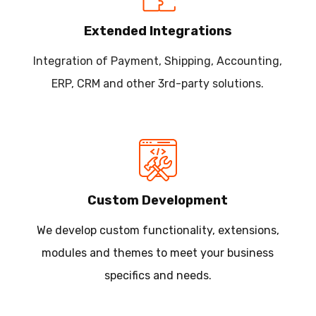
Extended Integrations
Integration of Payment, Shipping, Accounting,
ERP, CRM and other 3rd-party solutions.
Custom Development
We develop custom functionality, extensions,
modules and themes to meet your business
specifics and needs.