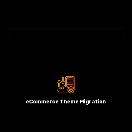
eCommerce Theme Migration