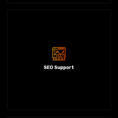
SEO Support