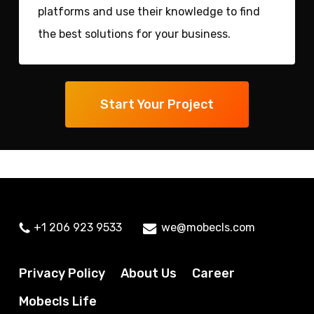
platforms and use their knowledge to find
the best solutions for your business.
Start Your Project
+1 206 923 9533
we@mobecls.com
Privacy Policy
About Us
Career
Mobecls Life