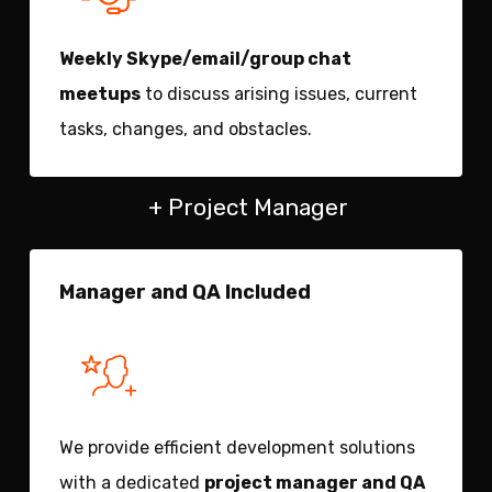
Weekly Skype/email/group chat
meetups
to discuss arising issues, current
tasks, changes, and obstacles.
+ Project Manager
Manager and QA Included
We provide efficient development solutions
with a dedicated
project manager and QA