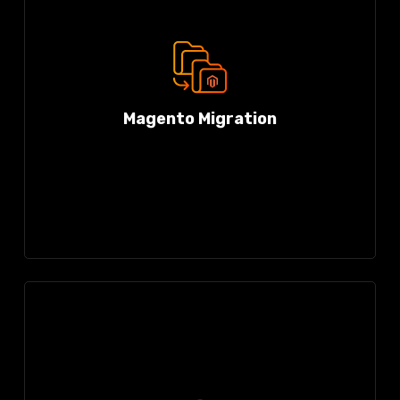
Magento Migration