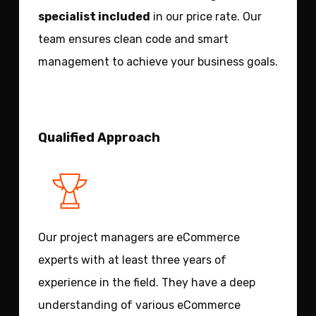
specialist included
in our price rate. Our
team ensures clean code and smart
management to achieve your business goals.
Qualified Approach
Our project managers are eCommerce
experts with at least three years of
experience in the field. They have a deep
understanding of various eCommerce