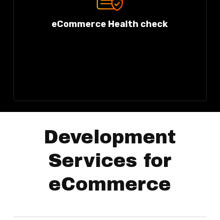
eCommerce Health check
Development
Services for
eCommerce