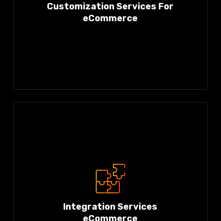
Customization Services For
eCommerce
Integration Services
eCommerce