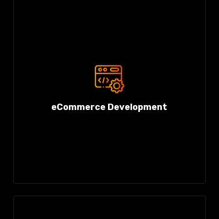
eCommerce Development