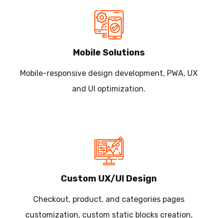
Mobile Solutions
Mobile-responsive design development, PWA, UX
and UI optimization.
Custom UX/UI Design
Checkout, product, and categories pages
customization, custom static blocks creation,