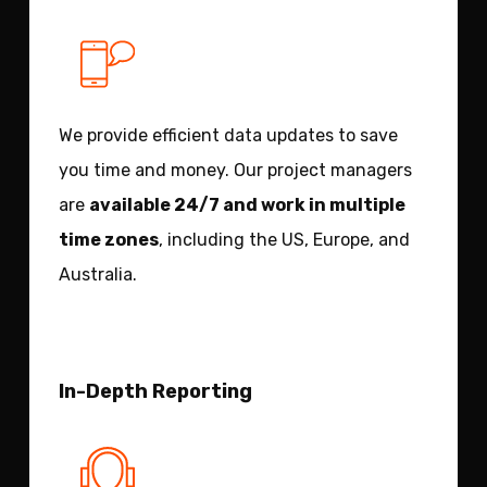
We provide efficient data updates to save
you time and money. Our project managers
are
available 24/7 and work in multiple
time zones
, including the US, Europe, and
Australia.
In-Depth Reporting