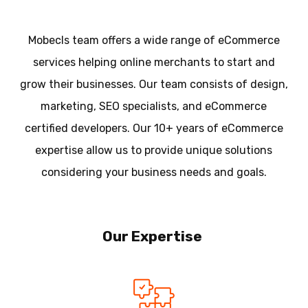
Mobecls team offers a wide range of eCommerce
services helping online merchants to start and
grow their businesses. Our team consists of design,
marketing, SEO specialists, and eCommerce
certified developers. Our 10+ years of eCommerce
expertise allow us to provide unique solutions
considering your business needs and goals.
Our Expertise