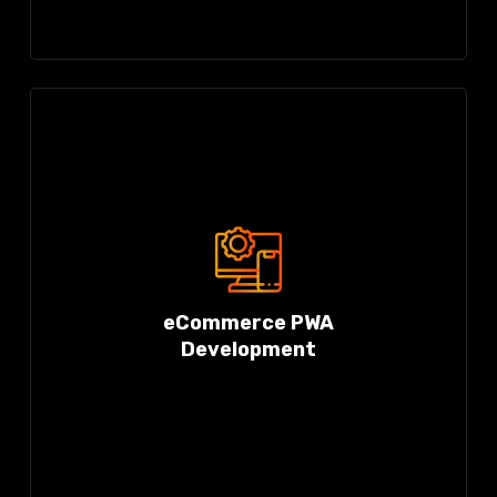
eCommerce PWA
Development