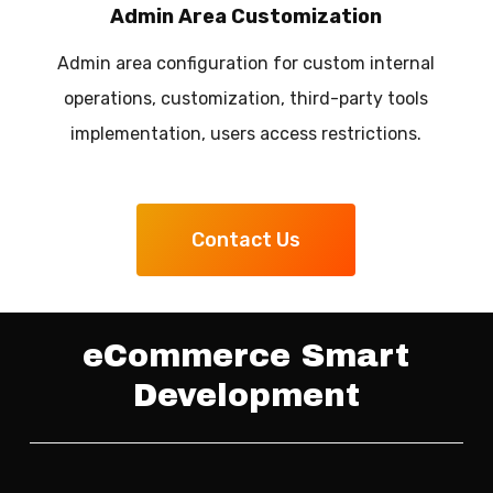
Admin Area Customization
Admin area configuration for custom internal
operations, customization, third-party tools
implementation, users access restrictions.
Contact Us
eCommerce Smart
Development