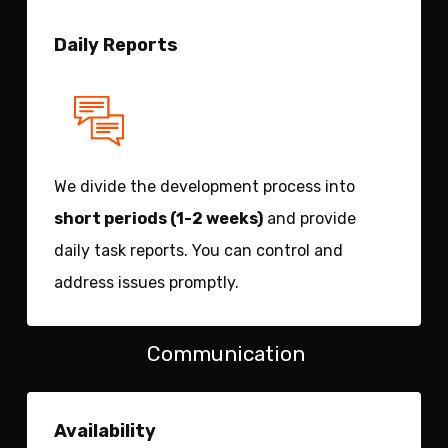
Daily Reports
We divide the development process into
short periods (1-2 weeks)
and provide
daily task reports. You can control and
address issues promptly.
Communication
Availability