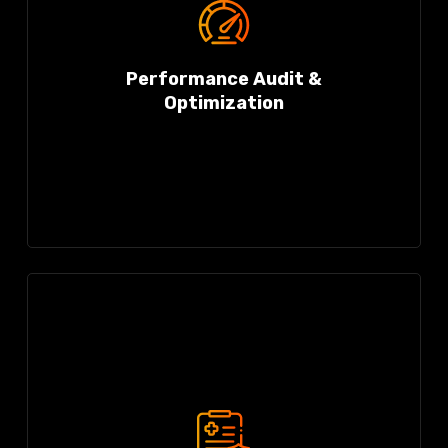
Performance Audit &
Optimization