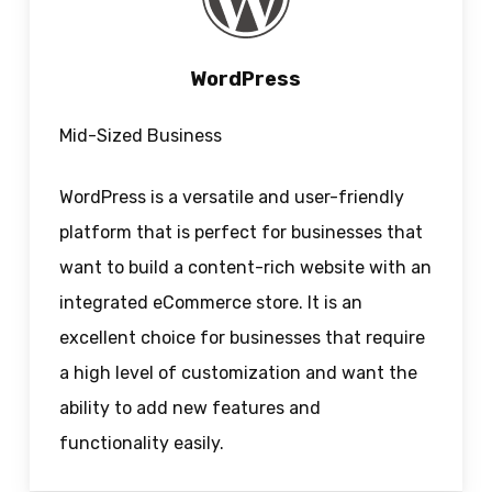
WordPress
Mid-Sized Business
WordPress is a versatile and user-friendly
platform that is perfect for businesses that
want to build a content-rich website with an
integrated eCommerce store. It is an
excellent choice for businesses that require
a high level of customization and want the
ability to add new features and
functionality easily.