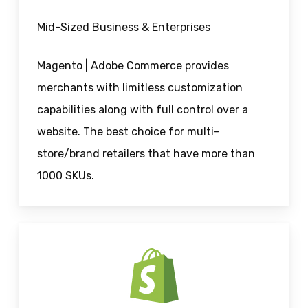
Mid-Sized Business & Enterprises
Magento | Adobe Commerce provides
merchants with limitless customization
capabilities along with full control over a
website. The best choice for multi-
store/brand retailers that have more than
1000 SKUs.