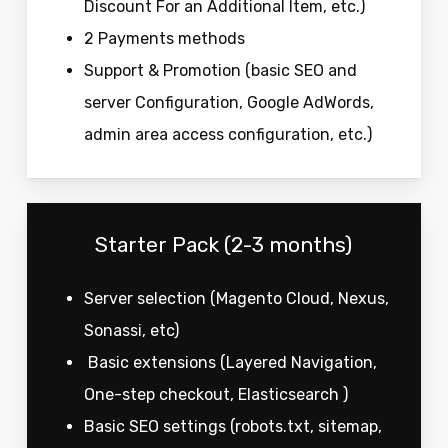
Discount For an Additional Item, etc.)
2 Payments methods
Support & Promotion (basic SEO and
server Configuration, Google AdWords,
admin area access configuration, etc.)
Starter Pack (2-3 months)
Server selection (Magento Cloud, Nexus,
Sonassi, etc)
Basic extensions (Layered Navigation,
One-step checkout, Elasticsearch )
Basic SEO settings (robots.txt, sitemap,