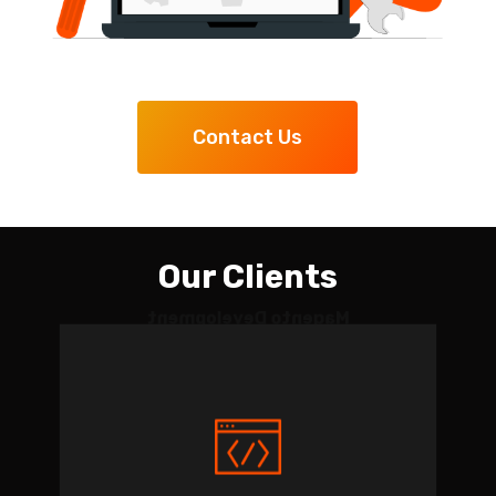
Contact Us
Our Clients
Magento Development
and Migration for Golf
Sports Goods Company
Project length: Apr. 2015 —
Ongoing.
Tasks: website migration