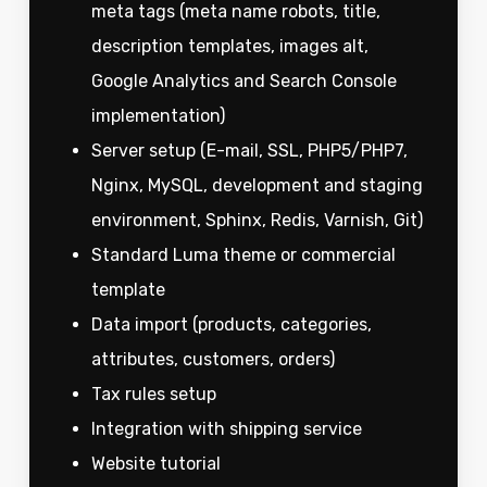
meta tags (meta name robots, title,
description templates, images alt,
Google Analytics and Search Console
implementation)
Server setup (E-mail, SSL, PHP5/PHP7,
Nginx, MySQL, development and staging
environment, Sphinx, Redis, Varnish, Git)
Standard Luma theme or commercial
template
Data import (products, categories,
attributes, customers, orders)
Tax rules setup
Integration with shipping service
Website tutorial