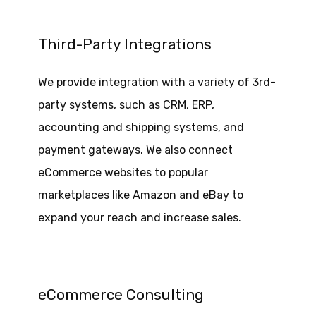
Third-Party Integrations
We provide integration with a variety of 3rd-
party systems, such as CRM, ERP,
accounting and shipping systems, and
payment gateways. We also connect
eCommerce websites to popular
marketplaces like Amazon and eBay to
expand your reach and increase sales.
eCommerce Consulting