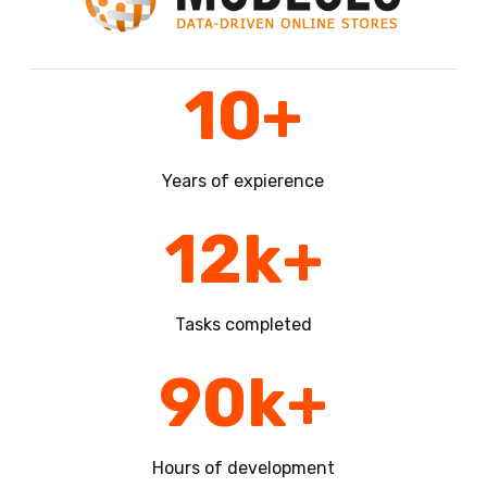
10
+
Years of expierence
12
k+
Tasks completed
90
k+
Hours of development