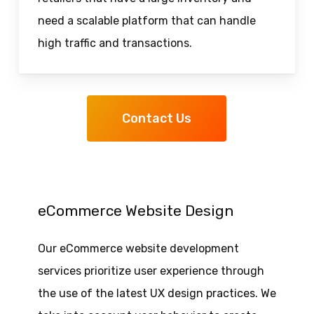
need a scalable platform that can handle
high traffic and transactions.
Contact Us
eCommerce Website Design
Our eCommerce website development
services prioritize user experience through
the use of the latest UX design practices. We