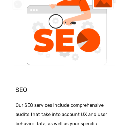
SEO
Our SEO services include comprehensive
audits that take into account UX and user
behavior data, as well as your specific