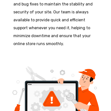
and bug fixes to maintain the stability and
security of your site. Our team is always
available to provide quick and efficient
support whenever you need it, helping to
minimize downtime and ensure that your
online store runs smoothly.