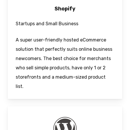
Shopify
Startups and Small Business
A super user-friendly hosted eCommerce
solution that perfectly suits online business
newcomers. The best choice for merchants
who sell simple products, have only 1 or 2
storefronts and a medium-sized product
list.