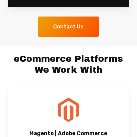
Contact Us
eCommerce Platforms
We Work With
Magento | Adobe Commerce