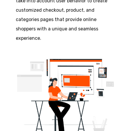
take into account user behavior to create
customized checkout, product, and
categories pages that provide online
shoppers with a unique and seamless
experience.