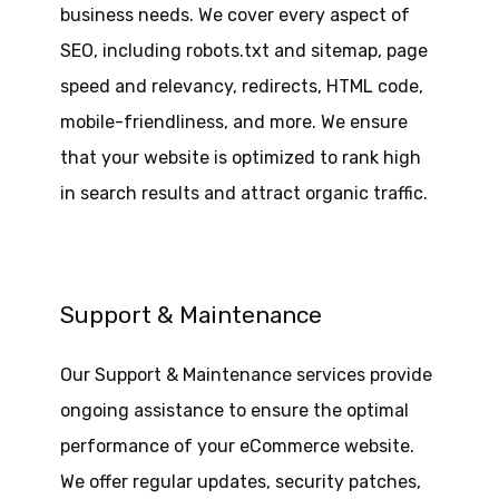
business needs. We cover every aspect of
SEO, including robots.txt and sitemap, page
speed and relevancy, redirects, HTML code,
mobile-friendliness, and more. We ensure
that your website is optimized to rank high
in search results and attract organic traffic.
Support & Maintenance
Our Support & Maintenance services provide
ongoing assistance to ensure the optimal
performance of your eCommerce website.
We offer regular updates, security patches,