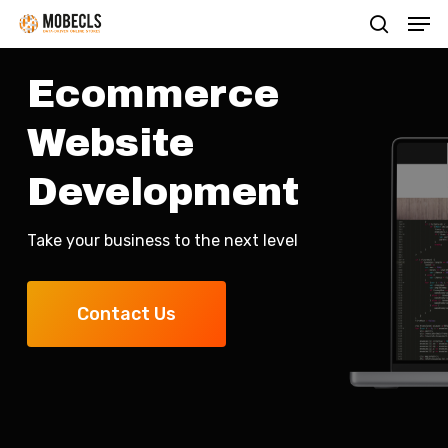
Men
Skip
search
to
main
Ecommerce
content
Website
Development
Take your business to the next level
Contact Us