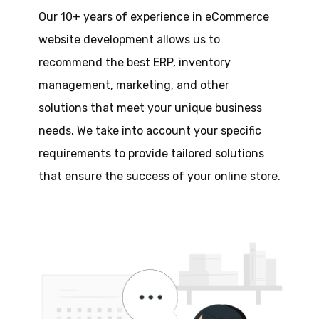
Our 10+ years of experience in eCommerce
website development allows us to
recommend the best ERP, inventory
management, marketing, and other
solutions that meet your unique business
needs. We take into account your specific
requirements to provide tailored solutions
that ensure the success of your online store.