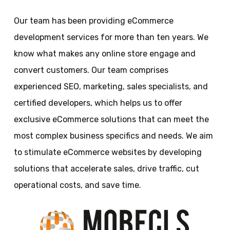
Our team has been providing eCommerce
development services for more than ten years. We
know what makes any online store engage and
convert customers. Our team comprises
experienced SEO, marketing, sales specialists, and
certified developers, which helps us to offer
exclusive eCommerce solutions that can meet the
most complex business specifics and needs. We aim
to stimulate eCommerce websites by developing
solutions that accelerate sales, drive traffic, cut
operational costs, and save time.