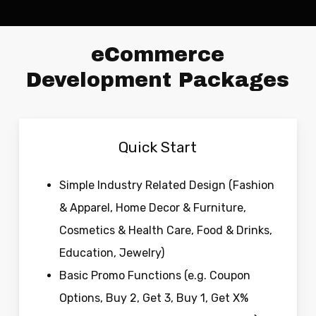
eCommerce
Development Packages
Quick Start
Simple Industry Related Design (Fashion
& Apparel, Home Decor & Furniture,
Cosmetics & Health Care, Food & Drinks,
Education, Jewelry)
Basic Promo Functions (e.g. Coupon
Options, Buy 2, Get 3, Buy 1, Get X%