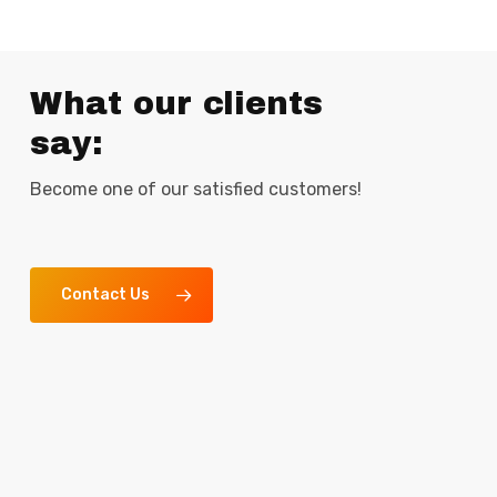
What our clients
say:
Become one of our satisfied customers!
Contact Us
“We have been working with this