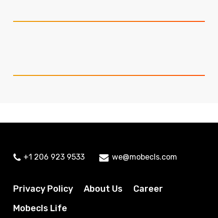
+1 206 923 9533
we@mobecls.com
Privacy Policy
About Us
Career
Mobecls Life