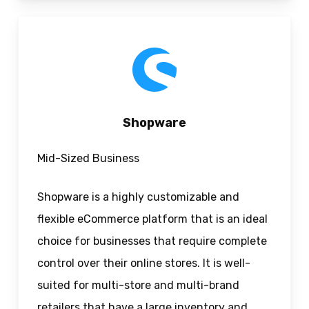
Shopware
Mid-Sized Business
Shopware is a highly customizable and
flexible eCommerce platform that is an ideal
choice for businesses that require complete
control over their online stores. It is well-
suited for multi-store and multi-brand
retailers that have a large inventory and