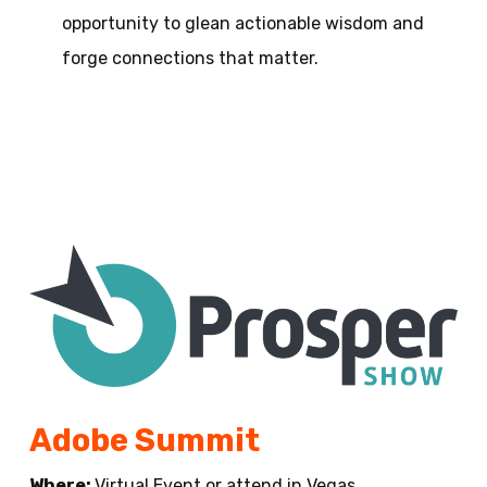
opportunity to glean actionable wisdom and
forge connections that matter.
Adobe Summit
Where:
Virtual Event or attend in Vegas