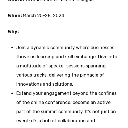
When:
March 25–28, 2024
Why:
Join a dynamic community where businesses
thrive on learning and skill exchange. Dive into
a multitude of speaker sessions spanning
various tracks, delivering the pinnacle of
innovations and solutions.
Extend your engagement beyond the confines
of the online conference; become an active
part of the summit community. It’s not just an
event; it’s a hub of collaboration and