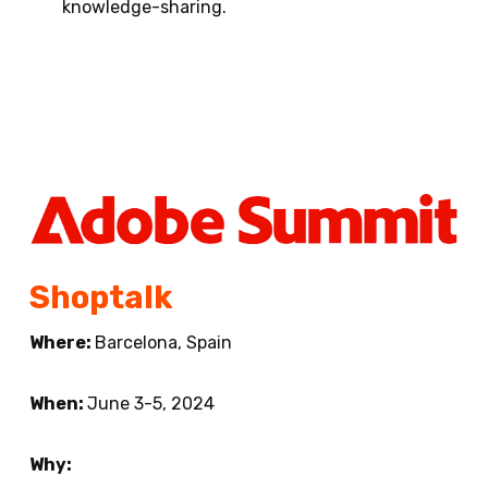
knowledge-sharing.
Shoptalk
Where:
Barcelona, Spain
When:
June 3-5, 2024
Why: