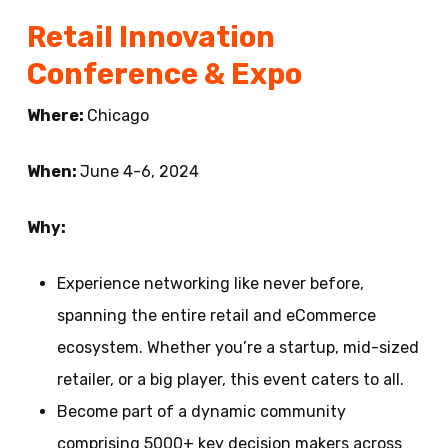
Retail Innovation
Conference & Expo
Where:
Chicago
When:
June 4-6, 2024
Why:
Experience networking like never before,
spanning the entire retail and eCommerce
ecosystem. Whether you’re a startup, mid-sized
retailer, or a big player, this event caters to all.
Become part of a dynamic community
comprising 5000+ key decision makers across