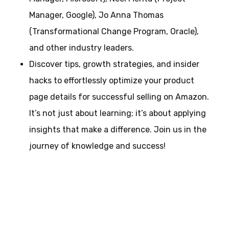
Manager, Google), Jo Anna Thomas
(Transformational Change Program, Oracle),
and other industry leaders.
Discover tips, growth strategies, and insider
hacks to effortlessly optimize your product
page details for successful selling on Amazon.
It’s not just about learning; it’s about applying
insights that make a difference. Join us in the
journey of knowledge and success!