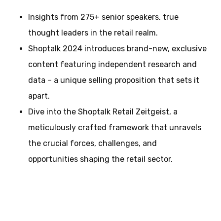
Insights from 275+ senior speakers, true
thought leaders in the retail realm.
Shoptalk 2024 introduces brand-new, exclusive
content featuring independent research and
data – a unique selling proposition that sets it
apart.
Dive into the Shoptalk Retail Zeitgeist, a
meticulously crafted framework that unravels
the crucial forces, challenges, and
opportunities shaping the retail sector.