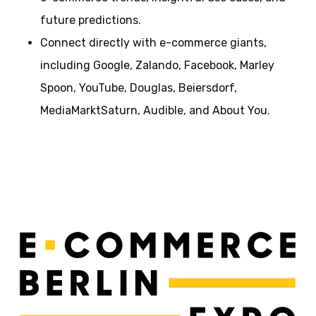
future predictions.
Connect directly with e-commerce giants,
including Google, Zalando, Facebook, Marley
Spoon, YouTube, Douglas, Beiersdorf,
MediaMarktSaturn, Audible, and About You.