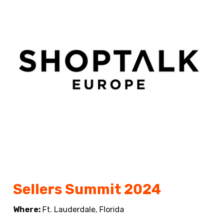
Sellers Summit 2024
Where:
Ft. Lauderdale, Florida