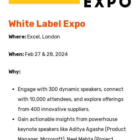
White Label Expo
Where:
Excel, London
When:
Feb 27 & 28, 2024
Why:
Engage with 300 dynamic speakers, connect
with 10,000 attendees, and explore offerings
from 400 innovative suppliers.
Gain actionable insights from powerhouse
keynote speakers like Aditya Agashe (Product
Manager, Microsoft), Neel Mehta (Project