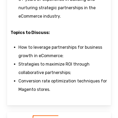
nurturing strategic partnerships in the
eCommerce industry.
Topics to Discuss:
How to leverage partnerships for business
growth in eCommerce;
Strategies to maximize ROI through
collaborative partnerships;
Conversion rate optimization techniques for
Magento stores.