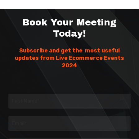
Book Your Meeting
Today!
Subscribe and get the most useful
updates from Live Ecommerce Events
2024