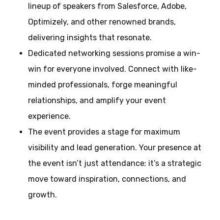
lineup of speakers from Salesforce, Adobe,
Optimizely, and other renowned brands,
delivering insights that resonate.
Dedicated networking sessions promise a win-
win for everyone involved. Connect with like-
minded professionals, forge meaningful
relationships, and amplify your event
experience.
The event provides a stage for maximum
visibility and lead generation. Your presence at
the event isn’t just attendance; it’s a strategic
move toward inspiration, connections, and
growth.