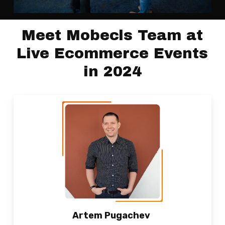
Meet Mobecls Team at
Live Ecommerce Events
in 2024
Artem Pugachev