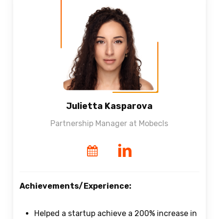
Julietta Kasparova
Partnership Manager at Mobecls
Achievements/Experience:
Helped a startup achieve a 200% increase in