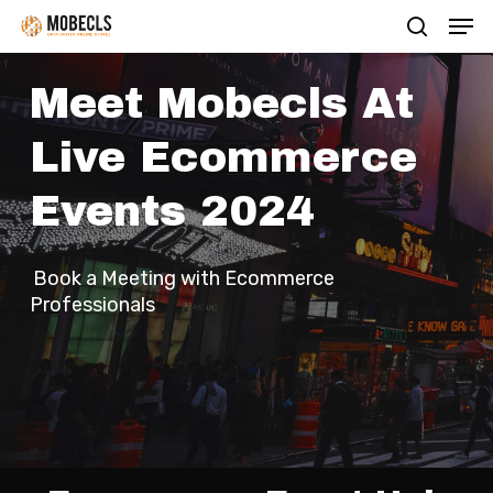
Men
Skip
search
to
main
Meet Mobecls At
content
Live Ecommerce
Events 2024
Book a Meeting with Ecommerce
Professionals