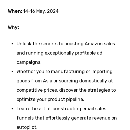
When:
14-16 May, 2024
Why:
Unlock the secrets to boosting Amazon sales
and running exceptionally profitable ad
campaigns.
Whether you’re manufacturing or importing
goods from Asia or sourcing domestically at
competitive prices, discover the strategies to
optimize your product pipeline.
Learn the art of constructing email sales
funnels that effortlessly generate revenue on
autopilot.