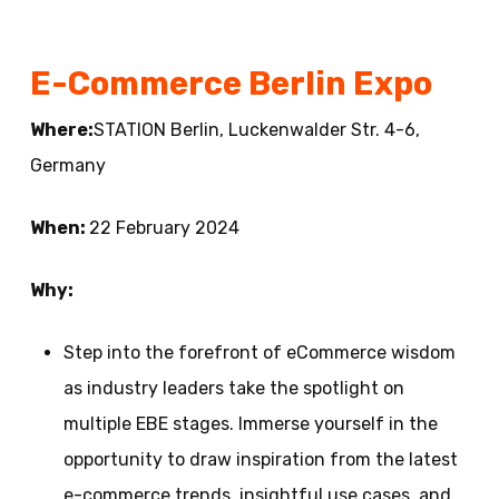
E-Commerce Berlin Expo
Where:
STATION Berlin, Luckenwalder Str. 4-6,
Germany
When:
22 February 2024
Why:
Step into the forefront of eCommerce wisdom
as industry leaders take the spotlight on
multiple EBE stages. Immerse yourself in the
opportunity to draw inspiration from the latest
e-commerce trends, insightful use cases, and