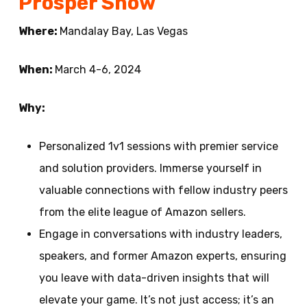
Prosper Show
Where:
Mandalay Bay, Las Vegas
When:
March 4-6, 2024
Why:
Personalized 1v1 sessions with premier service
and solution providers. Immerse yourself in
valuable connections with fellow industry peers
from the elite league of Amazon sellers.
Engage in conversations with industry leaders,
speakers, and former Amazon experts, ensuring
you leave with data-driven insights that will
elevate your game. It’s not just access; it’s an