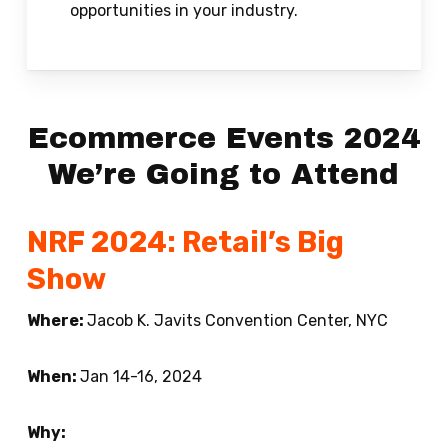
opportunities in your industry.
Ecommerce Events 2024
We’re Going to Attend
NRF 2024: Retail’s Big
Show
Where:
Jacob K. Javits Convention Center, NYC
When:
Jan 14-16, 2024
Why: