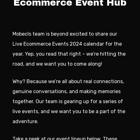
Ecommerce Event Hub
Mobecls team is beyond excited to share our
Live Ecommerce Events 2024 calendar for the
year. Yep, you read that right – we’re hitting the
road, and we want you to come along!
Why? Because we’re all about real connections,
genuine conversations, and making memories
together. Our team is gearing up for a series of
live events, and we want you to be a part of the
adventure.
Take a peek at our event lineup below. These