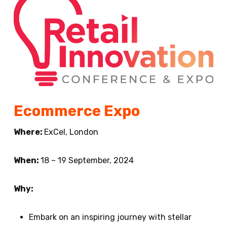
Ecommerce Expo
Where:
ExCel, London
When:
18 – 19 September, 2024
Why:
Embark on an inspiring journey with stellar