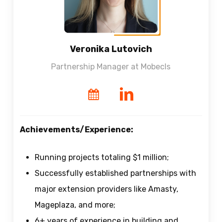
Veronika Lutovich
Partnership Manager at Mobecls
Achievements/Experience:
Running projects totaling $1 million;
Successfully established partnerships with
major extension providers like Amasty,
Mageplaza, and more;
6+ years of experience in building and