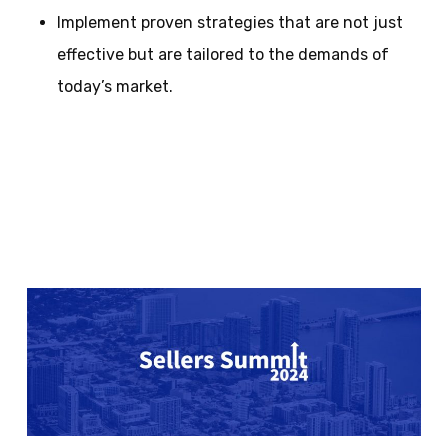
Implement proven strategies that are not just
effective but are tailored to the demands of
today’s market.