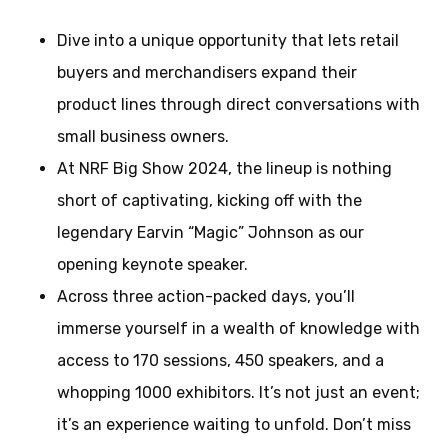
Dive into a unique opportunity that lets retail
buyers and merchandisers expand their
product lines through direct conversations with
small business owners.
At NRF Big Show 2024, the lineup is nothing
short of captivating, kicking off with the
legendary Earvin “Magic” Johnson as our
opening keynote speaker.
Across three action-packed days, you’ll
immerse yourself in a wealth of knowledge with
access to 170 sessions, 450 speakers, and a
whopping 1000 exhibitors. It’s not just an event;
it’s an experience waiting to unfold. Don’t miss