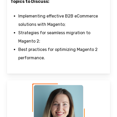
Topics to Discuss:
Implementing effective B2B eCommerce
solutions with Magento;
Strategies for seamless migration to
Magento 2;
Best practices for optimizing Magento 2
performance.