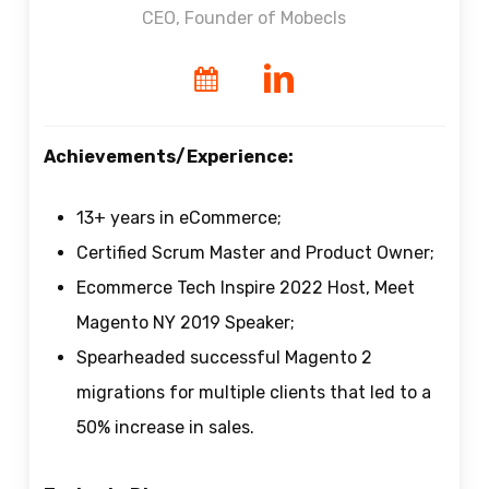
СEO, Founder of Mobecls
Achievements/Experience:
13+ years in eCommerce;
Certified Scrum Master and Product Owner;
Ecommerce Tech Inspire 2022 Host, Meet
Magento NY 2019 Speaker;
Spearheaded successful Magento 2
migrations for multiple clients that led to a
50% increase in sales.