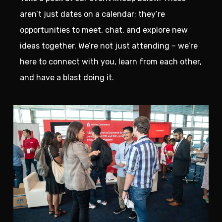
aren’t just dates on a calendar; they’re
opportunities to meet, chat, and explore new
ideas together. We’re not just attending – we’re
here to connect with you, learn from each other,
and have a blast doing it.