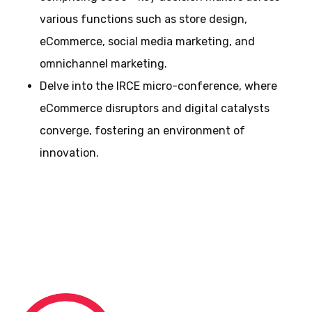
various functions such as store design,
eCommerce, social media marketing, and
omnichannel marketing.
Delve into the IRCE micro-conference, where
eCommerce disruptors and digital catalysts
converge, fostering an environment of
innovation.