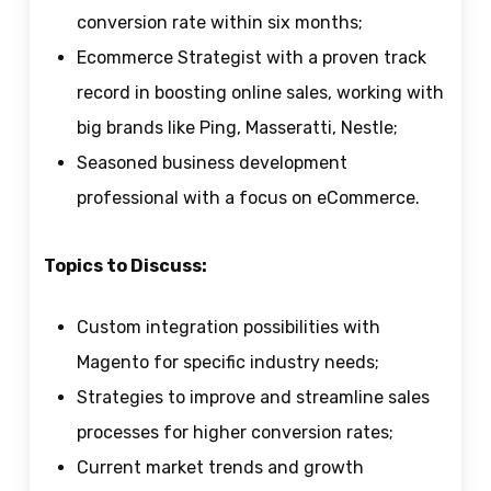
conversion rate within six months;
Ecommerce Strategist with a proven track
record in boosting online sales, working with
big brands like Ping, Masseratti, Nestle;
Seasoned business development
professional with a focus on eCommerce.
Topics to Discuss:
Custom integration possibilities with
Magento for specific industry needs;
Strategies to improve and streamline sales
processes for higher conversion rates;
Current market trends and growth