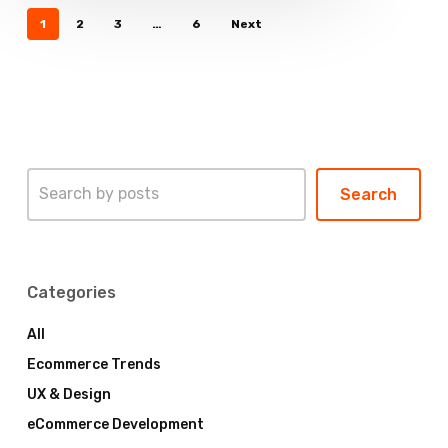
1
2
3
…
6
Next
Search
Search
Categories
All
Ecommerce Trends
UX & Design
eCommerce Development