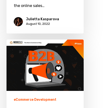
the online sales…
Julietta Kasparova
August 10, 2022
Top
Features
for
B2B
Ecommerce
eCommerce Development