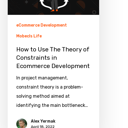
of
Constraints
in
eCommerce Development
Ecommerce
Mobecls Life
Development
How to Use The Theory of
Constraints in
Ecommerce Development
In project management,
constraint theory is a problem-
solving method aimed at
identifying the main bottleneck…
Alex Yermak
April 18, 2022