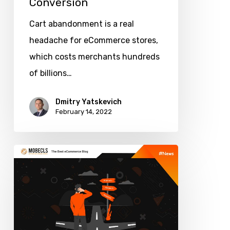
Conversion
Cart abandonment is a real
headache for eCommerce stores,
which costs merchants hundreds
of billions…
Dmitry Yatskevich
February 14, 2022
How
Do
You
Choose
a