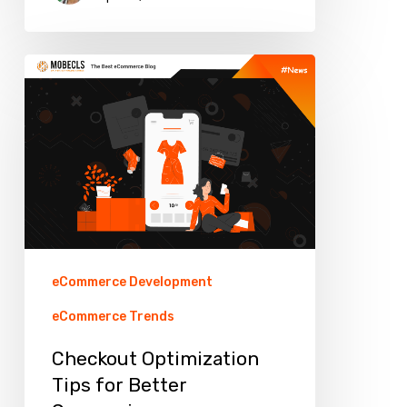
Checkout
Optimization
Tips
for
Better
Conversion
eCommerce Development
eCommerce Trends
Checkout Optimization
Tips for Better