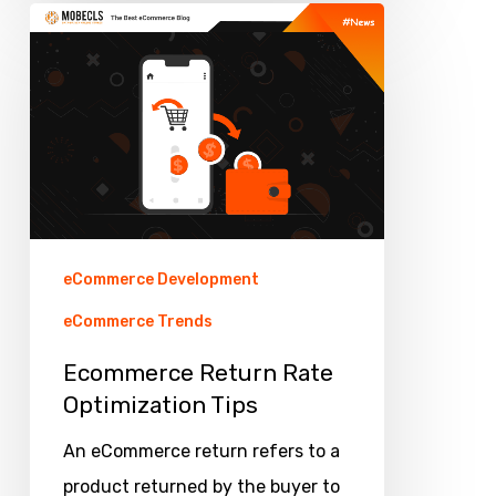
Ecommerce
Return
Rate
Optimization
Tips
eCommerce Development
eCommerce Trends
Ecommerce Return Rate
Optimization Tips
An eCommerce return refers to a
product returned by the buyer to