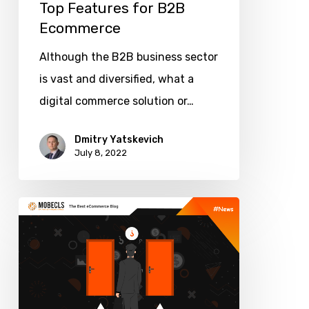
Top Features for B2B
Ecommerce
Although the B2B business sector
is vast and diversified, what a
digital commerce solution or…
Dmitry Yatskevich
July 8, 2022
How
to
Use
The
Theory