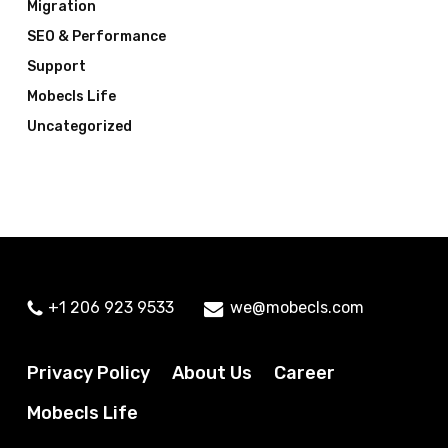
Migration
SEO & Performance
Support
Mobecls Life
Uncategorized
+1 206 923 9533
we@mobecls.com
Privacy Policy
About Us
Career
Mobecls Life