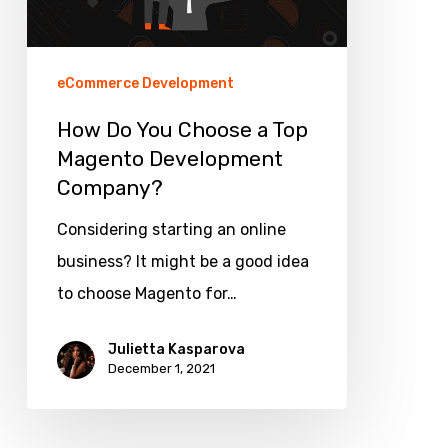
Top
Magento
Development
eCommerce Development
Company?
How Do You Choose a Top
Magento Development
Company?
Considering starting an online
business? It might be a good idea
to choose Magento for…
Julietta Kasparova
December 1, 2021