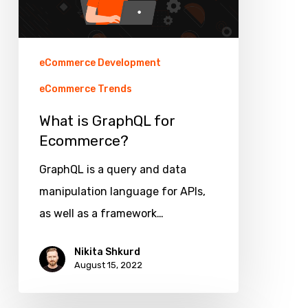
eCommerce Development
eCommerce Trends
What is GraphQL for
Ecommerce?
GraphQL is a query and data
manipulation language for APIs,
as well as a framework…
Nikita Shkurd
August 15, 2022