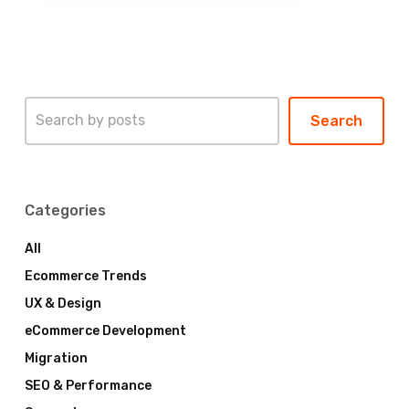
Search
Search
Categories
All
Ecommerce Trends
UX & Design
eCommerce Development
Migration
SEO & Performance