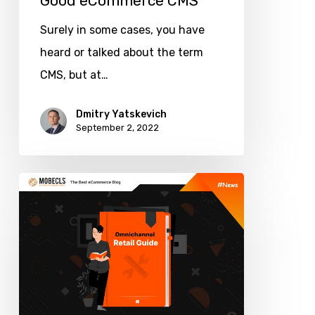
Good eCommerce CMS
Surely in some cases, you have
heard or talked about the term
CMS, but at…
Dmitry Yatskevich
September 2, 2022
Omnichannel
Retail
Guide