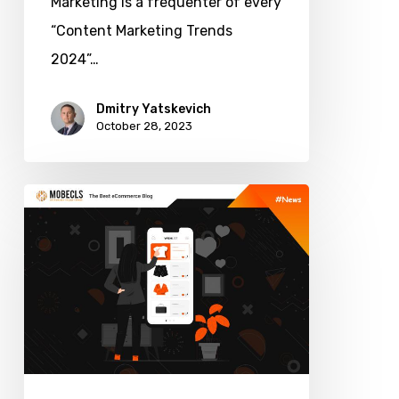
Marketing is a frequenter of every
“Content Marketing Trends
2024”…
Dmitry Yatskevich
October 28, 2023
Fashion
Ecommerce
Personalization:
How
to
Win
the
Most