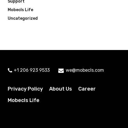
Support
Mobecls Life
Uncategorized
+1 206 923 9533
we@mobecls.com
Privacy Policy
About Us
Career
Mobecls Life