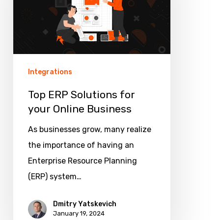
for
your
Online
Business
Integrations
Top ERP Solutions for
your Online Business
As businesses grow, many realize
the importance of having an
Enterprise Resource Planning
(ERP) system…
Dmitry Yatskevich
January 19, 2024