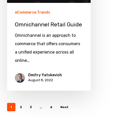
eCommerce Trends
Omnichannel Retail Guide
Omnichannel is an approach to
commerce that offers consumers
a unified experience across all
online…
Dmitry Yatskevich
August 8, 2022
1
2
3
…
6
Next