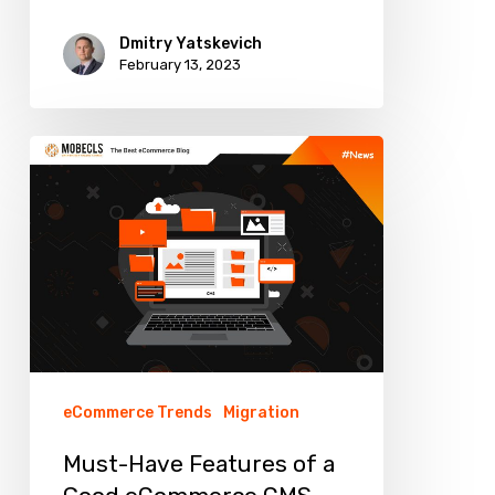
Dmitry Yatskevich
February 13, 2023
Must-
Have
Features
of
a
Good
eCommerce
CMS
eCommerce Trends
Migration
Must-Have Features of a