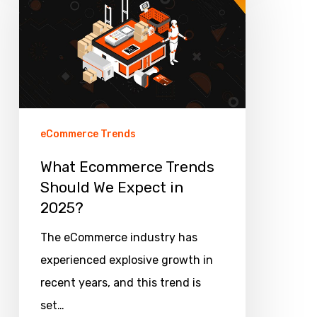
Trends
Should
We
Expect
in
2025?
eCommerce Trends
What Ecommerce Trends
Should We Expect in
2025?
The eCommerce industry has
experienced explosive growth in
recent years, and this trend is
set…