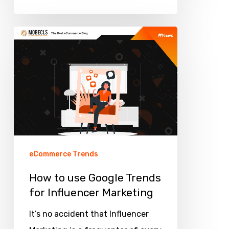
How
to
use
Google
Trends
for
Influencer
Marketing
eCommerce Trends
How to use Google Trends
for Influencer Marketing
It’s no accident that Influencer