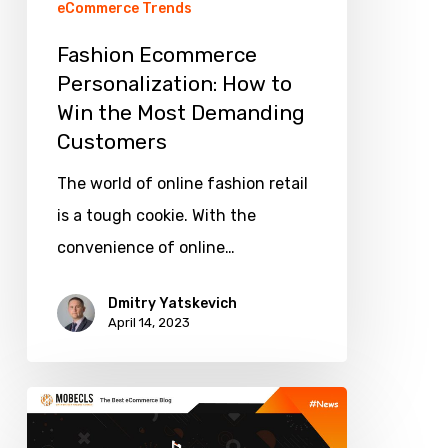
eCommerce Trends
Demanding
Fashion Ecommerce
Customers
Personalization: How to
Win the Most Demanding
Customers
The world of online fashion retail
is a tough cookie. With the
convenience of online…
Dmitry Yatskevich
April 14, 2023
What
Ecommerce