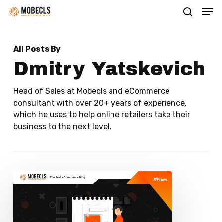
Men
Skip
search
to
main
All Posts By
content
Dmitry Yatskevich
Head of Sales at Mobecls and eCommerce
consultant with over 20+ years of experience,
which he uses to help online retailers take their
business to the next level.
Top
ERP
Solutions