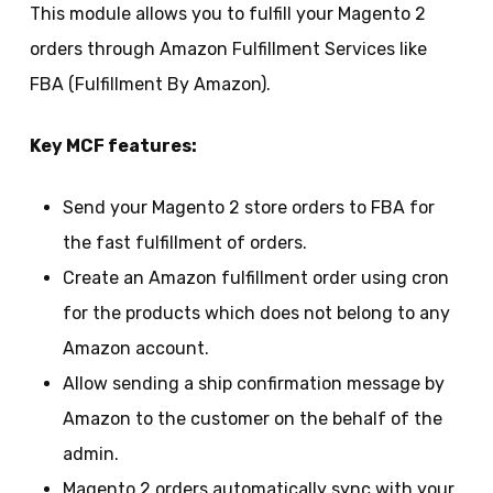
This module allows you to fulfill your Magento 2
orders through Amazon Fulfillment Services like
FBA (Fulfillment By Amazon).
Key MCF features:
Send your Magento 2 store orders to FBA for
the fast fulfillment of orders.
Create an Amazon fulfillment order using cron
for the products which does not belong to any
Amazon account.
Allow sending a ship confirmation message by
Amazon to the customer on the behalf of the
admin.
Magento 2 orders automatically sync with your