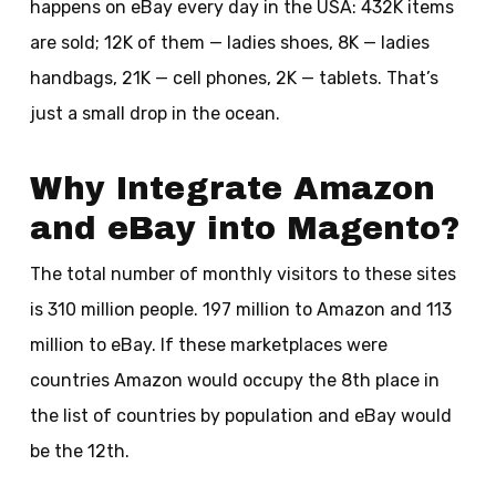
happens on eBay every day in the USA: 432K items
are sold; 12K of them — ladies shoes, 8K — ladies
handbags, 21K — cell phones, 2K — tablets. That’s
just a small drop in the ocean.
Why Integrate Amazon
and eBay into Magento?
The total number of monthly visitors to these sites
is 310 million people. 197 million to Amazon and 113
million to eBay. If these marketplaces were
countries Amazon would occupy the 8th place in
the list of countries by population and eBay would
be the 12th.