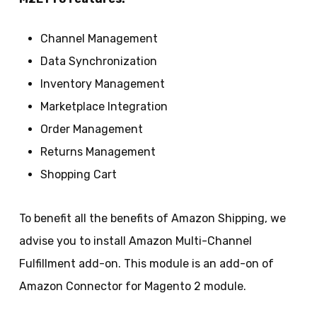
Channel Management
Data Synchronization
Inventory Management
Marketplace Integration
Order Management
Returns Management
Shopping Cart
To benefit all the benefits of Amazon Shipping, we
advise you to install Amazon Multi-Channel
Fulfillment add-on. This module is an add-on of
Amazon Connector for Magento 2 module.