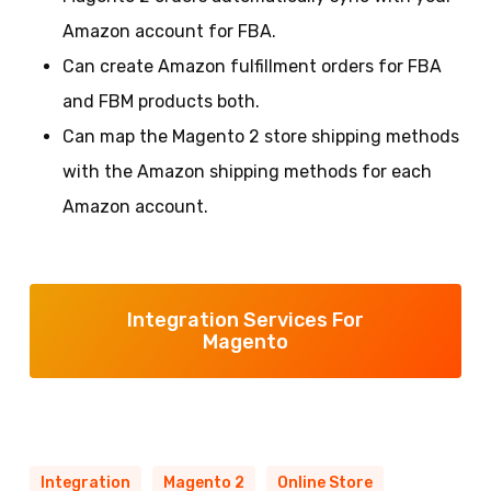
Amazon account for FBA.
Can create Amazon fulfillment orders for FBA
and FBM products both.
Can map the Magento 2 store shipping methods
with the Amazon shipping methods for each
Amazon account.
Integration Services For
Magento
Integration
Magento 2
Online Store