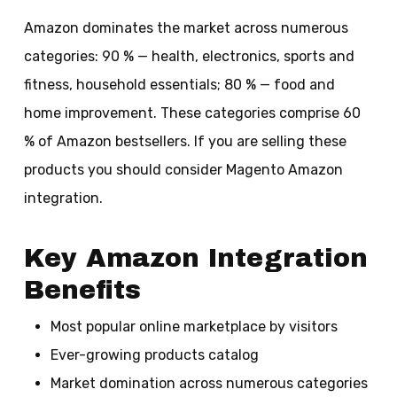
Amazon dominates the market across numerous
categories: 90 % — health, electronics, sports and
fitness, household essentials; 80 % — food and
home improvement. These categories comprise 60
% of Amazon bestsellers. If you are selling these
products you should consider Magento Amazon
integration.
Key Amazon Integration
Benefits
Most popular online marketplace by visitors
Ever-growing products catalog
Market domination across numerous categories