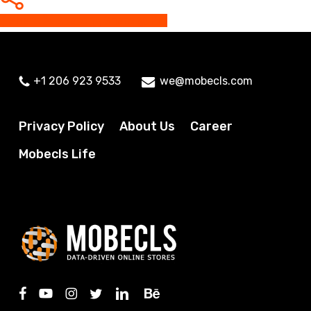
Share
Share
Share
Pin
+1 206 923 9533
we@mobecls.com
Privacy Policy
About Us
Career
Mobecls Life
facebook
youtube
instagram
twitter
linkedin
behance