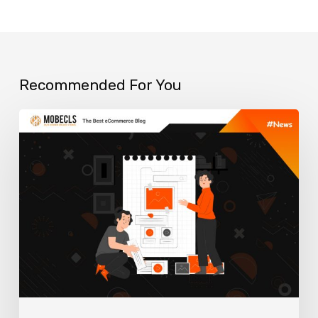
Recommended For You
Top
ERP
Solutions
for
your
Online
Business