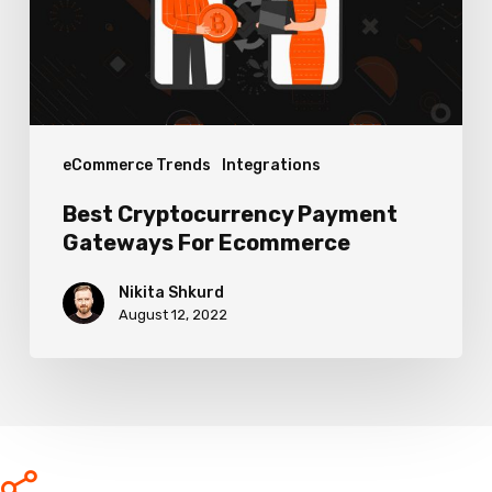
Ecommerce
eCommerce Trends
Integrations
Best Cryptocurrency Payment
Gateways For Ecommerce
Nikita Shkurd
August 12, 2022
Share