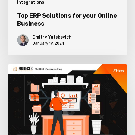
Integrations
Top ERP Solutions for your Online
Business
Dmitry Yatskevich
January 19, 2024
How
to
Choose
ERP
Software
to
Boost