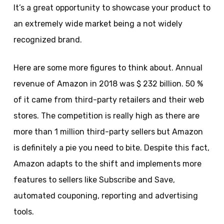
It’s a great opportunity to showcase your product to
an extremely wide market being a not widely
recognized brand.
Here are some more figures to think about. Annual
revenue of Amazon in 2018 was $ 232 billion. 50 %
of it came from third-party retailers and their web
stores. The competition is really high as there are
more than 1 million third-party sellers but Amazon
is definitely a pie you need to bite. Despite this fact,
Amazon adapts to the shift and implements more
features to sellers like Subscribe and Save,
automated couponing, reporting and advertising
tools.