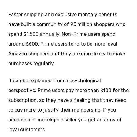
Faster shipping and exclusive monthly benefits
have built a community of 95 million shoppers who
spend $1.500 annually. Non-Prime users spend
around $600. Prime users tend to be more loyal
Amazon shoppers and they are more likely to make
purchases regularly.
It can be explained from a psychological
perspective. Prime users pay more than $100 for the
subscription, so they have a feeling that they need
to buy more to justify their membership. If you
become a Prime-eligible seller you get an army of
loyal customers.