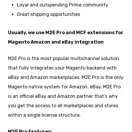
Loyal and outspending Prime community
Great shipping opportunities
Usually, we use M2E Pro and MCF extensions for
Magento Amazon and eBay integration
M2E Pro is the most popular multichannel solution
that fully integrates your Magento backend with
eBay and Amazon marketplaces. M2E Pro is the only
Magento native system for Amazon, eBay. M2E Pro
is an official eBay and Amazon partner that’s why
you get the access to all marketplaces and stores
within a single license structure.
M2E Pro features: