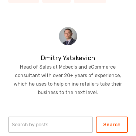
Dmitry Yatskevich
Head of Sales at Mobecls and eCommerce
consultant with over 20+ years of experience,
which he uses to help online retailers take their
business to the next level.
Search
Search