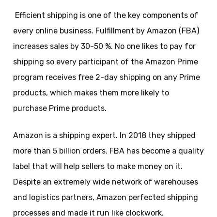
Efficient shipping is one of the key components of
every online business. Fulfillment by Amazon (FBA)
increases sales by 30-50 %. No one likes to pay for
shipping so every participant of the Amazon Prime
program receives free 2-day shipping on any Prime
products, which makes them more likely to
purchase Prime products.
Amazon is a shipping expert. In 2018 they shipped
more than 5 billion orders. FBA has become a quality
label that will help sellers to make money on it.
Despite an extremely wide network of warehouses
and logistics partners, Amazon perfected shipping
processes and made it run like clockwork.