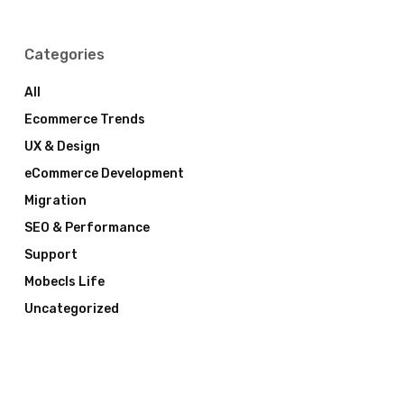
Categories
All
Ecommerce Trends
UX & Design
eCommerce Development
Migration
SEO & Performance
Support
Mobecls Life
Uncategorized