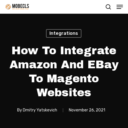
Men
Skip
search
to
main
content
Integrations
How To Integrate
Amazon And EBay
To Magento
Websites
By
Dmitry Yatskevich
November 26, 2021