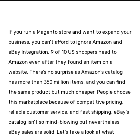
If you run a Magento store and want to expand your
business, you can’t afford to ignore Amazon and
eBay Integration. 9 of 10 US shoppers head to
Amazon even after they found an item on a
website. There’s no surprise as Amazon’s catalog
has more than 350 million items, and you can find
the same product but much cheaper. People choose
this marketplace because of competitive pricing,
reliable customer service, and fast shipping. eBay’s
catalog isn’t so mind-blowing but nevertheless,
eBay sales are solid. Let’s take a look at what