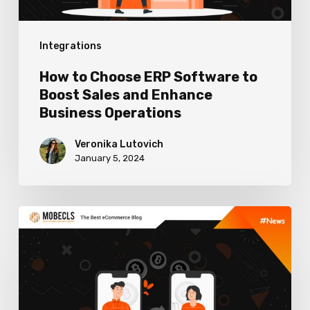
Sales
and
Integrations
Enhance
Business
How to Choose ERP Software to
Operations
Boost Sales and Enhance
Business Operations
Veronika Lutovich
January 5, 2024
Best
Cryptocurrency
Payment
Gateways
For