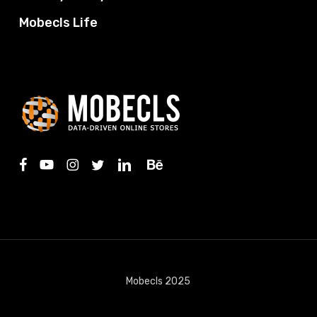
Mobecls Life
facebook
youtube
instagram
twitter
linkedin
behance
Mobecls 2025