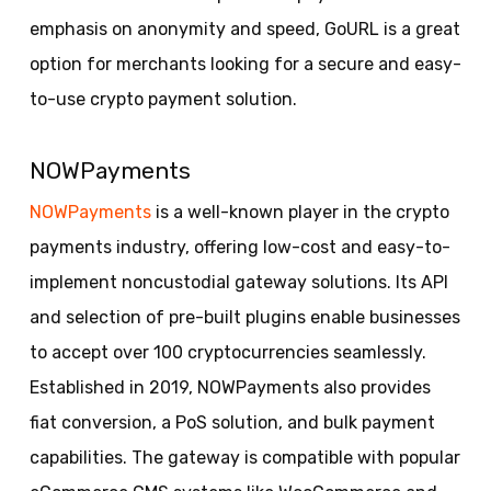
emphasis on anonymity and speed, GoURL is a great
option for merchants looking for a secure and easy-
to-use crypto payment solution.
NOWPayments
NOWPayments
is a well-known player in the crypto
payments industry, offering low-cost and easy-to-
implement noncustodial gateway solutions. Its API
and selection of pre-built plugins enable businesses
to accept over 100 cryptocurrencies seamlessly.
Established in 2019, NOWPayments also provides
fiat conversion, a PoS solution, and bulk payment
capabilities. The gateway is compatible with popular