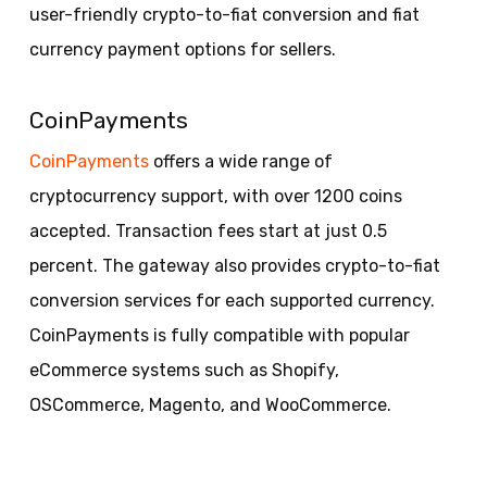
user-friendly crypto-to-fiat conversion and fiat
currency payment options for sellers.
CoinPayments
CoinPayments
offers a wide range of
cryptocurrency support, with over 1200 coins
accepted. Transaction fees start at just 0.5
percent. The gateway also provides crypto-to-fiat
conversion services for each supported currency.
CoinPayments is fully compatible with popular
eCommerce systems such as Shopify,
OSCommerce, Magento, and WooCommerce.