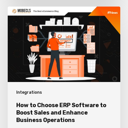
How
to
Choose
ERP
Software
to
Boost
Sales
and
Integrations
Enhance
Business
How to Choose ERP Software to
Operations
Boost Sales and Enhance
Business Operations