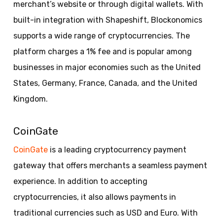
merchant’s website or through digital wallets. With
built-in integration with Shapeshift, Blockonomics
supports a wide range of cryptocurrencies. The
platform charges a 1% fee and is popular among
businesses in major economies such as the United
States, Germany, France, Canada, and the United
Kingdom.
CoinGate
CoinGate
is a leading cryptocurrency payment
gateway that offers merchants a seamless payment
experience. In addition to accepting
cryptocurrencies, it also allows payments in
traditional currencies such as USD and Euro. With