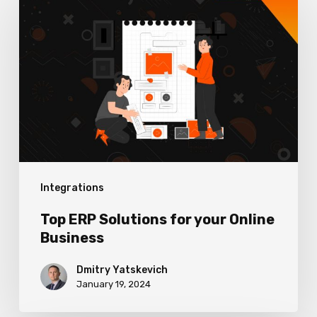
ERP
Solutions
for
your
Online
Business
Integrations
Top ERP Solutions for your Online
Business
Dmitry Yatskevich
January 19, 2024