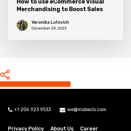
How to use eCommerce Visual
Merchandising to Boost Sales
Veronika Lutovich
December 29, 2023
Share
Share
Share
Share
Pin
+1 206 923 9533
we@mobecls.com
Privacy Policy
About Us
Career