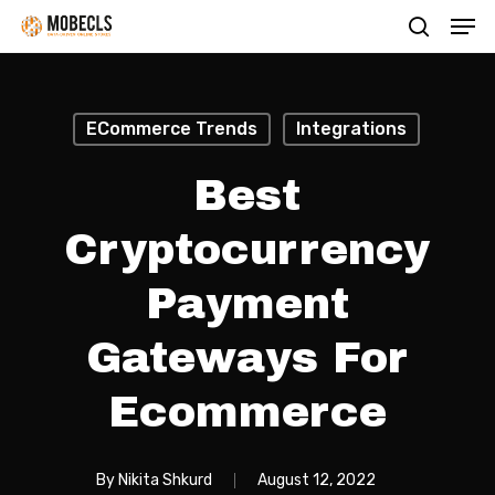
Men
Skip
search
to
main
content
ECommerce Trends
Integrations
Best
Cryptocurrency
Payment
Gateways For
Ecommerce
By
Nikita Shkurd
August 12, 2022