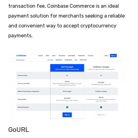
transaction fee, Coinbase Commerce is an ideal
payment solution for merchants seeking a reliable
and convenient way to accept cryptocurrency
payments.
GoURL