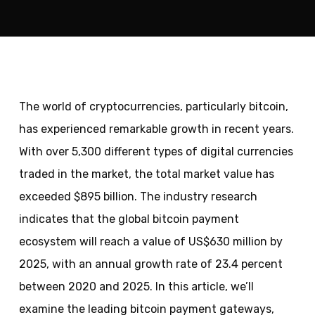
The world of cryptocurrencies, particularly bitcoin,
has experienced remarkable growth in recent years.
With over 5,300 different types of digital currencies
traded in the market, the total market value has
exceeded $895 billion. The industry research
indicates that the global bitcoin payment
ecosystem will reach a value of US$630 million by
2025, with an annual growth rate of 23.4 percent
between 2020 and 2025. In this article, we’ll
examine the leading bitcoin payment gateways,