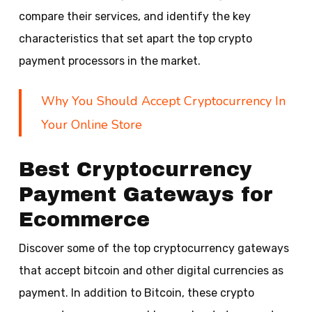
compare their services, and identify the key
characteristics that set apart the top crypto
payment processors in the market.
Why You Should Accept Cryptocurrency In
Your Online Store
Best Cryptocurrency
Payment Gateways for
Ecommerce
Discover some of the top cryptocurrency gateways
that accept bitcoin and other digital currencies as
payment. In addition to Bitcoin, these crypto