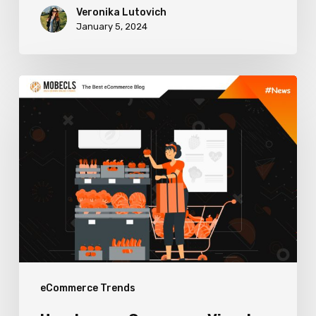
Veronika Lutovich
January 5, 2024
How
to
use
eCommerce
Visual
Merchandising
to
Boost
Sales
eCommerce Trends