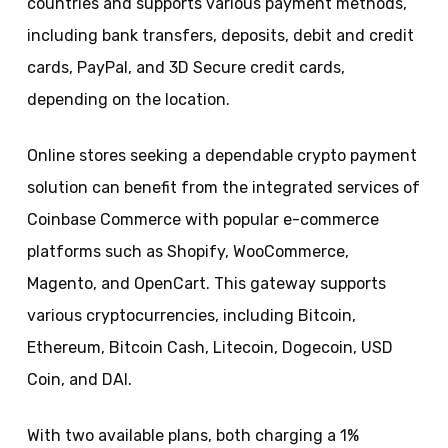
countries and supports various payment methods,
including bank transfers, deposits, debit and credit
cards, PayPal, and 3D Secure credit cards,
depending on the location.
Online stores seeking a dependable crypto payment
solution can benefit from the integrated services of
Coinbase Commerce with popular e-commerce
platforms such as Shopify, WooCommerce,
Magento, and OpenCart. This gateway supports
various cryptocurrencies, including Bitcoin,
Ethereum, Bitcoin Cash, Litecoin, Dogecoin, USD
Coin, and DAI.
With two available plans, both charging a 1%