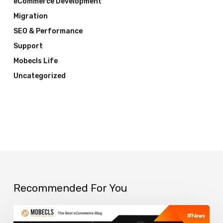
eCommerce Development
Migration
SEO & Performance
Support
Mobecls Life
Uncategorized
Recommended For You
Top