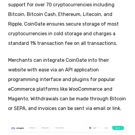
support for over 70 cryptocurrencies including
Bitcoin, Bitcoin Cash, Ethereum, Litecoin, and
Ripple, CoinGate ensures secure storage of most
cryptocurrencies in cold storage and charges a
standard 1% transaction fee on all transactions.
Merchants can integrate CoinGate into their
website with ease via an API application
programming interface and plugins for popular
eCommerce platforms like WooCommerce and
Magento. Withdrawals can be made through Bitcoin
or SEPA, and invoices can be sent via email or link.