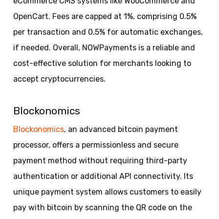
eCommerce CMS systems like WooCommerce and
OpenCart. Fees are capped at 1%, comprising 0.5%
per transaction and 0.5% for automatic exchanges,
if needed. Overall, NOWPayments is a reliable and
cost-effective solution for merchants looking to
accept cryptocurrencies.
Blockonomics
Blockonomics
, an advanced bitcoin payment
processor, offers a permissionless and secure
payment method without requiring third-party
authentication or additional API connectivity. Its
unique payment system allows customers to easily
pay with bitcoin by scanning the QR code on the