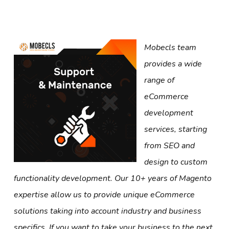
Mobecls team
provides a wide
range of
eCommerce
development
services, starting
from SEO and
design to custom
functionality development. Our 10+ years of Magento
expertise allow us to provide unique eCommerce
solutions taking into account industry and business
specifics. If you want to take your business to the next