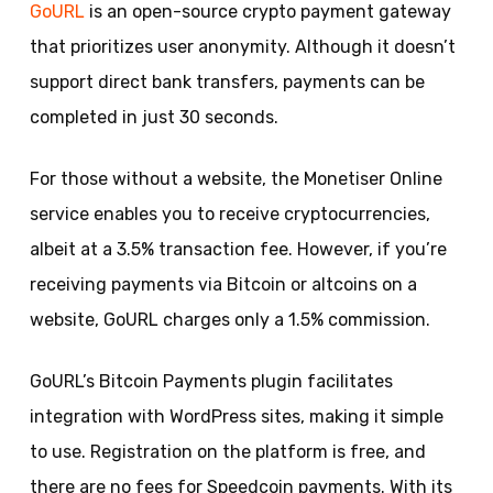
GoURL
is an open-source crypto payment gateway
that prioritizes user anonymity. Although it doesn’t
support direct bank transfers, payments can be
completed in just 30 seconds.
For those without a website, the Monetiser Online
service enables you to receive cryptocurrencies,
albeit at a 3.5% transaction fee. However, if you’re
receiving payments via Bitcoin or altcoins on a
website, GoURL charges only a 1.5% commission.
GoURL’s Bitcoin Payments plugin facilitates
integration with WordPress sites, making it simple
to use. Registration on the platform is free, and
there are no fees for Speedcoin payments. With its