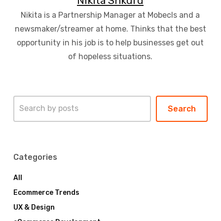
Nikita Shkurd
Nikita is a Partnership Manager at Mobecls and a
newsmaker/streamer at home. Thinks that the best
opportunity in his job is to help businesses get out
of hopeless situations.
Search
Search
Categories
All
Ecommerce Trends
UX & Design