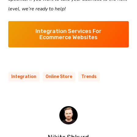
level, we’re ready to help!
Integration Services For
Ecommerce Websites
Integration
Online Store
Trends