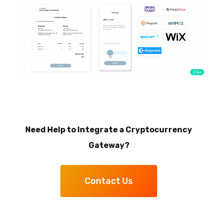
Need Help to Integrate a Cryptocurrency
Gateway?
Contact Us