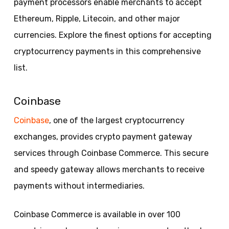
payment processors enable merchants to accept
Ethereum, Ripple, Litecoin, and other major
currencies. Explore the finest options for accepting
cryptocurrency payments in this comprehensive
list.
Coinbase
Coinbase
, one of the largest cryptocurrency
exchanges, provides crypto payment gateway
services through Coinbase Commerce. This secure
and speedy gateway allows merchants to receive
payments without intermediaries.
Coinbase Commerce is available in over 100