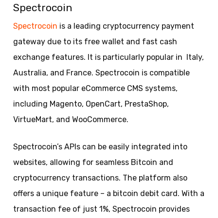
Spectrocoin
Spectrocoin
is a leading cryptocurrency payment
gateway due to its free wallet and fast cash
exchange features. It is particularly popular in Italy,
Australia, and France. Spectrocoin is compatible
with most popular eCommerce CMS systems,
including Magento, OpenCart, PrestaShop,
VirtueMart, and WooCommerce.
Spectrocoin’s APIs can be easily integrated into
websites, allowing for seamless Bitcoin and
cryptocurrency transactions. The platform also
offers a unique feature – a bitcoin debit card. With a
transaction fee of just 1%, Spectrocoin provides