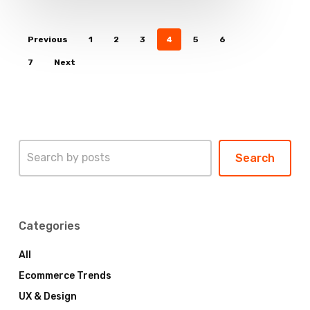
Previous
1
2
3
4
5
6
7
Next
Search
Search
Categories
All
Ecommerce Trends
UX & Design