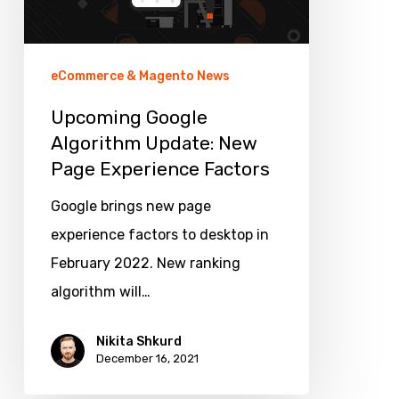
Page
Experience
Factors
eCommerce & Magento News
Upcoming Google
Algorithm Update: New
Page Experience Factors
Google brings new page
experience factors to desktop in
February 2022. New ranking
algorithm will…
Nikita Shkurd
December 16, 2021