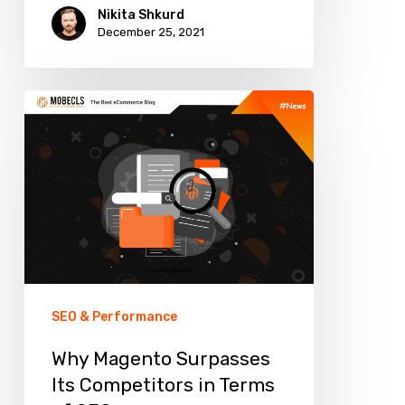
Nikita Shkurd
December 25, 2021
Why
Magento
Surpasses
Its
Competitors
in
Terms
of
SEO & Performance
SEO
Why Magento Surpasses
Its Competitors in Terms