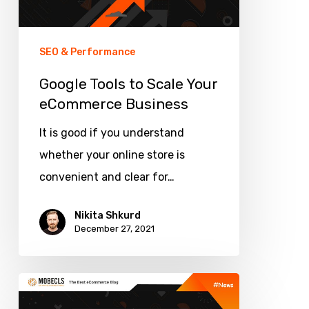
eCommerce
Business
SEO & Performance
Google Tools to Scale Your
eCommerce Business
It is good if you understand
whether your online store is
convenient and clear for…
Nikita Shkurd
December 27, 2021
Magento
Breadcrumbs: