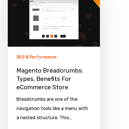
Types,
Benefits
For
eCommerce
Store
SEO & Performance
Magento Breadcrumbs:
Types, Benefits For
eCommerce Store
Breadcrumbs are one of the
navigation tools like a menu with
a nested structure. This…