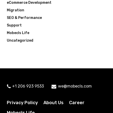
eCommerce Development
Migration
SEO & Performance
Support
Mobecls Life
Uncategorized
+1 206 923 9533
we@mobecls.com
Privacy Policy
About Us
Career
Mobecls Life