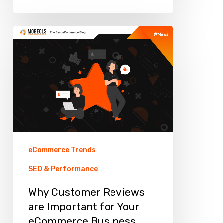
Why
Customer
Reviews
are
Important
for
Your
eCommerce
eCommerce Trends
Business
SEO & Performance
Why Customer Reviews
are Important for Your
eCommerce Business