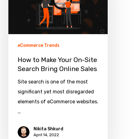
Your
On-
Site
Search
Bring
eCommerce Trends
Online
How to Make Your On-Site
Sales
Search Bring Online Sales
Site search is one of the most
significant yet most disregarded
elements of eCommerce websites.
…
Nikita Shkurd
April 14, 2022