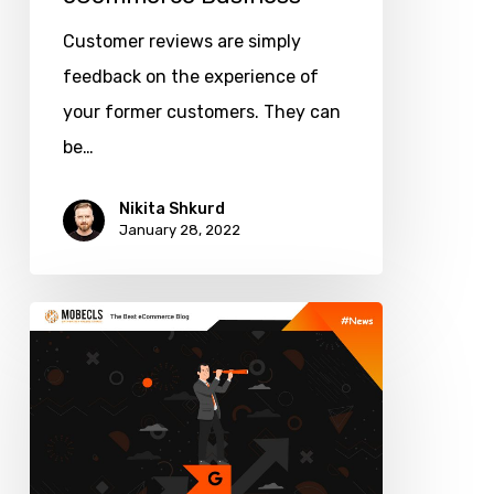
Customer reviews are simply
feedback on the experience of
your former customers. They can
be…
Nikita Shkurd
January 28, 2022
Google
Tools
to
Scale
Your