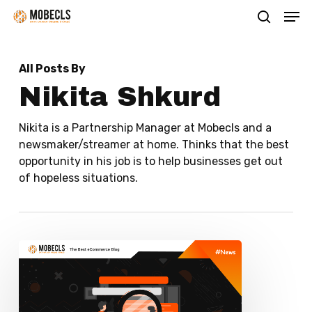
Men
Skip
search
to
main
All Posts By
content
Nikita Shkurd
Nikita is a Partnership Manager at Mobecls and a
newsmaker/streamer at home. Thinks that the best
opportunity in his job is to help businesses get out
of hopeless situations.
How
to
Make