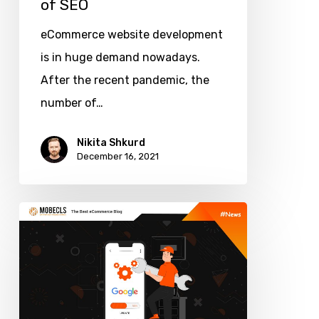
of SEO
eCommerce website development
is in huge demand nowadays.
After the recent pandemic, the
number of…
Nikita Shkurd
December 16, 2021
Upcoming
Google
Algorithm
Update:
New