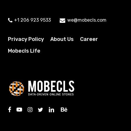
+1 206 923 9533
we@mobecls.com
Privacy Policy
About Us
Career
Mobecls Life
facebook
youtube
instagram
twitter
linkedin
behance