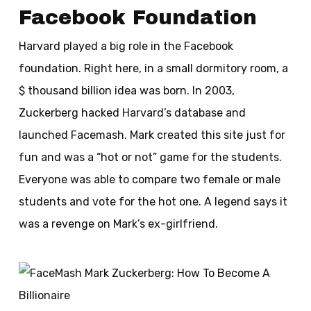
Facebook Foundation
Harvard played a big role in the Facebook
foundation. Right here, in a small dormitory room, a
$ thousand billion idea was born. In 2003,
Zuckerberg hacked Harvard’s database and
launched Facemash. Mark created this site just for
fun and was a “hot or not” game for the students.
Everyone was able to compare two female or male
students and vote for the hot one. A legend says it
was a revenge on Mark’s ex-girlfriend.