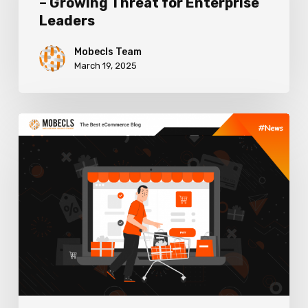
– Growing Threat for Enterprise
Costs
Leaders
–
Growing
Mobecls Team
March 19, 2025
Threat
for
Enterprise
How
Leaders
Buy
Now
Pay
Later
Can
Increase
Sales
and