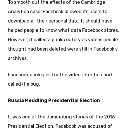
To smooth out the effects of the Cambridge
Analytica case, Facebook allowed its users to
download all their personal data. It should have
helped people to know what data Facebook stores.
However, it called a public outcry as videos people
thought had been deleted were still in Facebook’s
archives.
Facebook apologies for the video retention and
called it a bug.
Russia Meddling Presidential Election
It was one of the dominating stories of the 2016
Presidential Election. Facebook was accused of