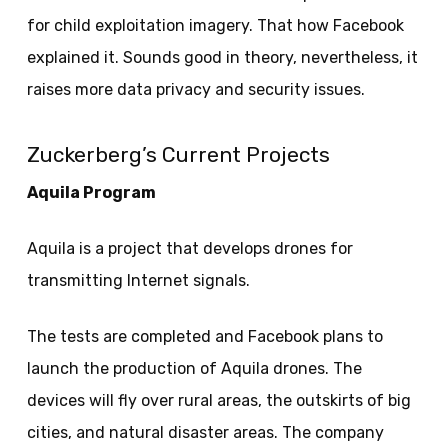
for child exploitation imagery. That how Facebook
explained it. Sounds good in theory, nevertheless, it
raises more data privacy and security issues.
Zuckerberg’s Current Projects
Aquila Program
Aquila is a project that develops drones for
transmitting Internet signals.
The tests are completed and Facebook plans to
launch the production of Aquila drones. The
devices will fly over rural areas, the outskirts of big
cities, and natural disaster areas. The company