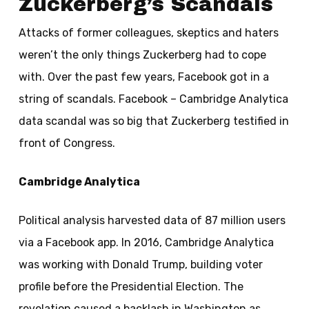
Zuckerberg’s Scandals
Attacks of former colleagues, skeptics and haters
weren’t the only things Zuckerberg had to cope
with. Over the past few years, Facebook got in a
string of scandals. Facebook – Cambridge Analytica
data scandal was so big that Zuckerberg testified in
front of Congress.
Cambridge Analytica
Political analysis harvested data of 87 million users
via a Facebook app. In 2016, Cambridge Analytica
was working with Donald Trump, building voter
profile before the Presidential Election. The
revelation caused a backlash in Washington as