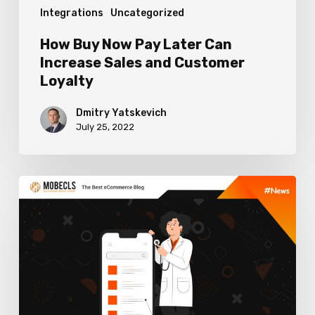
Integrations
Uncategorized
Customer
Loyalty
How Buy Now Pay Later Can
Increase Sales and Customer
Loyalty
Dmitry Yatskevich
July 25, 2022
How
to
Health
Check
Your
Magento