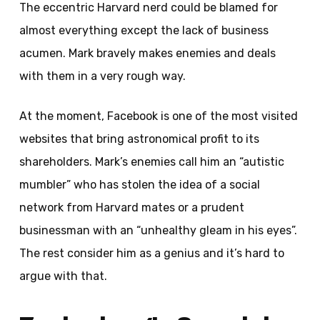
The eccentric Harvard nerd could be blamed for
almost everything except the lack of business
acumen. Mark bravely makes enemies and deals
with them in a very rough way.
At the moment, Facebook is one of the most visited
websites that bring astronomical profit to its
shareholders. Mark’s enemies call him an “autistic
mumbler” who has stolen the idea of a social
network from Harvard mates or a prudent
businessman with an “unhealthy gleam in his eyes”.
The rest consider him as a genius and it’s hard to
argue with that.