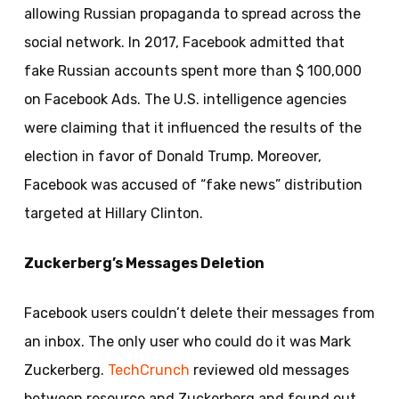
allowing Russian propaganda to spread across the
social network. In 2017, Facebook admitted that
fake Russian accounts spent more than $ 100,000
on Facebook Ads. The U.S. intelligence agencies
were claiming that it influenced the results of the
election in favor of Donald Trump. Moreover,
Facebook was accused of “fake news” distribution
targeted at Hillary Clinton.
Zuckerberg’s Messages Deletion
Facebook users couldn’t delete their messages from
an inbox. The only user who could do it was Mark
Zuckerberg.
TechCrunch
reviewed old messages
between resource and Zuckerberg and found out