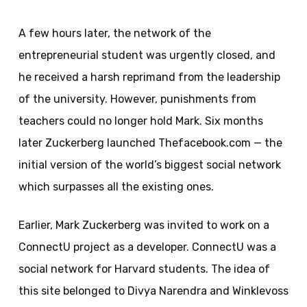
A few hours later, the network of the
entrepreneurial student was urgently closed, and
he received a harsh reprimand from the leadership
of the university. However, punishments from
teachers could no longer hold Mark. Six months
later Zuckerberg launched Thefacebook.com — the
initial version of the world’s biggest social network
which surpasses all the existing ones.
Earlier, Mark Zuckerberg was invited to work on a
ConnectU project as a developer. ConnectU was a
social network for Harvard students. The idea of
this site belonged to Divya Narendra and Winklevoss