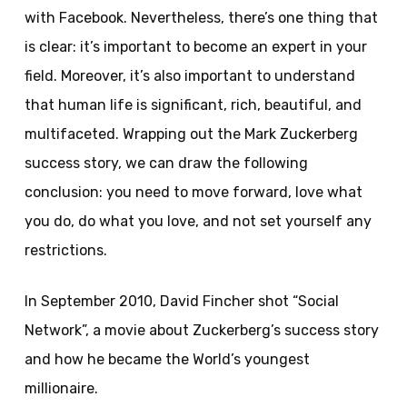
with Facebook. Nevertheless, there’s one thing that
is clear: it’s important to become an expert in your
field. Moreover, it’s also important to understand
that human life is significant, rich, beautiful, and
multifaceted. Wrapping out the Mark Zuckerberg
success story, we can draw the following
conclusion: you need to move forward, love what
you do, do what you love, and not set yourself any
restrictions.
In September 2010, David Fincher shot “Social
Network”, a movie about Zuckerberg’s success story
and how he became the World’s youngest
millionaire.