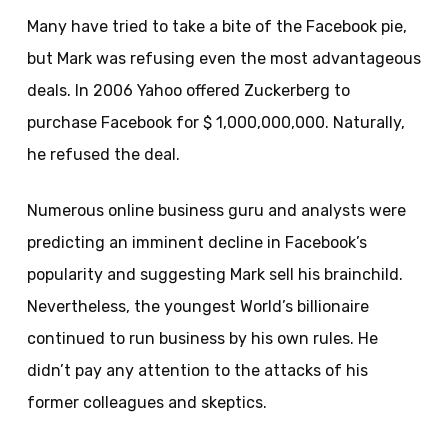
Many have tried to take a bite of the Facebook pie,
but Mark was refusing even the most advantageous
deals. In 2006 Yahoo offered Zuckerberg to
purchase Facebook for $ 1,000,000,000. Naturally,
he refused the deal.
Numerous online business guru and analysts were
predicting an imminent decline in Facebook’s
popularity and suggesting Mark sell his brainchild.
Nevertheless, the youngest World’s billionaire
continued to run business by his own rules. He
didn’t pay any attention to the attacks of his
former colleagues and skeptics.