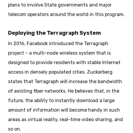
plans to involve State governments and major
telecom
operators around the world in this program.
Deploying the Terragraph System
In 2016, Facebook introduced the
Terragraph
project – a multi-node wireless system that is
designed to provide residents with stable Internet
access in densely populated cities. Zuckerberg
states that
Terragraph
will increase the bandwidth
of existing fiber networks. He believes that, in the
future, the ability to instantly download a large
amount of information will become handy in such
areas as virtual reality, real-time video sharing, and
so on.