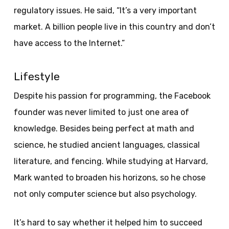
regulatory issues. He said, “It’s a very important
market. A billion people live in this country and don’t
have access to the Internet.”
Lifestyle
Despite his passion for programming, the Facebook
founder was never limited to just one area of ​​
knowledge. Besides being perfect at math and
science, he studied ancient languages, classical
literature, and fencing. While studying at Harvard,
Mark wanted to broaden his horizons, so he chose
not only computer science but also psychology.
It’s hard to say whether it helped him to succeed