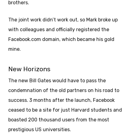
brothers.
The joint work didn’t work out, so Mark broke up
with colleagues and officially registered the
Facebook.com domain, which became his gold
mine.
New Horizons
The new Bill Gates would have to pass the
condemnation of the old partners on his road to
success. 3 months after the launch, Facebook
ceased to be a site for just Harvard students and
boasted 200 thousand users from the most
prestigious US universities.