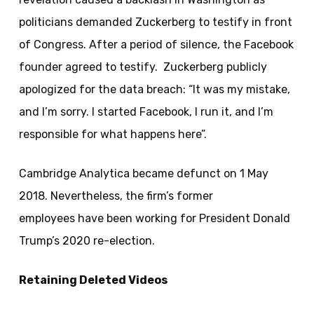
politicians demanded Zuckerberg to testify in front
of Congress. After a period of silence, the Facebook
founder agreed to testify. Zuckerberg publicly
apologized for the data breach: “It was my mistake,
and I’m sorry. I started Facebook, I run it, and I’m
responsible for what happens here”.
Cambridge Analytica became defunct on 1 May
2018. Nevertheless, the firm’s former
employees have been working for President Donald
Trump’s 2020 re-election.
Retaining Deleted Videos