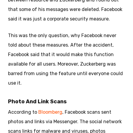
that some of his messages were deleted. Facebook
said it was just a corporate security measure.
This was the only question, why Facebook never
told about these measures. After the accident,
Facebook said that it would make this function
available for all users. Moreover, Zuckerberg was
barred from using the feature until everyone could
use it.
Photo And Link Scans
According to
Bloomberg
, Facebook scans sent
photos and links via Messenger. The social network
scans links for malware and viruses, photos