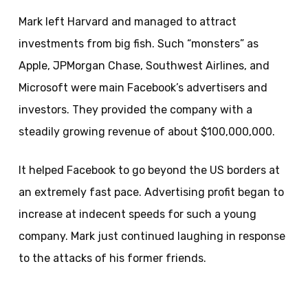
Mark left Harvard and managed to attract
investments from big fish. Such “monsters” as
Apple, JPMorgan Chase, Southwest Airlines, and
Microsoft were main Facebook’s advertisers and
investors. They provided the company with a
steadily growing revenue of about $100,000,000.
It helped Facebook to go beyond the US borders at
an extremely fast pace. Advertising profit began to
increase at indecent speeds for such a young
company. Mark just continued laughing in response
to the attacks of his former friends.