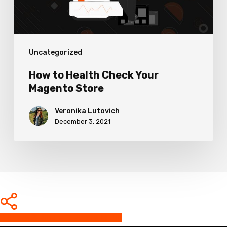
Store
Uncategorized
How to Health Check Your
Magento Store
Veronika Lutovich
December 3, 2021
Share
Share
Share
Share
Pin