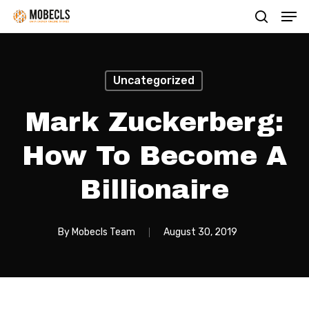
Men
Skip
search
to
main
content
Uncategorized
Mark Zuckerberg:
How To Become A
Billionaire
By
Mobecls Team
August 30, 2019