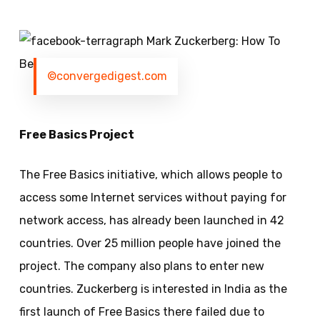
©convergedigest.com
Free Basics Project
The Free Basics initiative, which allows people to
access some Internet services without paying for
network access, has already been launched in 42
countries. Over 25 million people have joined the
project. The company also plans to enter new
countries.
Zuckerberg
is interested in India as the
first launch of Free Basics there failed due to