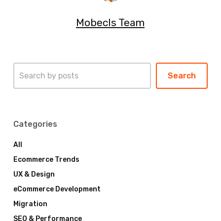
Mobecls Team
Search
Search
Categories
All
Ecommerce Trends
UX & Design
eCommerce Development
Migration
SEO & Performance