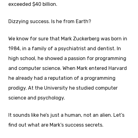
exceeded $40 billion.
Dizzying success. Is he from Earth?
We know for sure that Mark Zuckerberg was born in
1984, in a family of a psychiatrist and dentist. In
high school, he showed a passion for programming
and computer science. When Mark entered Harvard
he already had a reputation of a programming
prodigy. At the University he studied computer
science and psychology.
It sounds like he’s just a human, not an alien. Let’s
find out what are Mark’s success secrets.