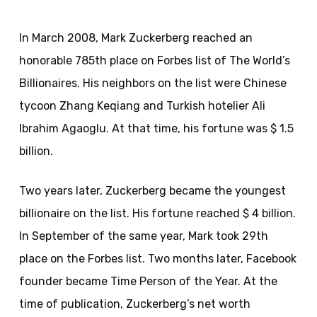
In March 2008, Mark Zuckerberg reached an
honorable 785th place on Forbes list of The World’s
Billionaires. His neighbors on the list were Chinese
tycoon Zhang Keqiang and Turkish hotelier Ali
Ibrahim Agaoglu. At that time, his fortune was $ 1.5
billion.
Two years later, Zuckerberg became the youngest
billionaire on the list. His fortune reached $ 4 billion.
In September of the same year, Mark took 29th
place on the Forbes list. Two months later, Facebook
founder became Time Person of the Year. At the
time of publication, Zuckerberg’s net worth