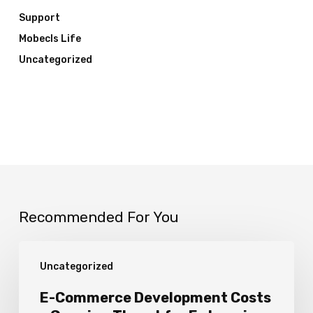
Support
Mobecls Life
Uncategorized
Recommended For You
E-
Uncategorized
Commerce
Development
E-Commerce Development Costs