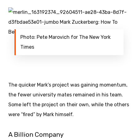
Photo: Pete Marovich for The New York
Times
The quicker Mark’s project was gaining momentum,
the fewer university mates remained in his team.
Some left the project on their own, while the others
were “fired” by Mark himself.
A Billion Company