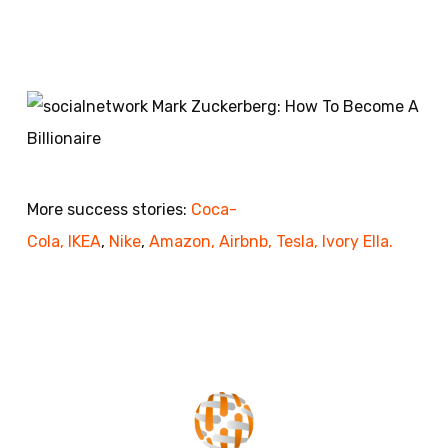
More success stories:
Coca-
Cola,
IKEA
,
Nike
,
Amazon,
Airbnb,
Tesla,
Ivory Ella.