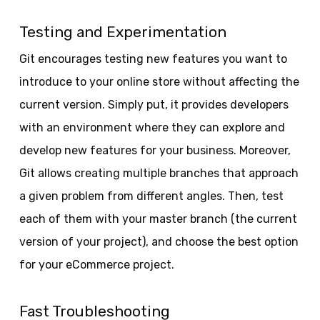
Testing and Experimentation
Git encourages testing new features you want to
introduce to your online store without affecting the
current version. Simply put, it provides developers
with an environment where they can explore and
develop new features for your business. Moreover,
Git allows creating multiple branches that approach
a given problem from different angles. Then, test
each of them with your master branch (the current
version of your project), and choose the best option
for your eCommerce project.
Fast Troubleshooting