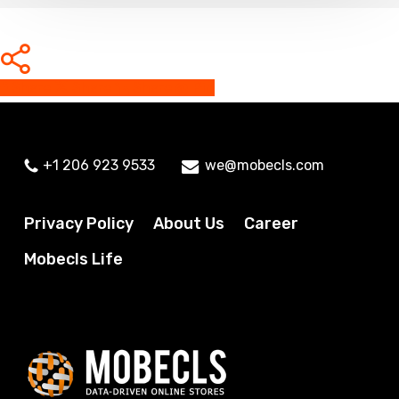
Share
Share
Share
Share
Pin
+1 206 923 9533
we@mobecls.com
Privacy Policy
About Us
Career
Mobecls Life