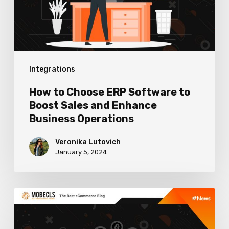
to
Boost
Sales
and
Integrations
Enhance
Business
How to Choose ERP Software to
Operations
Boost Sales and Enhance
Business Operations
Veronika Lutovich
January 5, 2024
Best
Cryptocurrency
Payment