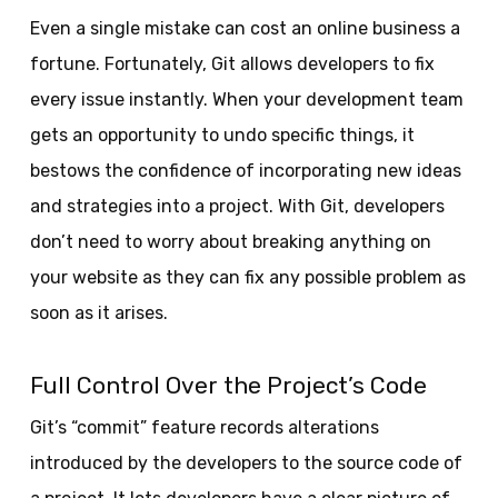
Even a single mistake can cost an online business a
fortune. Fortunately, Git allows developers to fix
every issue instantly. When your development team
gets an opportunity to undo specific things, it
bestows the confidence of incorporating new ideas
and strategies into a project. With Git, developers
don’t need to worry about breaking anything on
your website as they can fix any possible problem as
soon as it arises.
Full Control Over the Project’s Code
Git’s “commit” feature records alterations
introduced by the developers to the source code of