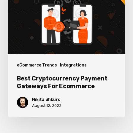
Gateways
For
Ecommerce
eCommerce Trends
Integrations
Best Cryptocurrency Payment
Gateways For Ecommerce
Nikita Shkurd
August 12, 2022