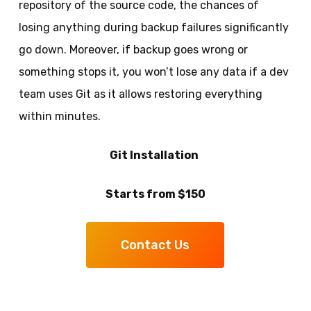
repository of the source code, the chances of
losing anything during backup failures significantly
go down. Moreover, if backup goes wrong or
something stops it, you won’t lose any data if a dev
team uses Git as it allows restoring everything
within minutes.
Git Installation
Starts from $150
Contact Us