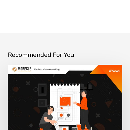
Recommended For You
Top
ERP
Solutions
for
your
Online
Business