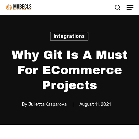
Men
Skip
search
to
main
content
Integrations
Why Git Is A Must
For ECommerce
Projects
By
Julietta Kasparova
August 11, 2021