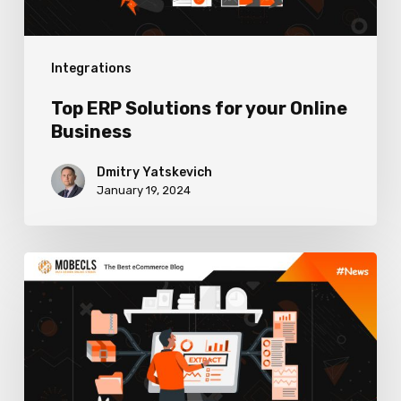
Integrations
Top ERP Solutions for your Online
Business
Dmitry Yatskevich
January 19, 2024
How
to
Choose
ERP
Software