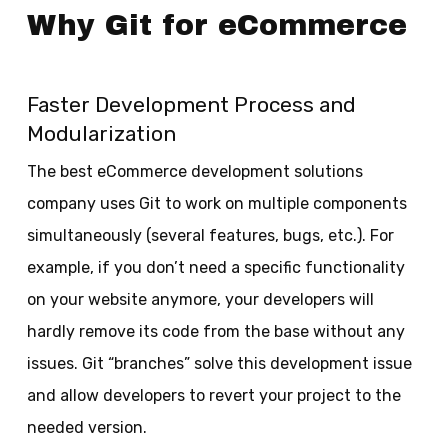
Why Git for eCommerce
Faster Development Process and
Modularization
The best eCommerce development solutions
company uses Git to work on multiple components
simultaneously (several features, bugs, etc.). For
example, if you don’t need a specific functionality
on your website anymore, your developers will
hardly remove its code from the base without any
issues. Git “branches” solve this development issue
and allow developers to revert your project to the
needed version.