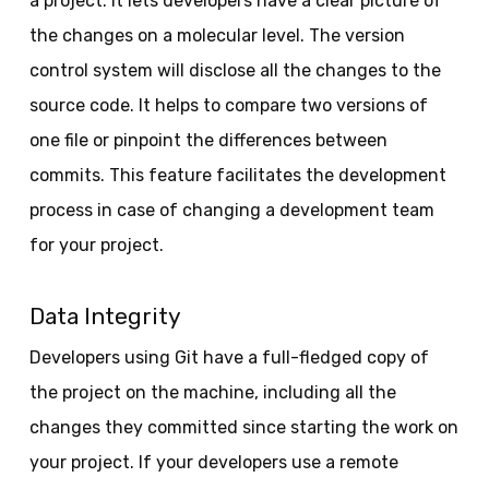
a project. It lets developers have a clear picture of
the changes on a molecular level. The version
control system will disclose all the changes to the
source code. It helps to compare two versions of
one file or pinpoint the differences between
commits. This feature facilitates the development
process in case of changing a development team
for your project.
Data Integrity
Developers using Git have a full-fledged copy of
the project on the machine, including all the
changes they committed since starting the work on
your project. If your developers use a remote