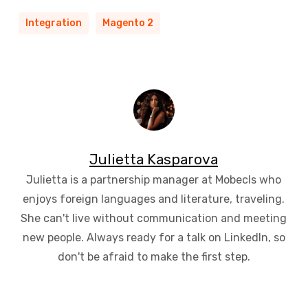
Integration
Magento 2
Julietta Kasparova
Julietta is a partnership manager at Mobecls who
enjoys foreign languages and literature, traveling.
She can't live without communication and meeting
new people. Always ready for a talk on LinkedIn, so
don't be afraid to make the first step.