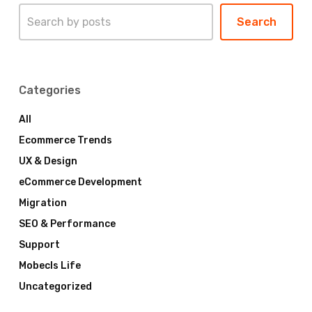
Search
Search
Categories
All
Ecommerce Trends
UX & Design
eCommerce Development
Migration
SEO & Performance
Support
Mobecls Life
Uncategorized