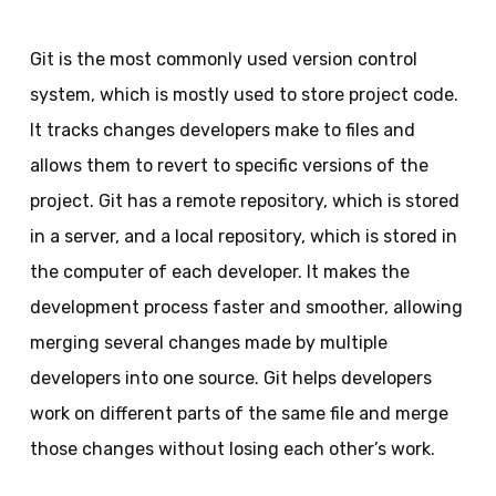
Git is the most commonly used version control
system, which is mostly used to store project code.
It tracks changes developers make to files and
allows them to revert to specific versions of the
project. Git has a remote repository, which is stored
in a server, and a local repository, which is stored in
the computer of each developer. It makes the
development process faster and smoother, allowing
merging several changes made by multiple
developers into one source. Git helps developers
work on different parts of the same file and merge
those changes without losing each other’s work.