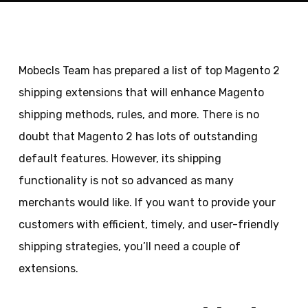
Mobecls Team has prepared a list of top Magento 2
shipping extensions that will enhance Magento
shipping methods, rules, and more. There is no
doubt that Magento 2 has lots of outstanding
default features. However, its shipping
functionality is not so advanced as many
merchants would like. If you want to provide your
customers with efficient, timely, and user-friendly
shipping strategies, you’ll need a couple of
extensions.