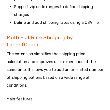
Support zip code ranges to define shipping
charges
Define and add shipping rates using a CSV file
Multi Flat Rate Shipping by
LandofCoder
The extension simplifies the shipping price
calculation and improves user experience at the
same time. It allows you to add an unlimited number
of shipping options based on a wide range of
conditions.
Main features: