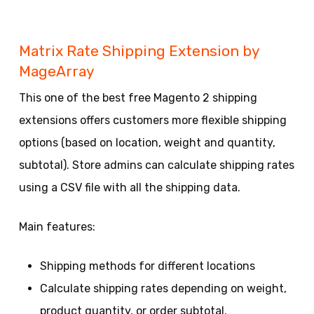
Matrix Rate Shipping Extension by
MageArray
This one of the best free Magento 2 shipping
extensions offers customers more flexible shipping
options (based on location, weight and quantity,
subtotal). Store admins can calculate shipping rates
using a CSV file with all the shipping data.
Main features:
Shipping methods for different locations
Calculate shipping rates depending on weight,
product quantity, or order subtotal.