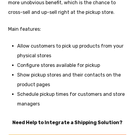
more unobvious benefit, which is the chance to
cross-sell and up-sell right at the pickup store.
Main features:
Allow customers to pick up products from your
physical stores
Configure stores available for pickup
Show pickup stores and their contacts on the
product pages
Schedule pickup times for customers and store
managers
Need Help to Integrate a Shipping Solution?