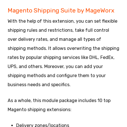
Magento Shipping Suite by MageWorx
With the help of this extension, you can set flexible
shipping rules and restrictions, take full control
over delivery rates, and manage all types of
shipping methods. It allows overwriting the shipping
rates by popular shipping services like DHL, FedEx,
UPS, and others. Moreover, you can add your
shipping methods and configure them to your
business needs and specifics.
As a whole, this module package includes 10 top
Magento shipping extensions:
Delivery zones/locations