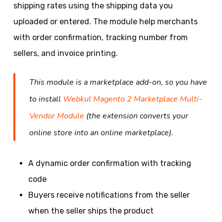
shipping rates using the shipping data you
uploaded or entered. The module help merchants
with order confirmation, tracking number from
sellers, and invoice printing.
This module is a marketplace add-on, so you have
to install
Webkul Magento 2 Marketplace Multi-
Vendor Module
(the extension converts your
online store into an online marketplace).
A dynamic order confirmation with tracking
code
Buyers receive notifications from the seller
when the seller ships the product