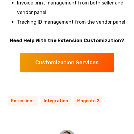
Invoice print management from both seller and
vendor panel
Tracking ID management from the vendor panel
Need Help With the Extension Customization?
Customization Services
Extensions
Integration
Magento 2