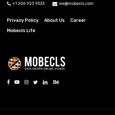
+1 206 923 9533
we@mobecls.com
Privacy Policy
About Us
Career
Mobecls Life
facebook
youtube
instagram
twitter
linkedin
behance