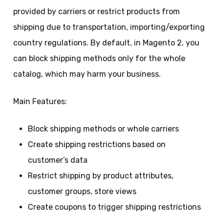
provided by carriers or restrict products from
shipping due to transportation, importing/exporting
country regulations. By default, in Magento 2, you
can block shipping methods only for the whole
catalog, which may harm your business.
Main Features:
Block shipping methods or whole carriers
Create shipping restrictions based on
customer’s data
Restrict shipping by product attributes,
customer groups, store views
Create coupons to trigger shipping restrictions