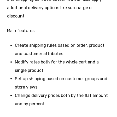
additional delivery options like surcharge or
discount.
Main features:
Create shipping rules based on order, product,
and customer attributes
Modify rates both for the whole cart and a
single product
Set up shipping based on customer groups and
store views
Change delivery prices both by the flat amount
and by percent