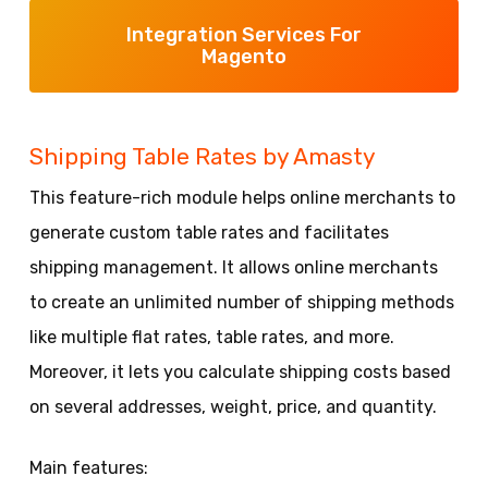
Integration Services For
Magento
Shipping Table Rates by Amasty
This feature-rich module helps online merchants to
generate custom table rates and facilitates
shipping management. It allows online merchants
to create an unlimited number of shipping methods
like multiple flat rates, table rates, and more.
Moreover, it lets you calculate shipping costs based
on several addresses, weight, price, and quantity.
Main features: