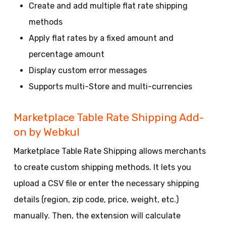
Create and add multiple flat rate shipping
methods
Apply flat rates by a fixed amount and
percentage amount
Display custom error messages
Supports multi-Store and multi-currencies
Marketplace Table Rate Shipping Add-
on by Webkul
Marketplace Table Rate Shipping allows merchants
to create custom shipping methods. It lets you
upload a CSV file or enter the necessary shipping
details (region, zip code, price, weight, etc.)
manually. Then, the extension will calculate