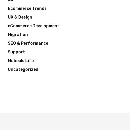
Ecommerce Trends
UX & Design
eCommerce Development
Migration
SEO & Performance
Support
Mobecls Life
Uncategorized