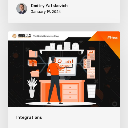
Dmitry Yatskevich
January 19, 2024
How
to
Choose
ERP
Software
to
Boost
Sales
and
Integrations
Enhance
Business