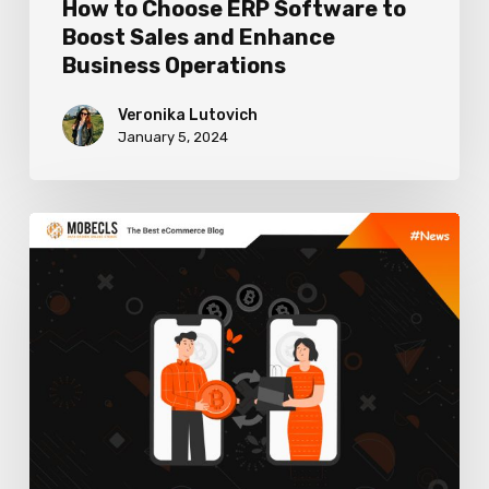
How to Choose ERP Software to
Operations
Boost Sales and Enhance
Business Operations
Veronika Lutovich
January 5, 2024
Best
Cryptocurrency
Payment
Gateways
For
Ecommerce