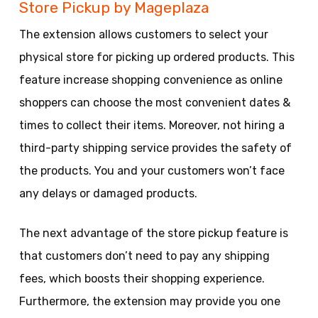
Store Pickup by Mageplaza
The extension allows customers to select your
physical store for picking up ordered products. This
feature increase shopping convenience as online
shoppers can choose the most convenient dates &
times to collect their items. Moreover, not hiring a
third-party shipping service provides the safety of
the products. You and your customers won’t face
any delays or damaged products.
The next advantage of the store pickup feature is
that customers don’t need to pay any shipping
fees, which boosts their shopping experience.
Furthermore, the extension may provide you one