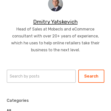
Dmitry Yatskevich
Head of Sales at Mobecls and eCommerce
consultant with over 20+ years of experience,
which he uses to help online retailers take their
business to the next level.
Search
Search
Categories
All