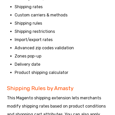
Shipping rates
Custom carriers & methods
Shipping rules
Shipping restrictions
Import/export rates
Advanced zip codes validation
Zones pop-up
Delivery date
Product shipping calculator
Shipping Rules by Amasty
This Magento shipping extension lets merchants
modify shipping rates based on product conditions
and shopping cart attributes. You can also apply