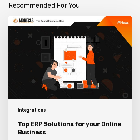
Recommended For You
Top
ERP
Solutions
for
your
Online
Business
Integrations
Top ERP Solutions for your Online
Business