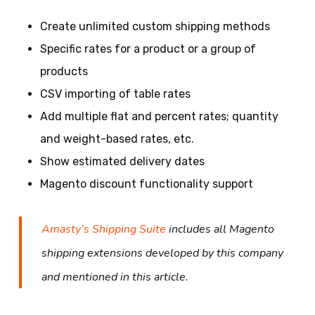
Create unlimited custom shipping methods
Specific rates for a product or a group of
products
CSV importing of table rates
Add multiple flat and percent rates; quantity
and weight-based rates, etc.
Show estimated delivery dates
Magento discount functionality support
Amasty’s Shipping Suite
includes all Magento
shipping extensions developed by this company
and mentioned in this article.