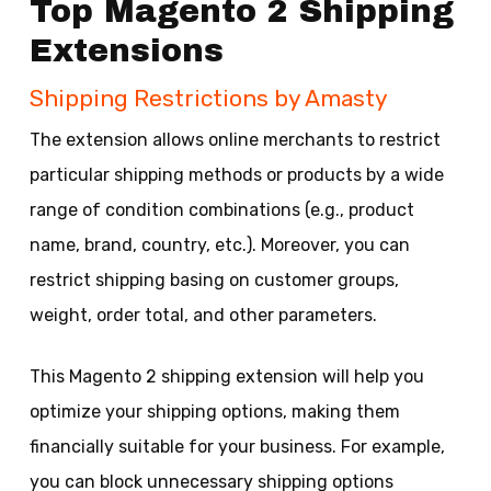
Top Magento 2 Shipping
Extensions
Shipping Restrictions by Amasty
The extension allows online merchants to restrict
particular shipping methods or products by a wide
range of condition combinations (e.g., product
name, brand, country, etc.). Moreover, you can
restrict shipping basing on customer groups,
weight, order total, and other parameters.
This Magento 2 shipping extension will help you
optimize your shipping options, making them
financially suitable for your business. For example,
you can block unnecessary shipping options