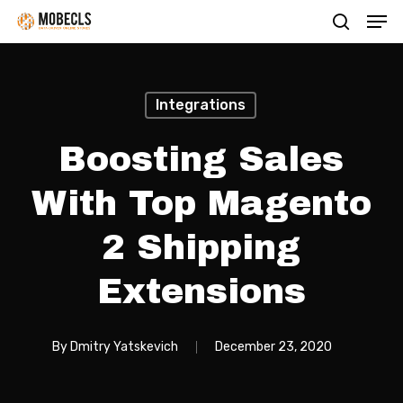
Men
Skip
search
to
main
content
Integrations
Boosting Sales
With Top Magento
2 Shipping
Extensions
By
Dmitry Yatskevich
December 23, 2020