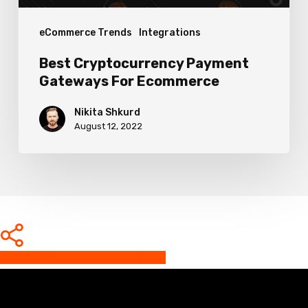
eCommerce Trends
Integrations
Best Cryptocurrency Payment
Gateways For Ecommerce
Nikita Shkurd
August 12, 2022
Share
Share
Share
Share
Pin