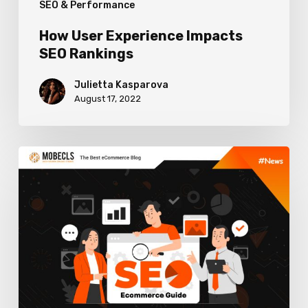
SEO & Performance
How User Experience Impacts
SEO Rankings
Julietta Kasparova
August 17, 2022
Tips
on
Creating
an
Ecommerce
SEO
Strategy