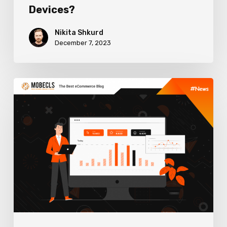
Devices?
Nikita Shkurd
December 7, 2023
How
User
Experience
Impacts
SEO
Rankings