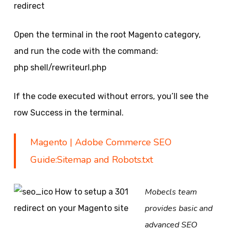
redirect
Open the terminal in the root Magento category,
and run the code with the command:
php shell/rewriteurl.php
If the code executed without errors, you’ll see the
row Success in the terminal.
Magento | Adobe Commerce SEO
Guide:Sitemap and Robots.txt
Mobecls team
provides basic and
advanced SEO