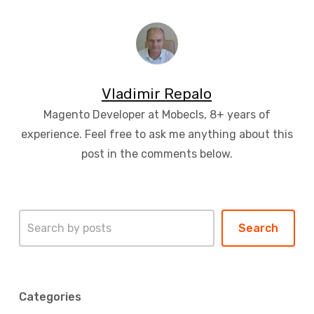
Vladimir Repalo
Magento Developer at Mobecls, 8+ years of
experience. Feel free to ask me anything about this
post in the comments below.
Search
Search
Categories