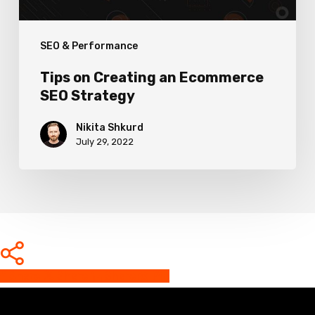
SEO & Performance
Tips on Creating an Ecommerce
SEO Strategy
Nikita Shkurd
July 29, 2022
Share
Share
Share
Share
Pin