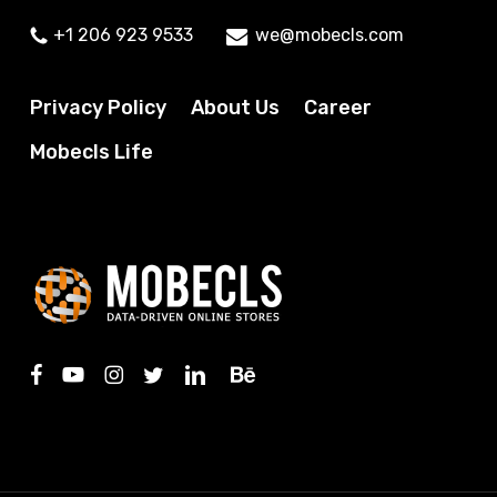
+1 206 923 9533
we@mobecls.com
Privacy Policy
About Us
Career
Mobecls Life
facebook
youtube
instagram
twitter
linkedin
behance