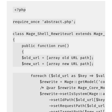
<?php
require_once
'
abstract.php
'
;

class
Mage_Shell_Rewriteurl
extends
Mage_She
{

public
function
run
()

    {

$old_url
 = [
array
 old 
URL
 path];

$new_url
 = [
array
new
URL
 path];

foreach
 (
$old_url
as
$key
 => 
$value
)
$rewrite
 = 
Mage
::getModel(
'
core/
/* @var $rewrite Mage_Core_Model
$rewrite
->setIsSystem(
Mage
::app(
                ->setIdPath(
$old_url
[
$key
])

                ->setRequestPath(
$old_url
[
$k
                ->setTargetPath(
$new_url
[
$ke