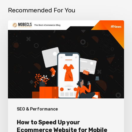
Recommended For You
How
to
Speed
Up
your
Ecommerce
Website
for
Mobile
SEO & Performance
Devices?
How to Speed Up your
Ecommerce Website for Mobile