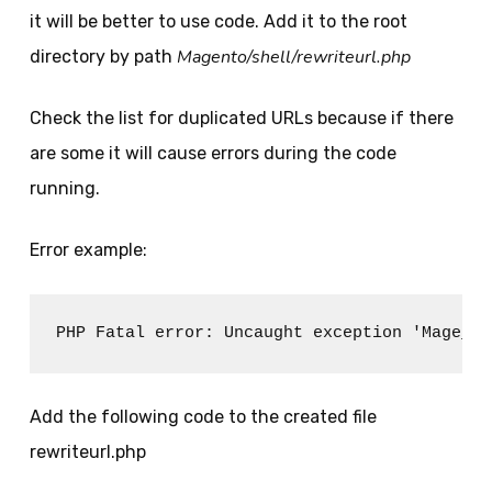
it will be better to use code. Add it to the root
Magento/shell/rewriteurl.php
directory by path
Check the list for duplicated URLs because if there
are some it will cause errors during the code
running.
Error example:
PHP Fatal error: Uncaught exception 'Mage_Co
Add the following code to the created file
rewriteurl.php