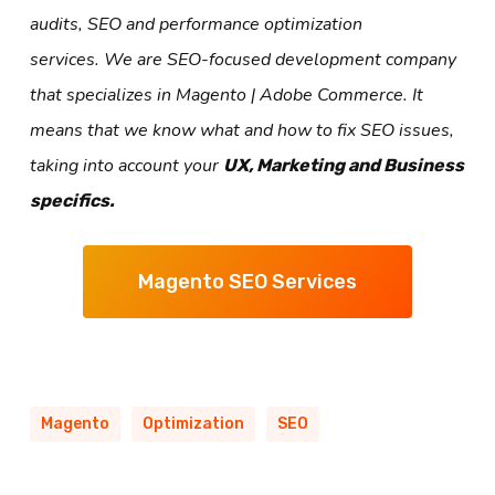
audits, SEO and performance optimization
services. We are SEO-focused development company
that specializes in Magento | Adobe Commerce. It
means that we know what and how to fix SEO issues,
taking into account your
UX, Marketing and Business
specifics.
Magento SEO Services
Magento
Optimization
SEO