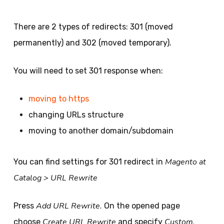
There are 2 types of redirects: 301 (moved
permanently) and 302 (moved temporary).
You will need to set 301 response when:
moving to https
changing URLs structure
moving to another domain/subdomain
Magento at
You can find settings for 301 redirect in
Catalog > URL Rewrite
Add URL Rewrite.
Press
On the opened page
Create URL Rewrite
Custom.
choose
and specify