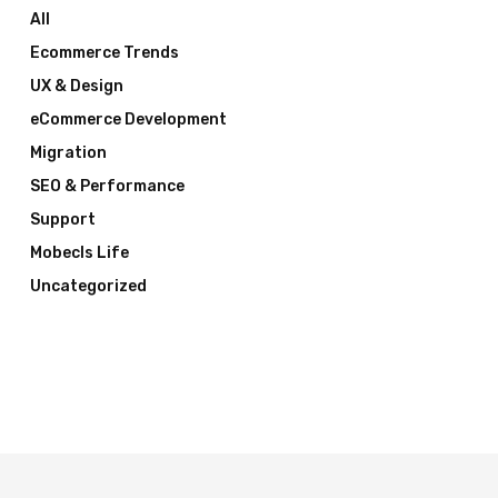
All
Ecommerce Trends
UX & Design
eCommerce Development
Migration
SEO & Performance
Support
Mobecls Life
Uncategorized