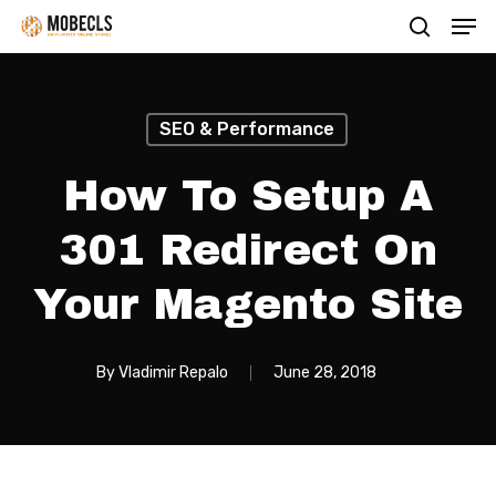
Men
Skip
search
to
main
content
SEO & Performance
How To Setup A
301 Redirect On
Your Magento Site
By
Vladimir Repalo
June 28, 2018