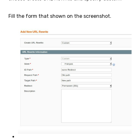
Fill the form that shown on the screenshot.