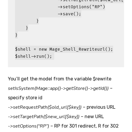
                ->setOptions(
"
RP
"
)

                ->save();

        }

    }

}

$shell
 = 
new
Mage_Shell_Rewriteurl
$shell
->run();
You’ll get the model from the variable $rewrite
setIsSystem(Mage::app()->getStore()->getId())
–
specify store id
->setRequestPath($old_url[$key])
– previous URL
->setTargetPath($new_url[$key])
– new URL
->setOptions(“RP”)
– RP for 301 redirect, R for 302