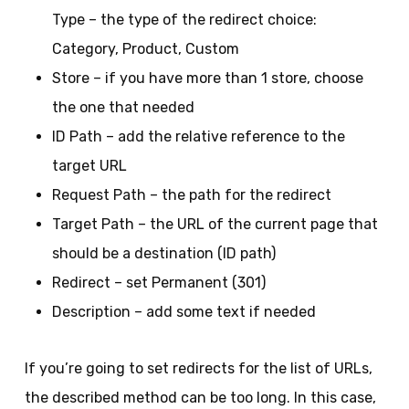
Type – the type of the redirect choice:
Category, Product, Custom
Store – if you have more than 1 store, choose
the one that needed
ID Path – add the relative reference to the
target URL
Request Path – the path for the redirect
Target Path – the URL of the current page that
should be a destination (ID path)
Redirect – set Permanent (301)
Description – add some text if needed
If you’re going to set redirects for the list of URLs,
the described method can be too long. In this case,