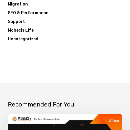
Migration
SEO & Performance
Support
Mobecls Life
Uncategorized
Recommended For You
Best
Smart