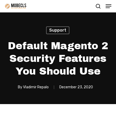
Men
Skip
search
to
main
content
Support
Default Magento 2
Security Features
You Should Use
By
Vladimir Repalo
December 23, 2020