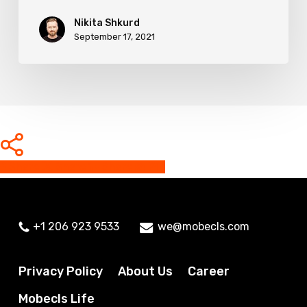
Nikita Shkurd
September 17, 2021
Share
Share
Share
Share
Pin
+1 206 923 9533
we@mobecls.com
Privacy Policy
About Us
Career
Mobecls Life