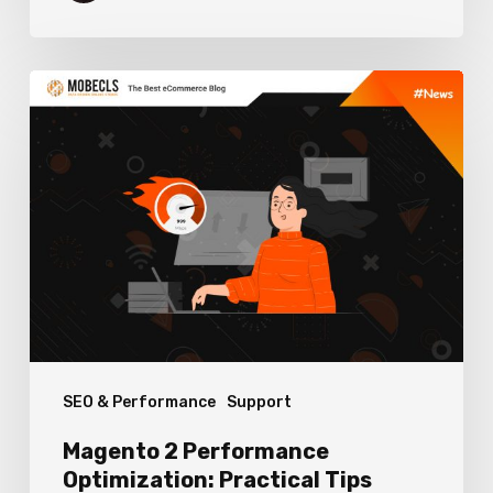
Magento
2
Performance
Optimization:
Practical
Tips
SEO & Performance
Support
Magento 2 Performance
Optimization: Practical Tips