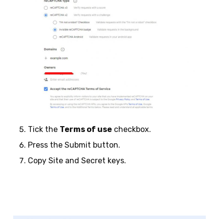
Tick the
Terms of use
checkbox.
Press the Submit button.
Copy Site and Secret keys.