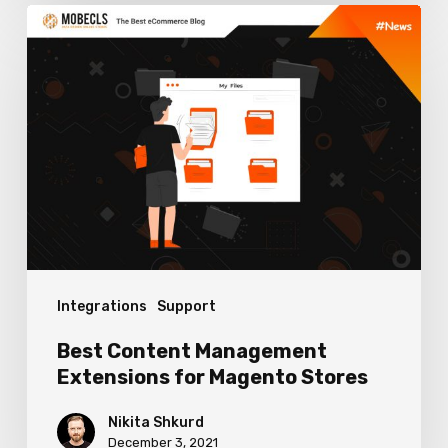
Best
Content
Management
Extensions
for
Magento
Stores
Integrations
Support
Best Content Management
Extensions for Magento Stores
Nikita Shkurd
December 3, 2021