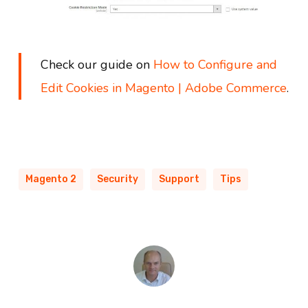
Check our guide on
How to Configure and
Edit Cookies in Magento | Adobe Commerce
.
Magento 2
Security
Support
Tips