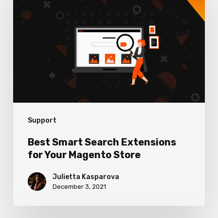
Search
Extensions
for
Your
Magento
Store
Support
Best Smart Search Extensions
for Your Magento Store
Julietta Kasparova
December 3, 2021