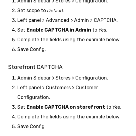
Admin Sidebar > Stores > Configuration.
Default.
Set scope to
Left panel > Advanced > Admin > CAPTCHA.
Yes.
Set
Enable CAPTCHA in Admin
to
Complete the fields using the example below.
Save Config.
Storefront CAPTCHA
Admin Sidebar > Stores > Configuration.
Left panel > Customers > Customer
Configuration.
Yes.
Set
Enable CAPTCHA on storefront
to
Complete the fields using the example below.
Save Config