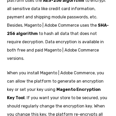
platform uses the
AES-256 algorithm
to encrypt
all sensitive data like credit card information,
payment and shipping module passwords, etc.
Besides, Magento | Adobe Commerce uses the
SHA-
256 algorithm
to hash all data that does not
require decryption. Data encryption is available in
both free and paid Magento | Adobe Commerce
versions.
When you install Magento | Adobe Commerce, you
can allow the platform to generate an encryption
key or set your key using
Magento Encryption
Key Tool
. If you want your store to be secured, you
should regularly change the encryption key. When
you change this key, the platform re-encrypts all