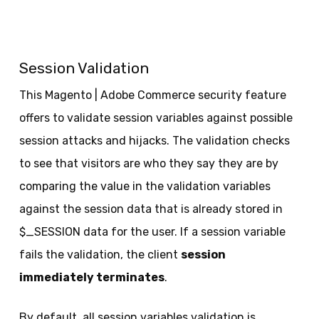
Session Validation
This Magento | Adobe Commerce security feature
offers to validate session variables against possible
session attacks and hijacks. The validation checks
to see that visitors are who they say they are by
comparing the value in the validation variables
against the session data that is already stored in
$_SESSION data for the user. If a session variable
fails the validation, the client
session
immediately terminates
.
By default, all session variables validation is