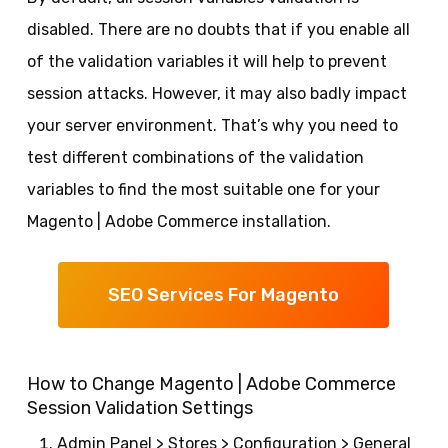
disabled. There are no doubts that if you enable all
of the validation variables it will help to prevent
session attacks. However, it may also badly impact
your server environment. That’s why you need to
test different combinations of the validation
variables to find the most suitable one for your
Magento | Adobe Commerce installation.
SEO Services For Magento
How to Change Magento | Adobe Commerce
Session Validation Settings
Admin Panel > Stores > Configuration > General