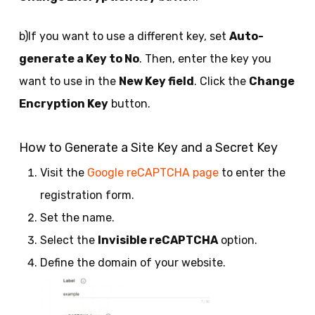
b)If you want to use a different key, set
Auto-
generate a Key to No
. Then, enter the key you
want to use in the
New Key field
. Click the
Change
Encryption Key
button.
How to Generate a Site Key and a Secret Key
Visit the
Google reCAPTCHA page
to enter the
registration form.
Set the name.
Select the
Invisible reCAPTCHA
option.
Define the domain of your website.