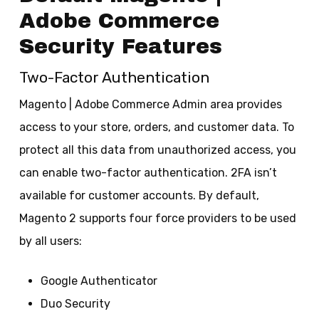
Adobe Commerce
Security Features
Two-Factor Authentication
Magento | Adobe Commerce Admin area provides
access to your store, orders, and customer data. To
protect all this data from unauthorized access, you
can enable two-factor authentication. 2FA isn’t
available for customer accounts. By default,
Magento 2 supports four force providers to be used
by all users:
Google Authenticator
Duo Security