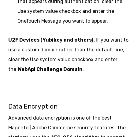
that appears during authentication, clear the
Use system value checkbox and enter the
OneTouch Message you want to appear.
U2F Devices (Yubikey and others).
If you want to
use a custom domain rather than the default one,
clear the Use system value checkbox and enter
the
WebApi Challenge Domain
.
Data Encryption
Advanced data encryption is one of the best
Magento | Adobe Commerce security features. The