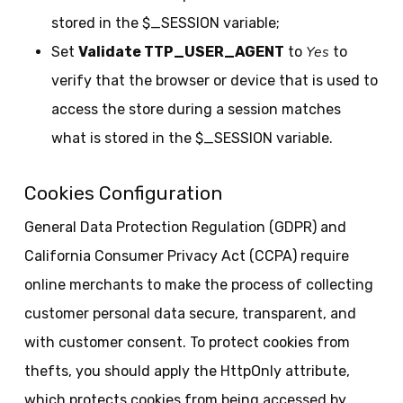
stored in the $_SESSION variable;
Yes
Set
Validate TTP_USER_AGENT
to
to
verify that the browser or device that is used to
access the store during a session matches
what is stored in the $_SESSION variable.
Cookies Configuration
General Data Protection Regulation (GDPR) and
California Consumer Privacy Act (CCPA) require
online merchants to make the process of collecting
customer personal data secure, transparent, and
with customer consent. To protect cookies from
thefts, you should apply the HttpOnly attribute,
which protects cookies from being accessed by