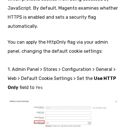
JavaScript. By default, Magento examines whether
HTTPS is enabled and sets a security flag
automatically.
You can apply the HttpOnly flag via your admin
panel, changing the default cookie settings:
1. Admin Panel > Stores > Configuration > General >
Web > Default Cookie Settings > Set the
Use HTTP
Yes
Only
field to