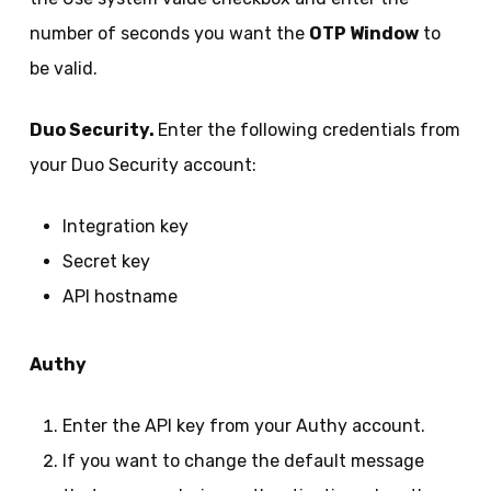
number of seconds you want the
OTP Window
to
be valid.
Duo Security.
Enter the following credentials from
your Duo Security account:
Integration key
Secret key
API hostname
Authy
Enter the API key from your Authy account.
If you want to change the default message