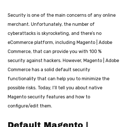
Security is one of the main concerns of any online
merchant. Unfortunately, the number of
cyberattacks is skyrocketing, and there’s no
eCommerce platform, including Magento | Adobe
Commerce, that can provide you with 100 %
security against hackers. However, Magento | Adobe
Commerce has a solid default security
functionality that can help you to minimize the
possible risks. Today, I’ll tell you about native
Magento security features and how to
configure/edit them.
Default Magento |