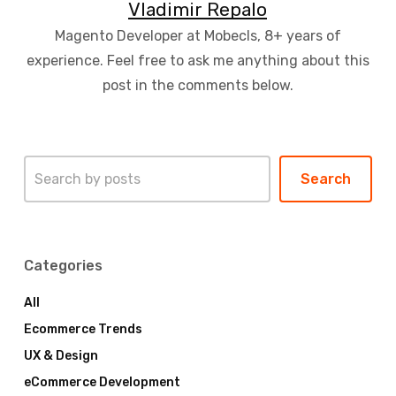
Vladimir Repalo
Magento Developer at Mobecls, 8+ years of
experience. Feel free to ask me anything about this
post in the comments below.
Search
Search
Categories
All
Ecommerce Trends
UX & Design
eCommerce Development