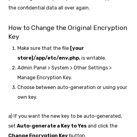
the confidential data all over again.
How to Change the Original Encryption
Key
Make sure that the file
[your
store]/app/etc/env.php.
is writable.
Admin Panel > System > Other Settings >
Manage Encryption Key.
Choose between auto-generation or using your
own key.
a) If you want the new key to be auto-generated,
set
Auto-generate a Key to Yes
and click the
Change Encryption Key
button.