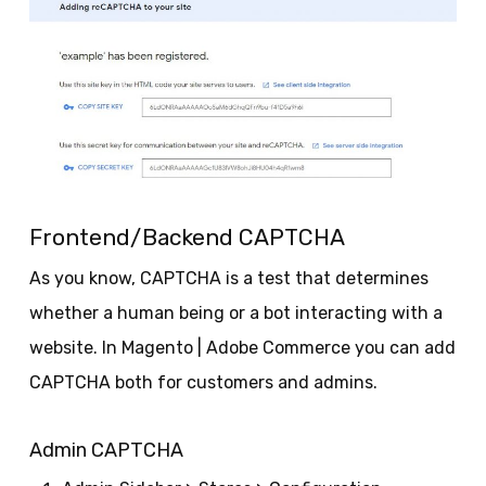
Frontend/Backend CAPTCHA
As you know, CAPTCHA is a test that determines
whether a human being or a bot interacting with a
website. In Magento | Adobe Commerce you can add
CAPTCHA both for customers and admins.
Admin CAPTCHA