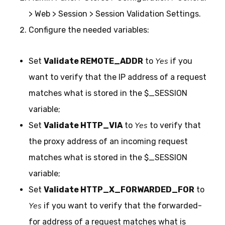
> Web > Session > Session Validation Settings.
Configure the needed variables:
Yes
Set
Validate REMOTE_ADDR
to
if you
want to verify that the IP address of a request
matches what is stored in the $_SESSION
variable;
Yes
Set
Validate HTTP_VIA
to
to verify that
the proxy address of an incoming request
matches what is stored in the $_SESSION
variable;
Set
Validate HTTP_X_FORWARDED_FOR
to
Yes
if you want to verify that the forwarded-
for address of a request matches what is