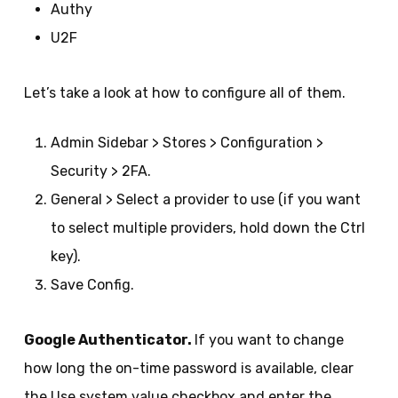
Authy
U2F
Let’s take a look at how to configure all of them.
Admin Sidebar > Stores > Configuration >
Security > 2FA.
General > Select a provider to use (if you want
to select multiple providers, hold down the Ctrl
key).
Save Config.
Google Authenticator.
If you want to change
how long the on-time password is available, clear
the Use system value checkbox and enter the