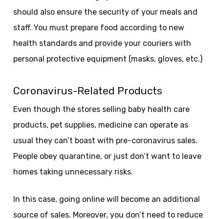
should also ensure the security of your meals and
staff. You must prepare food according to new
health standards and provide your couriers with
personal protective equipment (masks, gloves, etc.)
Coronavirus-Related Products
Even though the stores selling baby health care
products, pet supplies, medicine can operate as
usual they can’t boast with pre-coronavirus sales.
People obey quarantine, or just don’t want to leave
homes taking unnecessary risks.
In this case, going online will become an additional
source of sales. Moreover, you don’t need to reduce