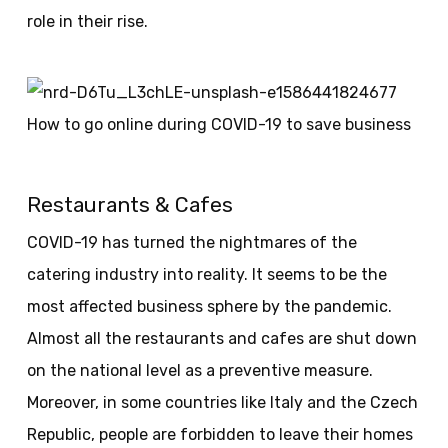
role in their rise.
Restaurants & Cafes
COVID-19 has turned the nightmares of the
catering industry into reality. It seems to be the
most affected business sphere by the pandemic.
Almost all the restaurants and cafes are shut down
on the national level as a preventive measure.
Moreover, in some countries like Italy and the Czech
Republic, people are forbidden to leave their homes