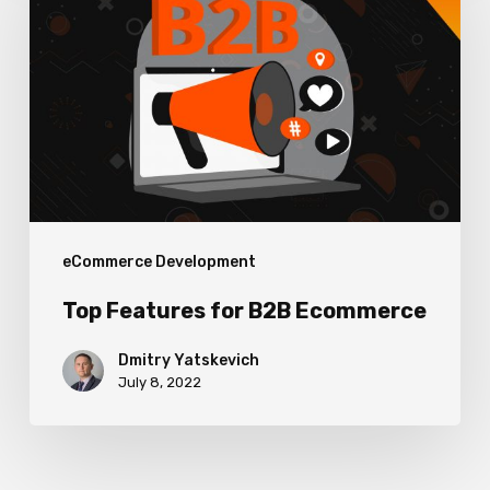
for
B2B
Ecommerce
eCommerce Development
Top Features for B2B Ecommerce
Dmitry Yatskevich
July 8, 2022