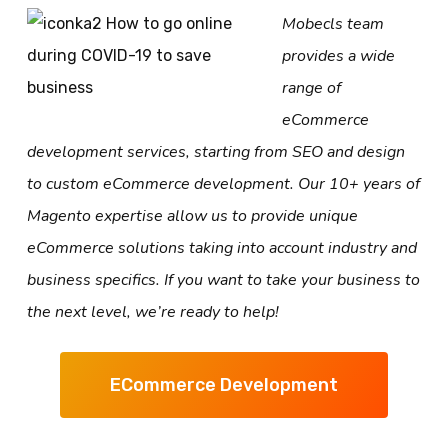
Mobecls team
provides a wide
range of
eCommerce
development services, starting from SEO and design
to custom eCommerce development. Our 10+ years of
Magento expertise allow us to provide unique
eCommerce solutions taking into account industry and
business specifics. If you want to take your business to
the next level, we’re ready to help!
ECommerce Development