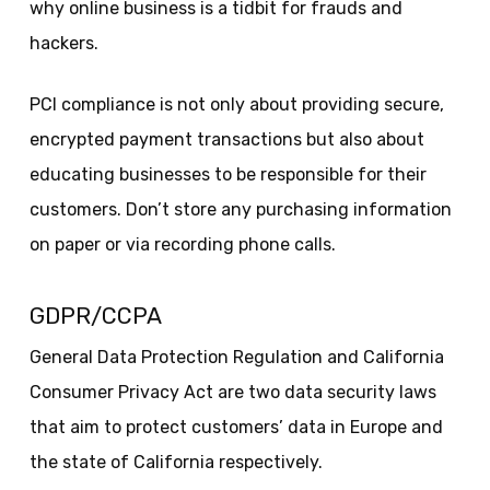
why online business is a tidbit for frauds and
hackers.
PCI compliance is not only about providing secure,
encrypted payment transactions but also about
educating businesses to be responsible for their
customers. Don’t store any purchasing information
on paper or via recording phone calls.
GDPR/CCPA
General Data Protection Regulation and California
Consumer Privacy Act are two data security laws
that aim to protect customers’ data in Europe and
the state of California respectively.