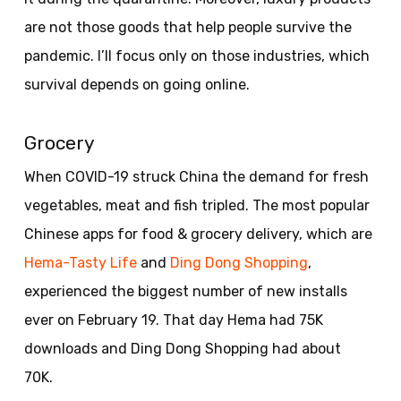
are not those goods that help people survive the
pandemic. I’ll focus only on those industries, which
survival depends on going online.
Grocery
When COVID-19 struck China the demand for fresh
vegetables, meat and fish tripled. The most popular
Chinese apps for food & grocery delivery, which are
Hema-Tasty Life
and
Ding Dong Shopping
,
experienced the biggest number of new installs
ever on February 19. That day Hema had 75K
downloads and Ding Dong Shopping had about
70K.