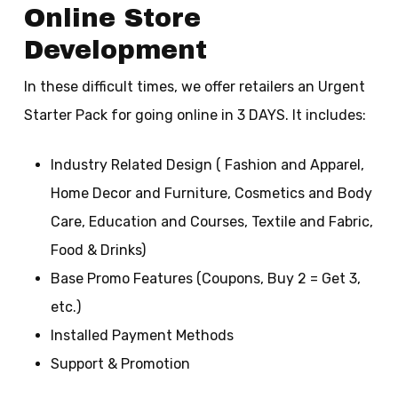
Online Store
Development
In these difficult times, we offer retailers an Urgent
Starter Pack for going online in 3 DAYS. It includes:
Industry Related Design ( Fashion and Apparel,
Home Decor and Furniture, Cosmetics and Body
Care, Education and Courses, Textile and Fabric,
Food & Drinks)
Base Promo Features (Coupons, Buy 2 = Get 3,
etc.)
Installed Payment Methods
Support & Promotion