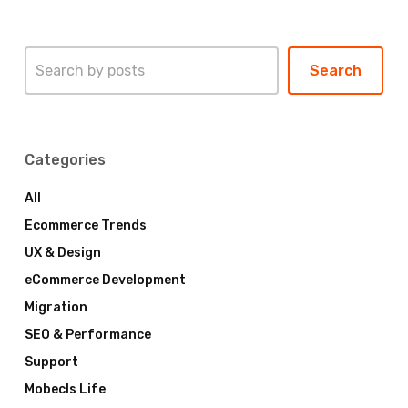
Search
Search
Categories
All
Ecommerce Trends
UX & Design
eCommerce Development
Migration
SEO & Performance
Support
Mobecls Life