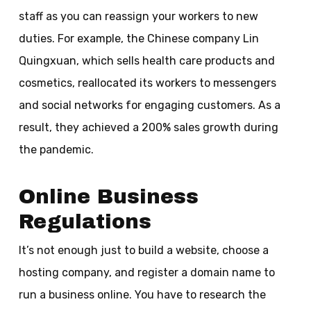
staff as you can reassign your workers to new
duties. For example, the Chinese company Lin
Quingxuan, which sells health care products and
cosmetics, reallocated its workers to messengers
and social networks for engaging customers. As a
result, they achieved a 200% sales growth during
the pandemic.
Online Business
Regulations
It’s not enough just to build a website, choose a
hosting company, and register a domain name to
run a business online. You have to research the