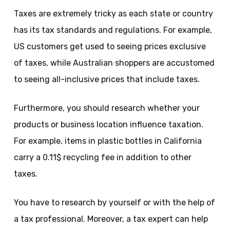
Taxes are extremely tricky as each state or country
has its tax standards and regulations. For example,
US customers get used to seeing prices exclusive
of taxes, while Australian shoppers are accustomed
to seeing all-inclusive prices that include taxes.
Furthermore, you should research whether your
products or business location influence taxation.
For example, items in plastic bottles in California
carry a 0.11$ recycling fee in addition to other
taxes.
You have to research by yourself or with the help of
a tax professional. Moreover, a tax expert can help