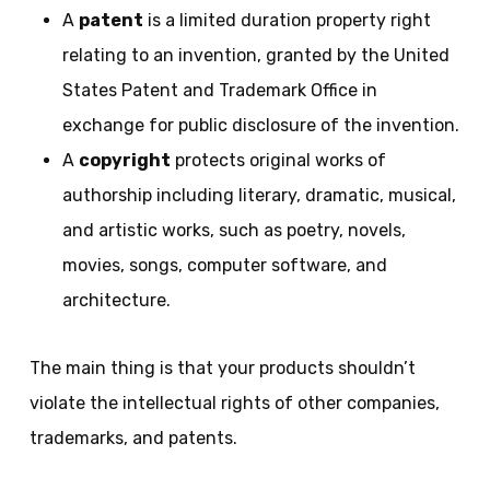
A
patent
is a limited duration property right
relating to an invention, granted by the United
States Patent and Trademark Office in
exchange for public disclosure of the invention.
A
copyright
protects original works of
authorship including literary, dramatic, musical,
and artistic works, such as poetry, novels,
movies, songs, computer software, and
architecture.
The main thing is that your products shouldn’t
violate the intellectual rights of other companies,
trademarks, and patents.