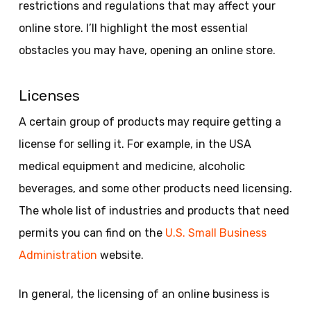
restrictions and regulations that may affect your
online store. I’ll highlight the most essential
obstacles you may have, opening an online store.
Licenses
A certain group of products may require getting a
license for selling it. For example, in the USA
medical equipment and medicine, alcoholic
beverages, and some other products need licensing.
The whole list of industries and products that need
permits you can find on the
U.S. Small Business
Administration
website.
In general, the licensing of an online business is