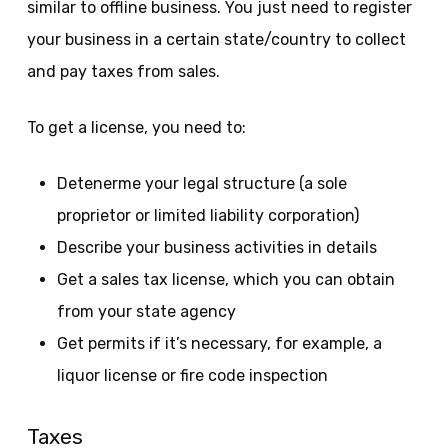
similar to offline business. You just need to register
your business in a certain state/country to collect
and pay taxes from sales.
To get a license, you need to:
Detenerme your legal structure (a sole
proprietor or limited liability corporation)
Describe your business activities in details
Get a sales tax license, which you can obtain
from your state agency
Get permits if it’s necessary, for example, a
liquor license or fire code inspection
Taxes