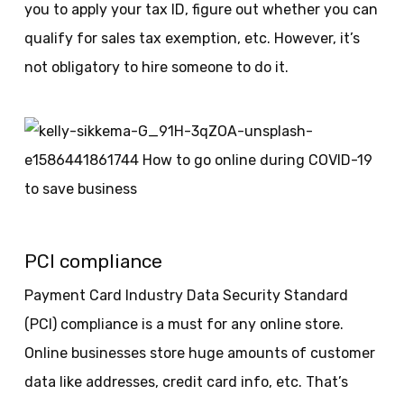
you to apply your tax ID, figure out whether you can
qualify for sales tax exemption, etc. However, it’s
not obligatory to hire someone to do it.
PCI compliance
Payment Card Industry Data Security Standard
(PCI) compliance is a must for any online store.
Online businesses store huge amounts of customer
data like addresses, credit card info, etc. That’s