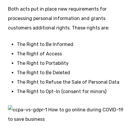
Both acts put in place new requirements for
processing personal information and grants
customers additional rights. These rights are:
The Right to Be Informed
The Right of Access
The Right to Portability
The Right to Be Deleted
The Right to Refuse the Sale of Personal Data
The Right to Opt-In (consent for minors)