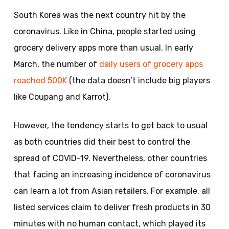
South Korea was the next country hit by the
coronavirus. Like in China, people started using
grocery delivery apps more than usual. In early
March, the number of
daily users of grocery apps
reached 500K
(the data doesn’t include big players
like Coupang and Karrot).
However, the tendency starts to get back to usual
as both countries did their best to control the
spread of COVID-19. Nevertheless, other countries
that facing an increasing incidence of coronavirus
can learn a lot from Asian retailers. For example, all
listed services claim to deliver fresh products in 30
minutes with no human contact, which played its