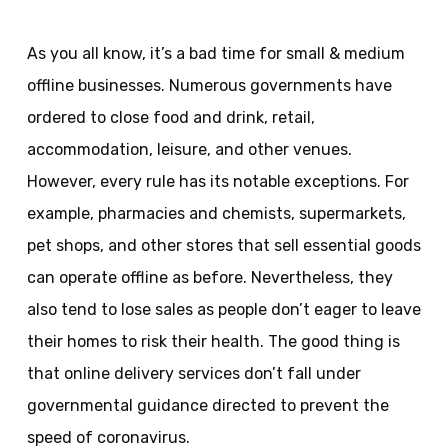
As you all know, it’s a bad time for small & medium
offline businesses. Numerous governments have
ordered to close food and drink, retail,
accommodation, leisure, and other venues.
However, every rule has its notable exceptions. For
example, pharmacies and chemists, supermarkets,
pet shops, and other stores that sell essential goods
can operate offline as before. Nevertheless, they
also tend to lose sales as people don’t eager to leave
their homes to risk their health. The good thing is
that online delivery services don’t fall under
governmental guidance directed to prevent the
speed of coronavirus.