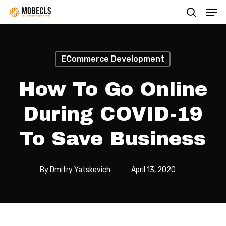
Men
Skip
search
to
main
content
ECommerce Development
How To Go Online
During COVID-19
To Save Business
By
Dmitry Yatskevich
April 13, 2020