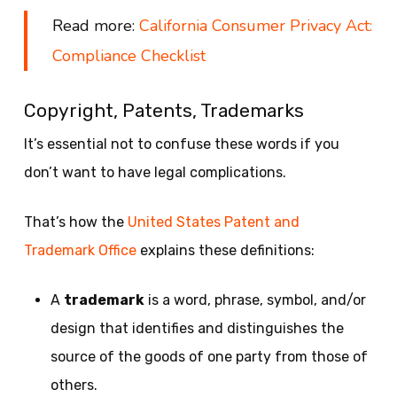
Read more:
California Consumer Privacy Act:
Compliance Checklist
Copyright, Patents, Trademarks
It’s essential not to confuse these words if you
don’t want to have legal complications.
That’s how the
United States Patent and
Trademark Office
explains these definitions:
A
trademark
is a word, phrase, symbol, and/or
design that identifies and distinguishes the
source of the goods of one party from those of
others.