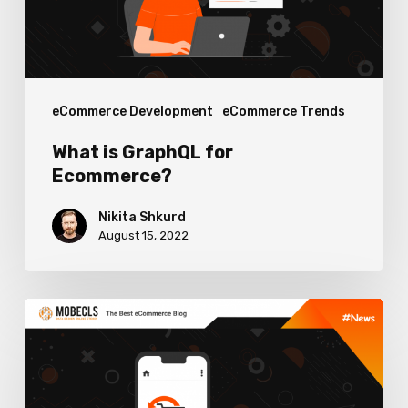
eCommerce Development
eCommerce Trends
What is GraphQL for
Ecommerce?
Nikita Shkurd
August 15, 2022
Ecommerce
Return
Rate
Optimization