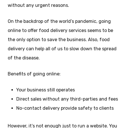
without any urgent reasons.
On the backdrop of the world’s pandemic, going
online to offer food delivery services seems to be
the only option to save the business. Also, food
delivery can help all of us to slow down the spread
of the disease.
Benefits of going online:
Your business still operates
Direct sales without any third-parties and fees
No-contact delivery provide safety to clients
However, it’s not enough just to run a website. You