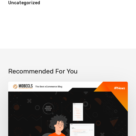
Uncategorized
Recommended For You
What
is
GraphQL
for
Ecommerce?