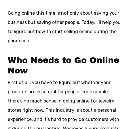
Going online this time is not only about saving your
business but saving other people. Today, I’ll help you
to figure out how to start selling online during the
pandemic.
Who Needs to Go Online
Now
First of all, you have to figure out whether your
products are essential for people. For example,
there’s no much sense in going online for jewelry
stores right now. This industry is about a personal
experience, and it’s hard to provide customers with
it during the quarantine. Moreover, luxury products