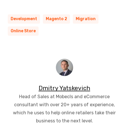
Development
Magento 2
Migration
Online Store
Dmitry Yatskevich
Head of Sales at Mobecls and eCommerce
consultant with over 20+ years of experience,
which he uses to help online retailers take their
business to the next level.