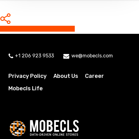
Share
Share
Share
Share
Pin
+1 206 923 9533
we@mobecls.com
Privacy Policy
About Us
Career
Mobecls Life