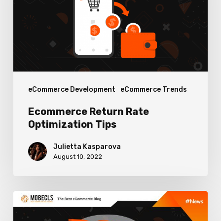
Tips
eCommerce Development
eCommerce Trends
Ecommerce Return Rate
Optimization Tips
Julietta Kasparova
August 10, 2022
Top
Features