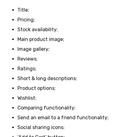
Title;
Pricing;
Stock availability;
Main product image;
Image gallery;
Reviews;
Ratings;
Short & long descriptions;
Product options;
Wishlist;
Comparing functionality;
Send an email to a friend functionality;
Social sharing icons;