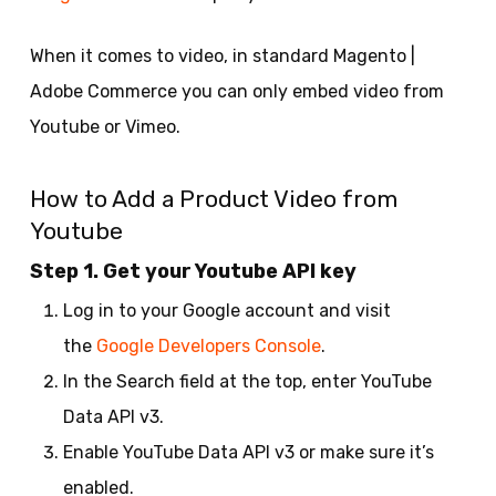
When it comes to video, in standard Magento |
Adobe Commerce you can only embed video from
Youtube or Vimeo.
How to Add a Product Video from
Youtube
Step 1. Get your Youtube API key
Log in to your Google account and visit
the
Google Developers Console
.
In the Search field at the top, enter YouTube
Data API v3.
Enable YouTube Data API v3 or make sure it’s
enabled.