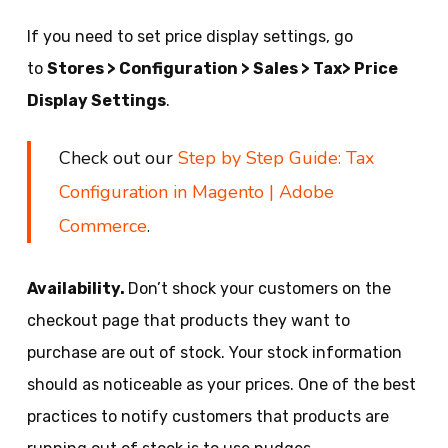
If you need to set price display settings, go
to
Stores > Configuration > Sales > Tax> Price
Display Settings
.
Check out our
Step by Step Guide: Tax
Configuration in Magento | Adobe
Commerce
.
Availability.
Don’t shock your customers on the
checkout page that products they want to
purchase are out of stock. Your stock information
should as noticeable as your prices. One of the best
practices to notify customers that products are