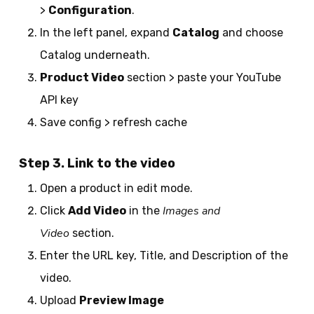
>
Configuration
.
In the left panel, expand
Catalog
and choose
Catalog underneath.
Product Video
section > paste your YouTube
API key
Save config > refresh cache
Step 3. Link to the video
Open a product in edit mode.
Images and
Click
Add Video
in the
Video
section.
Enter the URL key, Title, and Description of the
video.
Upload
Preview Image