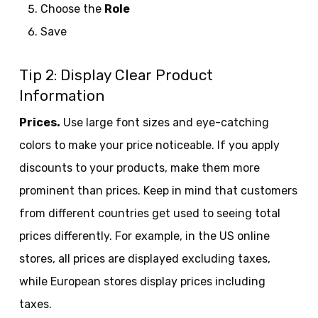
Choose the
Role
Save
Tip 2: Display Clear Product
Information
Prices.
Use large font sizes and eye-catching
colors to make your price noticeable. If you apply
discounts to your products, make them more
prominent than prices. Keep in mind that customers
from different countries get used to seeing total
prices differently. For example, in the US online
stores, all prices are displayed excluding taxes,
while European stores display prices including
taxes.