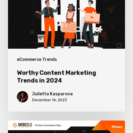
Trends
in
2024
eCommerce Trends
Worthy Content Marketing
Trends in 2024
Julietta Kasparova
December 14, 2023
Winning