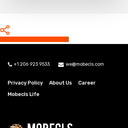
Share
Share
Share
Share
Pin
+1 206 923 9533
we@mobecls.com
Privacy Policy
About Us
Career
Mobecls Life