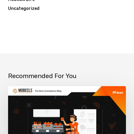
Uncategorized
Recommended For You
How
to
use
eCommerce
Visual