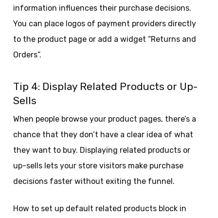
information influences their purchase decisions.
You can place logos of payment providers directly
to the product page or add a widget “Returns and
Orders”.
Tip 4: Display Related Products or Up-
Sells
When people browse your product pages, there’s a
chance that they don’t have a clear idea of what
they want to buy. Displaying related products or
up-sells lets your store visitors make purchase
decisions faster without exiting the funnel.
How to set up default related products block in