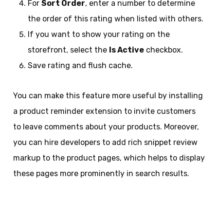
For
Sort Order
, enter a number to determine
the order of this rating when listed with others.
If you want to show your rating on the
storefront, select the
Is Active
checkbox.
Save rating and flush cache.
You can make this feature more useful by installing
a product reminder extension to invite customers
to leave comments about your products. Moreover,
you can hire developers to add rich snippet review
markup to the product pages, which helps to display
these pages more prominently in search results.