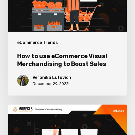
Merchandising
to
Boost
Sales
eCommerce Trends
How to use eCommerce Visual
Merchandising to Boost Sales
Veronika Lutovich
December 29, 2023
Worthy
Content
Marketing