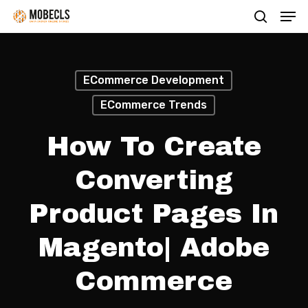
Men
Skip
search
to
main
content
ECommerce Development
ECommerce Trends
How To Create
Converting
Product Pages In
Magento| Adobe
Commerce