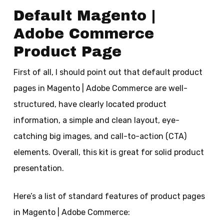
Default Magento |
Adobe Commerce
Product Page
First of all, I should point out that default product
pages in Magento | Adobe Commerce are well-
structured, have clearly located product
information, a simple and clean layout, eye-
catching big images, and call-to-action (CTA)
elements. Overall, this kit is great for solid product
presentation.
Here’s a list of standard features of product pages
in Magento | Adobe Commerce: