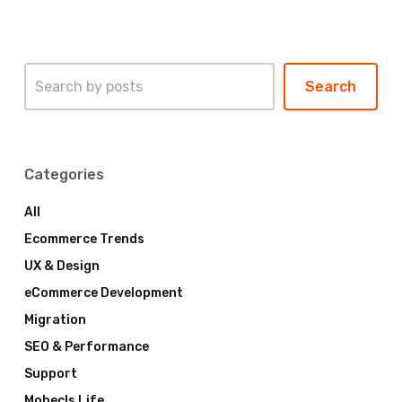
Search
Search
Categories
All
Ecommerce Trends
UX & Design
eCommerce Development
Migration
SEO & Performance
Support
Mobecls Life