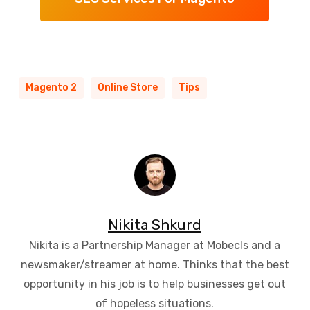
Magento 2
Online Store
Tips
Nikita Shkurd
Nikita is a Partnership Manager at Mobecls and a
newsmaker/streamer at home. Thinks that the best
opportunity in his job is to help businesses get out
of hopeless situations.