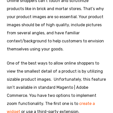
Online shoppers can’t touch and scrutinize
products like in brick and mortar stores. That’s why
your product images are so essential. Your product
images should be of high quality, include pictures
from several angles, and have familiar
context/background to help customers to envision
themselves using your goods.
One of the best ways to allow online shoppers to
view the smallest detail of a product is by utilizing
sizable product images. Unfortunately, this feature
isn’t available in standard Magento | Adobe
Commerce. You have two options to implement
zoom functionality. The first one is to
create a
widget
or use a third-party extension.