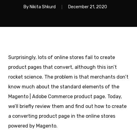
By
Nikita Shkurd
December 21, 2020
Surprisingly, lots of online stores fail to create
product pages that convert, although this isn’t
rocket science. The problem is that merchants don’t
know much about the standard elements of the
Magento | Adobe Commerce product page. Today,
we’ll briefly review them and find out how to create
a converting product page in the online stores
powered by Magento.