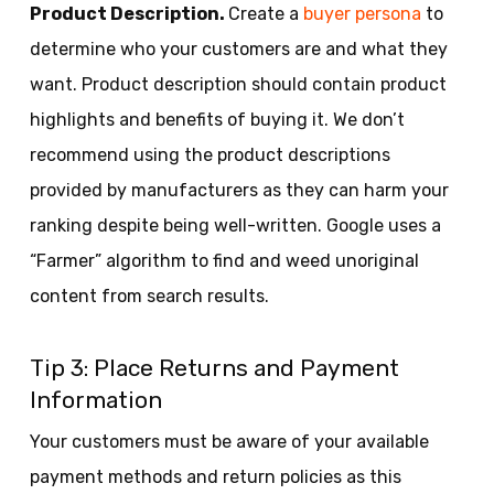
Product Description.
Create a
buyer persona
to
determine who your customers are and what they
want. Product description should contain product
highlights and benefits of buying it. We don’t
recommend using the product descriptions
provided by manufacturers as they can harm your
ranking despite being well-written. Google uses a
“Farmer” algorithm to find and weed unoriginal
content from search results.
Tip 3: Place Returns and Payment
Information
Your customers must be aware of your available
payment methods and return policies as this