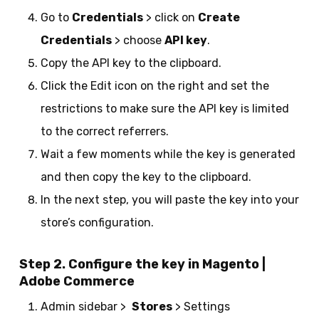
Go to
Credentials
> click on
Create
Credentials
> choose
API key
.
Copy the API key to the clipboard.
Click the Edit icon on the right and set the
restrictions to make sure the API key is limited
to the correct referrers.
Wait a few moments while the key is generated
and then copy the key to the clipboard.
In the next step, you will paste the key into your
store’s configuration.
Step 2. Configure the key in Magento |
Adobe Commerce
Admin sidebar >
Stores
> Settings