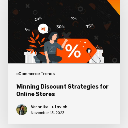
Discount
Strategies
for
Online
Stores
eCommerce Trends
Winning Discount Strategies for
Online Stores
Veronika Lutovich
November 15, 2023