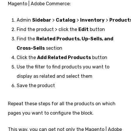
Magento | Adobe Commerce:
Admin
Sidebar
>
Catalog
>
Inventory
>
Product
Find the product > click the
Edit
button
Find the
Related Products, Up-Sells, and
Cross-Sells
section
Click the
Add Related Products
button
Use the filter to find products you want to
display as related and select them
Save the product
Repeat these steps for all the products on which
pages you want to configure the block.
This way, you can get not only the Magento | Adobe