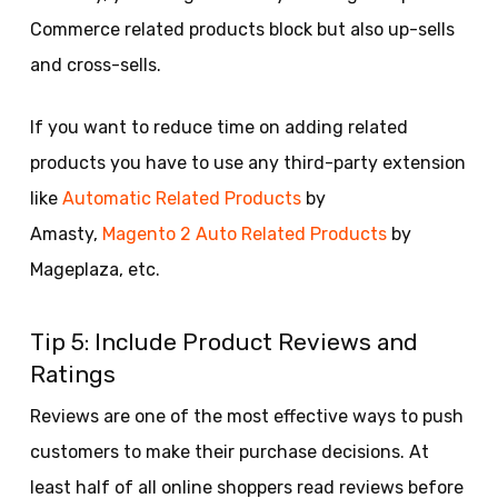
Commerce related products block but also up-sells
and cross-sells.
If you want to reduce time on adding related
products you have to use any third-party extension
like
Automatic Related Products
by
Amasty,
Magento 2 Auto Related Products
by
Mageplaza, etc.
Tip 5: Include Product Reviews and
Ratings
Reviews are one of the most effective ways to push
customers to make their purchase decisions. At
least half of all online shoppers read reviews before