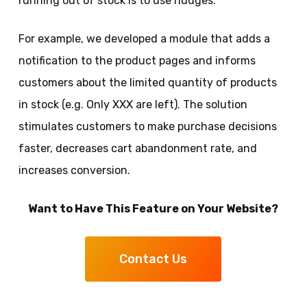
running out of stock is to use nudges.
For example, we developed a module that adds a
notification to the product pages and informs
customers about the limited quantity of products
in stock (e.g. Only XXX are left). The solution
stimulates customers to make purchase decisions
faster, decreases cart abandonment rate, and
increases conversion.
Want to Have This Feature on Your Website?
Contact Us