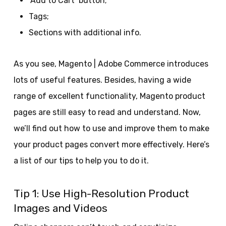
‘Add to Cart’ button;
Tags;
Sections with additional info.
As you see, Magento | Adobe Commerce introduces
lots of useful features. Besides, having a wide
range of excellent functionality, Magento product
pages are still easy to read and understand. Now,
we’ll find out how to use and improve them to make
your product pages convert more effectively. Here’s
a list of our tips to help you to do it.
Tip 1: Use High-Resolution Product
Images and Videos