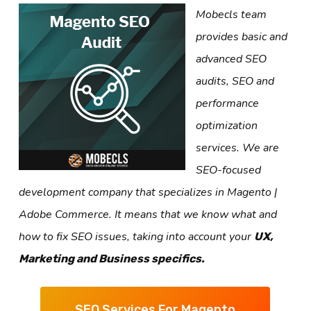
Mobecls team
provides basic and
advanced SEO
audits, SEO and
performance
optimization
services. We are
SEO-focused
development company that specializes in Magento |
Adobe Commerce. It means that we know what and
how to fix SEO issues, taking into account your
UX,
Marketing and Business specifics.
SEO Services For Magento