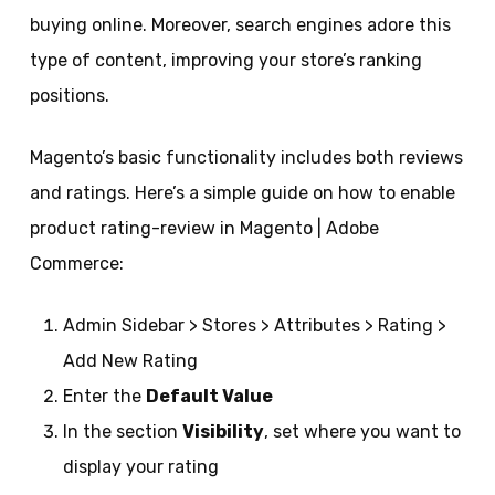
buying online. Moreover, search engines adore this
type of content, improving your store’s ranking
positions.
Magento’s basic functionality includes both reviews
and ratings. Here’s a simple guide on how to enable
product rating-review in Magento | Adobe
Commerce:
Admin Sidebar > Stores > Attributes > Rating >
Add New Rating
Enter the
Default Value
In the section
Visibility
, set where you want to
display your rating