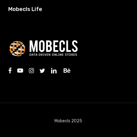
Mobecls Life
facebook
youtube
instagram
twitter
linkedin
behance
Mobecls 2025