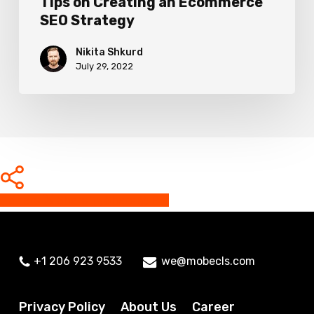
Tips on Creating an Ecommerce
SEO Strategy
Nikita Shkurd
July 29, 2022
Share
Share
Share
Share
Pin
+1 206 923 9533
we@mobecls.com
Privacy Policy
About Us
Career