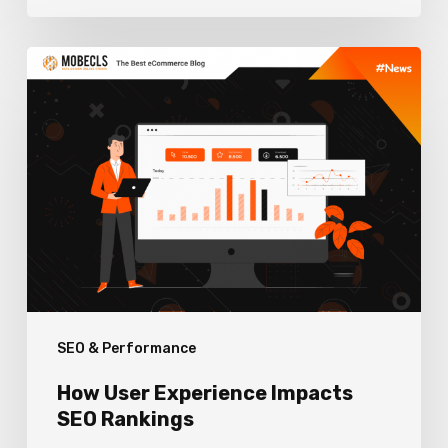
How
User
Experience
Impacts
SEO
Rankings
SEO & Performance
How User Experience Impacts
SEO Rankings