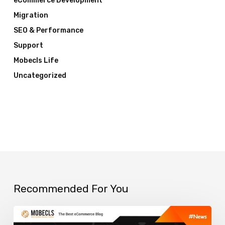
eCommerce Development
Migration
SEO & Performance
Support
Mobecls Life
Uncategorized
Recommended For You
How