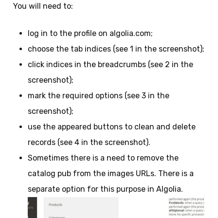
You will need to:
log in to the profile on algolia.com;
choose the tab indices (see 1 in the screenshot);
click indices in the breadcrumbs (see 2 in the
screenshot);
mark the required options (see 3 in the
screenshot);
use the appeared buttons to clean and delete
records (see 4 in the screenshot).
Sometimes there is a need to remove the
catalog pub from the images URLs. There is a
separate option for this purpose in Algolia.