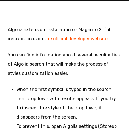
Algolia extension installation on Magento 2: full
instruction is on
the official developer website
.
You can find information about several peculiarities
of Algolia search that will make the process of
styles customization easier.
When the first symbol is typed in the search
line, dropdown with results appears. If you try
to inspect the style of the dropdown, it
disappears from the screen.
To prevent this, open Algolia settings (Stores >