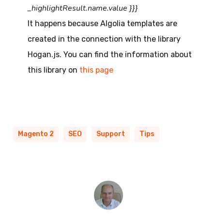
_highlightResult.name.value }}}
It happens because Algolia templates are
created in the connection with the library
Hogan.js. You can find the information about
this library on
this page
Magento 2
SEO
Support
Tips