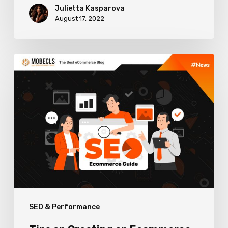
Julietta Kasparova
August 17, 2022
Tips
on
Creating
an
Ecommerce
SEO
Strategy
SEO & Performance