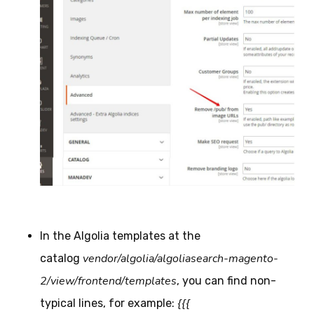
In the Algolia templates at the
vendor/algolia/algoliasearch-magento-
catalog
2/view/frontend/templates
, you can find non-
{{{
typical lines, for example: