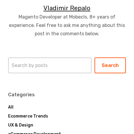
Vladimir Repalo
Magento Developer at Mobecls, 8+ years of
experience. Feel free to ask me anything about this
post in the comments below.
Search
Search
Categories
All
Ecommerce Trends
UX & Design