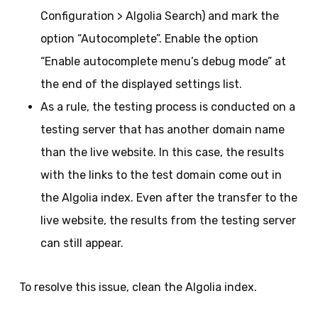
Configuration > Algolia Search) and mark the
option “Autocomplete”. Enable the option
“Enable autocomplete menu’s debug mode” at
the end of the displayed settings list.
As a rule, the testing process is conducted on a
testing server that has another domain name
than the live website. In this case, the results
with the links to the test domain come out in
the Algolia index. Even after the transfer to the
live website, the results from the testing server
can still appear.
To resolve this issue, clean the Algolia index.