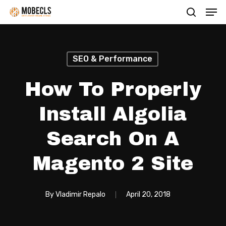
Men
Skip
search
to
main
content
SEO & Performance
How To Properly
Install Algolia
Search On A
Magento 2 Site
By
Vladimir Repalo
April 20, 2018