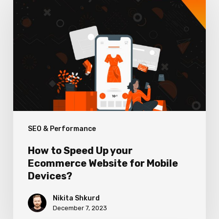
to
Speed
Up
your
Ecommerce
Website
for
Mobile
SEO & Performance
Devices?
How to Speed Up your
Ecommerce Website for Mobile
Devices?
Nikita Shkurd
December 7, 2023