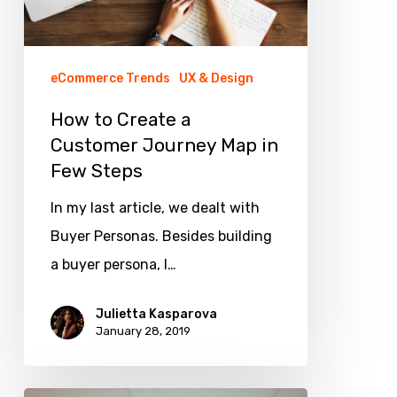
Few
Steps
eCommerce Trends
UX & Design
How to Create a
Customer Journey Map in
Few Steps
In my last article, we dealt with
Buyer Personas. Besides building
a buyer persona, I…
Julietta Kasparova
January 28, 2019