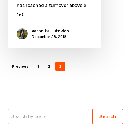
theme
has reached a turnover above $
in
160…
2019
Veronika Lutovich
December 28, 2018
Previous
1
2
3
Search
Search