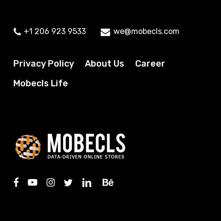
+1 206 923 9533
we@mobecls.com
Privacy Policy
About Us
Career
Mobecls Life
facebook
youtube
instagram
twitter
linkedin
behance