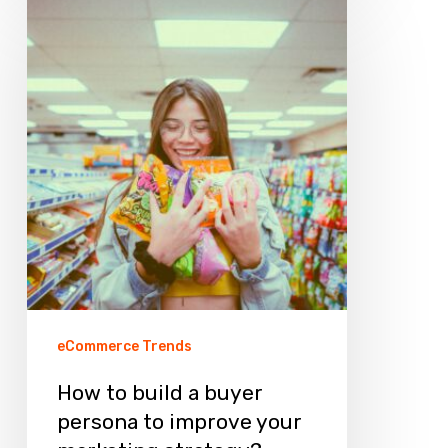
How
to
build
a
buyer
persona
to
improve
your
marketing
strategy?
eCommerce Trends
How to build a buyer
persona to improve your