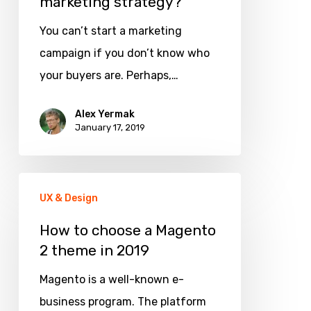
marketing strategy?
You can’t start a marketing
campaign if you don’t know who
your buyers are. Perhaps,…
Alex Yermak
January 17, 2019
How
UX & Design
to
choose
How to choose a Magento
2 theme in 2019
a
Magento
Magento is a well-known e-
2
business program. The platform