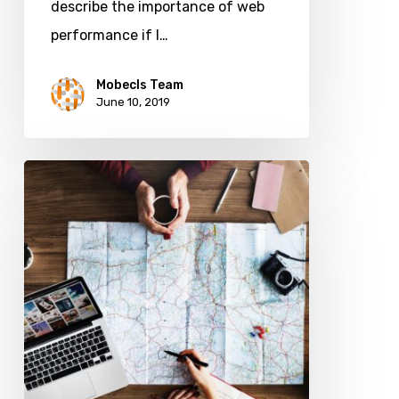
describe the importance of web
Sales
performance if I…
Mobecls Team
June 10, 2019
How
to
Create
a
Customer
Journey
Map
in