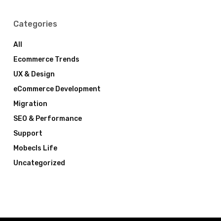
Categories
All
Ecommerce Trends
UX & Design
eCommerce Development
Migration
SEO & Performance
Support
Mobecls Life
Uncategorized