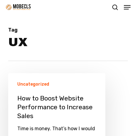
Men
Skip
search
to
main
Tag
content
UX
How
Uncategorized
to
Boost
How to Boost Website
Performance to Increase
Website
Sales
Performance
to
Time is money. That’s how I would
Increase