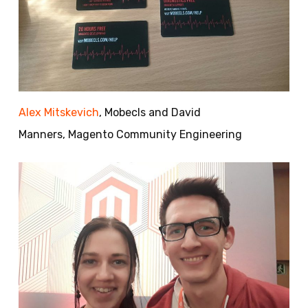
Alex Mitskevich
, Mobecls and David
Manners, Magento Community Engineering