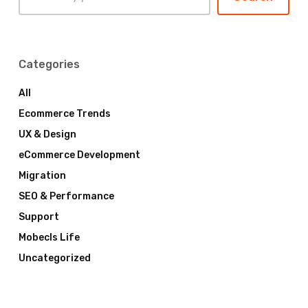
Categories
All
Ecommerce Trends
UX & Design
eCommerce Development
Migration
SEO & Performance
Support
Mobecls Life
Uncategorized