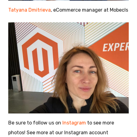
Tatyana Dmitrieva
, eCommerce manager at Mobecls
Be sure to follow us on
Instagram
to see more
photos! See more at our Instagram account