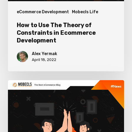
Ecommerce
eCommerce Development
Mobecls Life
Development
How to Use The Theory of
Constraints in Ecommerce
Development
Alex Yermak
April 18, 2022
Mobecls
&
OneStepCheckout
Collaboration