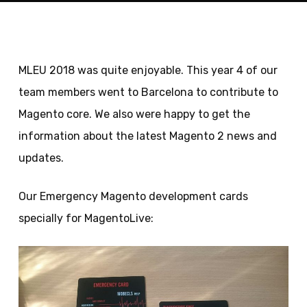
MLEU 2018 was quite enjoyable. This year 4 of our
team members went to Barcelona to contribute to
Magento core. We also were happy to get the
information about the latest Magento 2 news and
updates.
Our Emergency Magento development cards
specially for MagentoLive: