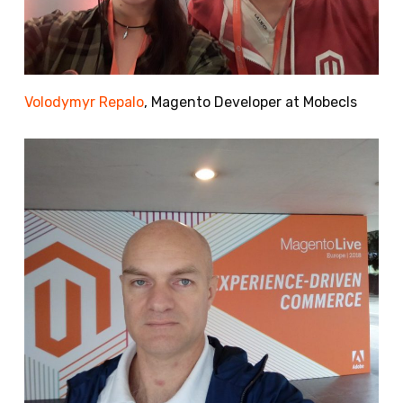
Volodymyr Repalo
, Magento Developer at Mobecls