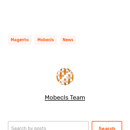
Magento
Mobecls
News
Mobecls Team
Search
Search