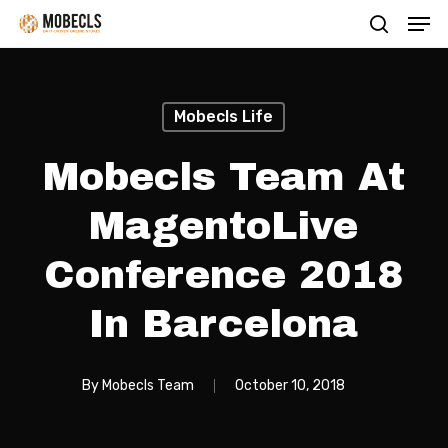
Men
Skip
search
to
main
content
Mobecls Life
Mobecls Team At
MagentoLive
Conference 2018
In Barcelona
By
Mobecls Team
October 10, 2018