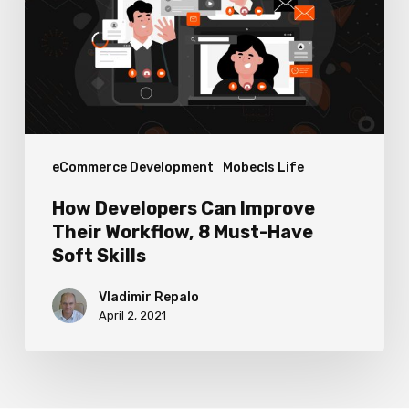
Their
Workflow,
8
Must-
Have
eCommerce Development
Mobecls Life
Soft
Skills
How Developers Can Improve
Their Workflow, 8 Must-Have
Soft Skills
Vladimir Repalo
April 2, 2021