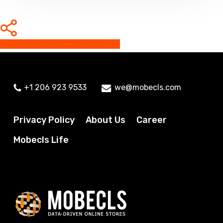
Share
Share
Share
Share
Pin
+1 206 923 9533
we@mobecls.com
Privacy Policy
About Us
Career
Mobecls Life