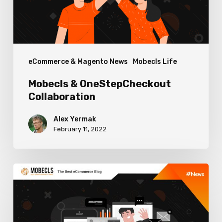
eCommerce & Magento News
Mobecls Life
Mobecls & OneStepCheckout
Collaboration
Alex Yermak
February 11, 2022
How
Developers
Can
Improve