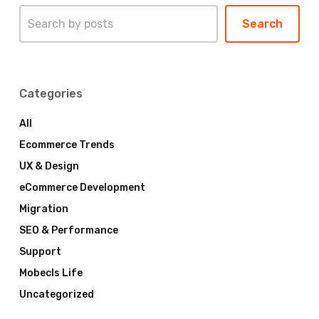
Search
Search
Categories
All
Ecommerce Trends
UX & Design
eCommerce Development
Migration
SEO & Performance
Support
Mobecls Life
Uncategorized