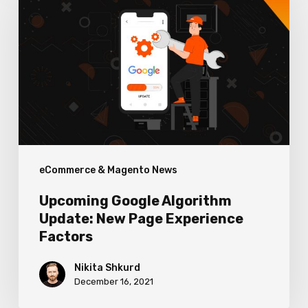
Algorithm
Update:
New
Page
Experience
Factors
eCommerce & Magento News
Upcoming Google Algorithm
Update: New Page Experience
Factors
Nikita Shkurd
December 16, 2021