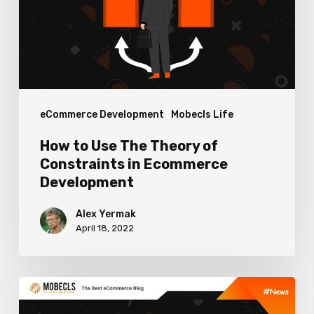
Theory
of
Constraints
in
Ecommerce
eCommerce Development
Mobecls Life
Development
How to Use The Theory of
Constraints in Ecommerce
Development
Alex Yermak
April 18, 2022
Upcoming
Google