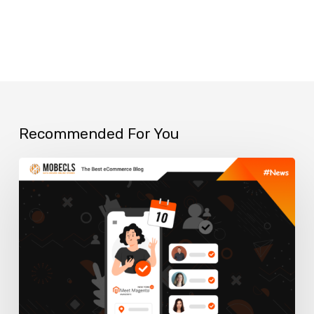
Recommended For You
Meet
Magento
New
York
2023:
Shaping
the