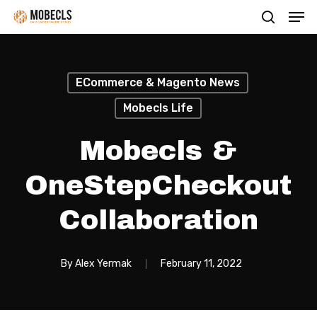
Men
Skip
search
to
main
content
ECommerce & Magento News
Mobecls Life
Mobecls &
OneStepCheckout
Collaboration
By
Alex Yermak
February 11, 2022