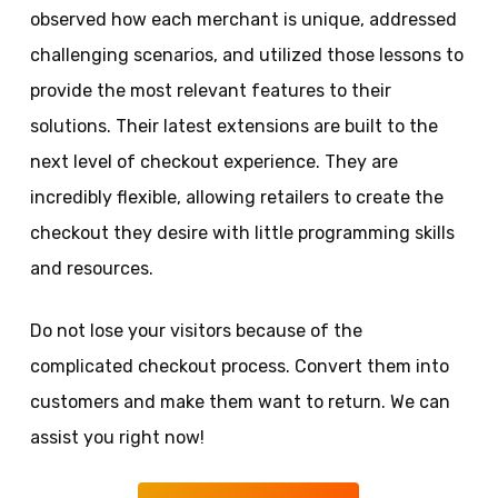
observed how each merchant is unique, addressed
challenging scenarios, and utilized those lessons to
provide the most relevant features to their
solutions. Their latest extensions are built to the
next level of checkout experience. They are
incredibly flexible, allowing retailers to create the
checkout they desire with little programming skills
and resources.
Do not lose your visitors because of the
complicated checkout process. Convert them into
customers and make them want to return. We can
assist you right now!