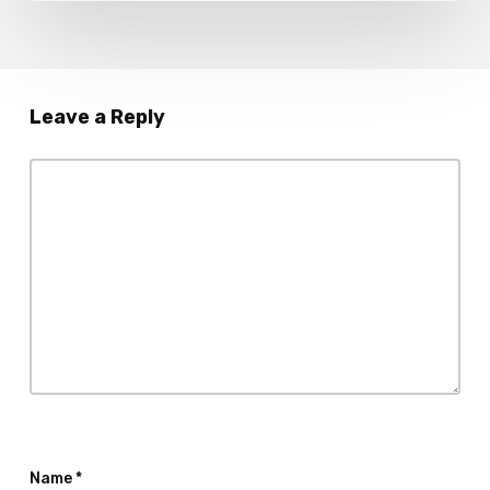
Leave a Reply
Name
*