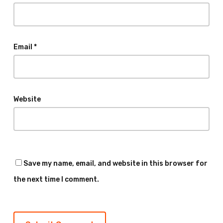
Email
*
Website
Save my name, email, and website in this browser for
the next time I comment.