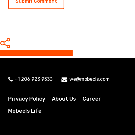
Share
Share
Share
Share
Pin
+1 206 923 9533
we@mobecls.com
Privacy Policy
About Us
Career
Mobecls Life