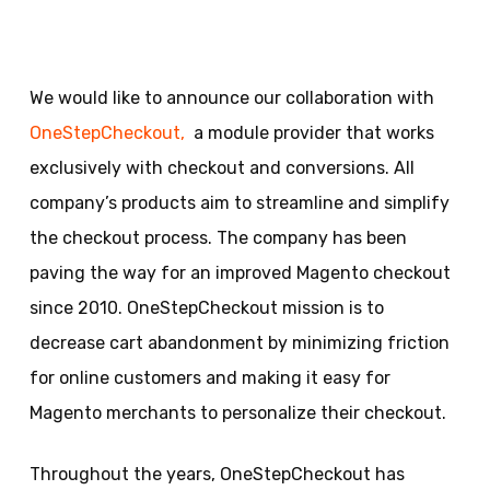
We would like to announce our collaboration with
OneStepCheckout,
a module provider that works
exclusively with checkout and conversions. All
company’s products aim to streamline and simplify
the checkout process. The company has been
paving the way for an improved Magento checkout
since 2010. OneStepCheckout mission is to
decrease cart abandonment by minimizing friction
for online customers and making it easy for
Magento merchants to personalize their checkout.
Throughout the years, OneStepCheckout has