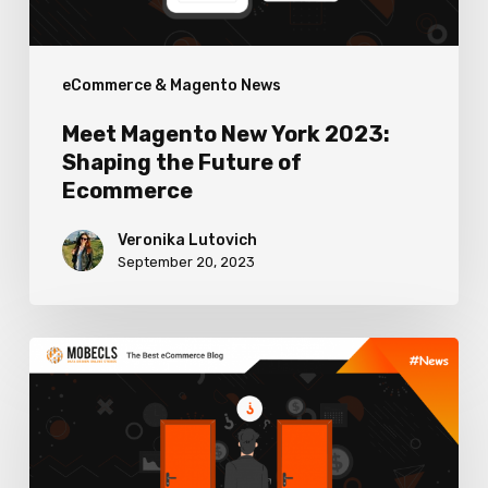
Future
of
eCommerce & Magento News
Ecommerce
Meet Magento New York 2023:
Shaping the Future of
Ecommerce
Veronika Lutovich
September 20, 2023
How
to
Use
The