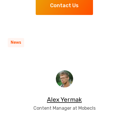
Contact Us
News
Alex Yermak
Content Manager at Mobecls