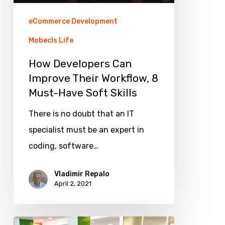
Must-
eCommerce Development
Have
Mobecls Life
Soft
How Developers Can
Skills
Improve Their Workflow, 8
Must-Have Soft Skills
There is no doubt that an IT
specialist must be an expert in
coding, software…
Vladimir Repalo
April 2, 2021
Mobecls