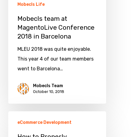
Barcelona
Mobecls Life
Mobecls team at
MagentoLive Conference
2018 in Barcelona
MLEU 2018 was quite enjoyable.
This year 4 of our team members
went to Barcelona…
Mobecls Team
October 10, 2018
How
eCommerce Development
to
Properly
How to Properly