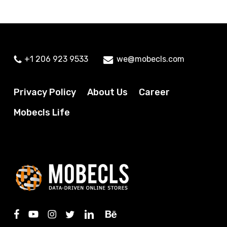
+1 206 923 9533
we@mobecls.com
Privacy Policy
About Us
Career
Mobecls Life
facebook
youtube
instagram
twitter
linkedin
behance