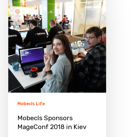
Sponsors
MageConf
2018
in
Kiev
Mobecls Life
Mobecls Sponsors
MageConf 2018 in Kiev