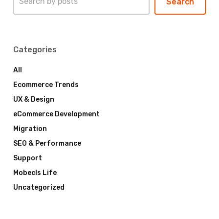
Search
Categories
All
Ecommerce Trends
UX & Design
eCommerce Development
Migration
SEO & Performance
Support
Mobecls Life
Uncategorized