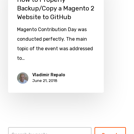
Backup/Copy a Magento 2
Backup/Copy
Website to GitHub
a
Magento
Magento Contribution Day was
2
conducted perfectly. The main
Website
topic of the event was addressed
to
to…
GitHub
Vladimir Repalo
June 21, 2018
Search