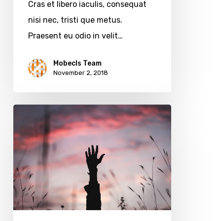
Cras et libero iaculis, consequat
nisi nec, tristi que metus.
Praesent eu odio in velit…
Mobecls Team
November 2, 2018
Mobecls
team
at
MagentoLive
Conference
2018
in