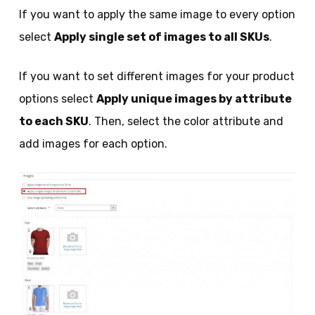
If you want to apply the same image to every option
select
Apply single set of images to all SKUs
.
If you want to set different images for your product
options select
Apply unique images by attribute
to each SKU
. Then, select the color attribute and
add images for each option.