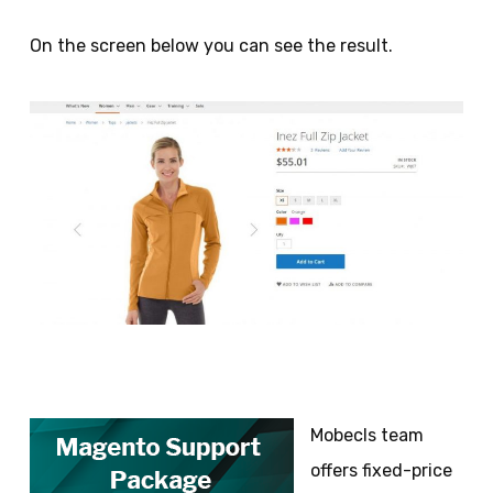
On the screen below you can see the result.
Mobecls team
offers fixed-price