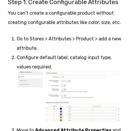
Step 1. Create Configurable Attributes
You can’t create a configurable product without
creating configurable attributes like color, size, etc.
Go to Stores > Attributes > Product > add a new
attribute.
Configure default label, catalog input type,
values required.
Move to
Advanced Attribute Properties
and