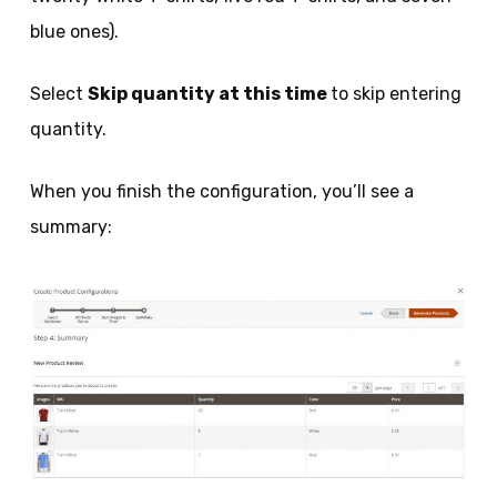
blue ones).
Select
Skip quantity at this time
to skip entering
quantity.
When you finish the configuration, you’ll see a
summary: