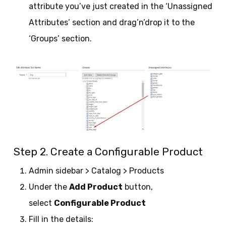
attribute you’ve just created in the ‘Unassigned
Attributes’ section and drag’n’drop it to the
‘Groups’ section.
Step 2. Create a Configurable Product
Admin sidebar > Catalog > Products
Under the
Add Product
button,
select
Configurable Product
Fill in the details: