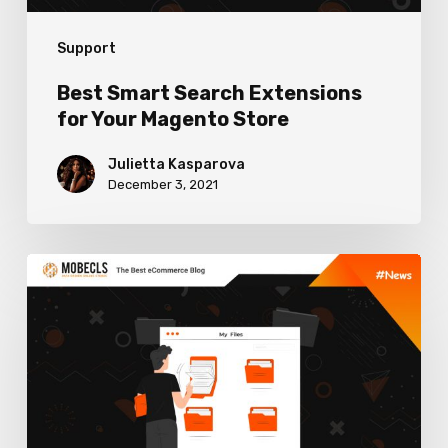
Support
Best Smart Search Extensions
for Your Magento Store
Julietta Kasparova
December 3, 2021
Best
Content
Management
Extensions
for
Magento