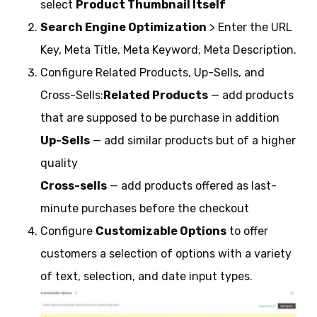
select
Product Thumbnail Itself
Search Engine Optimization
> Enter the URL
Key, Meta Title, Meta Keyword, Meta Description.
Configure Related Products, Up-Sells, and
Cross-Sells:
Related Products
— add products
that are supposed to be purchase in addition
Up-Sells
— add similar products but of a higher
quality
Cross-sells
— add products offered as last-
minute purchases before the checkout
Configure
Customizable Options
to offer
customers a selection of options with a variety
of text, selection, and date input types.