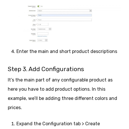
Enter the main and short product descriptions
Step 3. Add Configurations
It’s the main part of any configurable product as
here you have to add product options. In this
example, we’ll be adding three different colors and
prices.
Expand the Configuration tab > Create