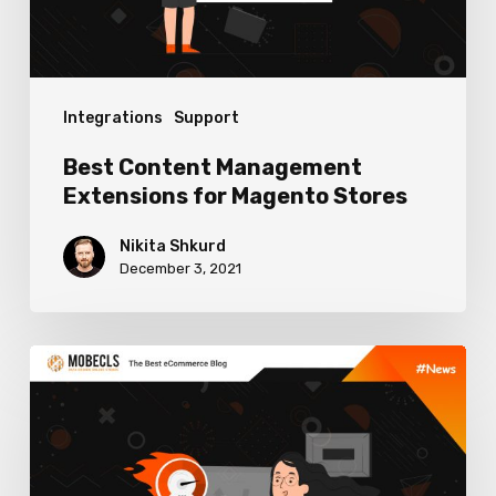
Stores
Integrations
Support
Best Content Management
Extensions for Magento Stores
Nikita Shkurd
December 3, 2021
Magento
2
Performance
Optimization: