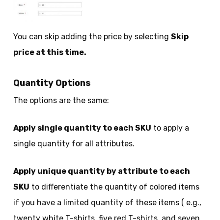
You can skip adding the price by selecting
Skip
price at this time.
Quantity Options
The options are the same:
Apply single quantity to each SKU
to apply a
single quantity for all attributes.
Apply unique quantity by attribute to each
SKU
to differentiate the quantity of colored items
if you have a limited quantity of these items ( e.g.,
twenty white T-shirts, five red T-shirts, and seven