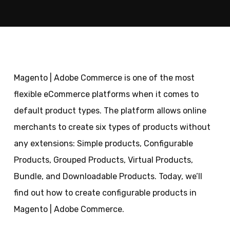
Magento | Adobe Commerce is one of the most
flexible eCommerce platforms when it comes to
default product types. The platform allows online
merchants to create six types of products without
any extensions: Simple products, Configurable
Products, Grouped Products, Virtual Products,
Bundle, and Downloadable Products. Today, we’ll
find out how to create configurable products in
Magento | Adobe Commerce.