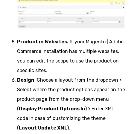
Product in Websites.
If your Magento | Adobe
Commerce installation has multiple websites,
you can edit the scope to use the product on
specific sites.
Design
. Choose a layout from the dropdown >
Select where the product options appear on the
product page from the drop-down menu
(
Display Product Options In
) > Enter XML
code in case of customizing the theme
(
Layout Update XML
).