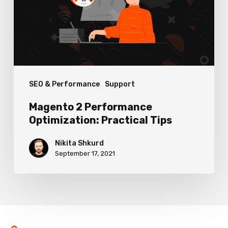
Practical
Tips
SEO & Performance
Support
Magento 2 Performance
Optimization: Practical Tips
Nikita Shkurd
September 17, 2021