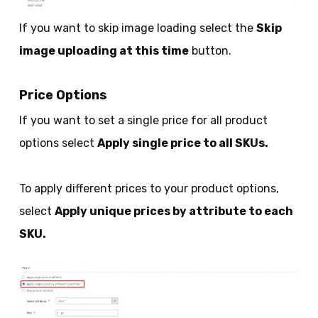
If you want to skip image loading select the
Skip
image uploading at this time
button.
Price Options
If you want to set a single price for all product
options select
Apply single price to all SKUs.
To apply different prices to your product options,
select
Apply unique prices by attribute to each
SKU.