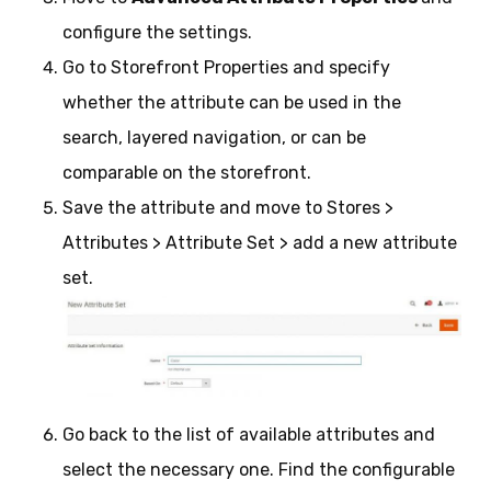
configure the settings.
Go to Storefront Properties and specify
whether the attribute can be used in the
search, layered navigation, or can be
comparable on the storefront.
Save the attribute and move to Stores >
Attributes > Attribute Set > add a new attribute
set.
Go back to the list of available attributes and
select the necessary one. Find the configurable