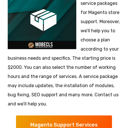
service packages
for Magento store
support. Moreover,
we’ll help you to
choose a plan
according to your
business needs and specifics. The starting price is
$2000. You can also select the number of working
hours and the range of services. A service package
may include updates, the installation of modules,
bug fixing, SEO support and many more. Contact us
and we’ll help you.
Magento Support Services