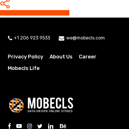
Share
Share
Share
Share
Pin
+1 206 923 9533
we@mobecls.com
Privacy Policy
About Us
Career
Mobecls Life
facebook
youtube
instagram
twitter
linkedin
behance