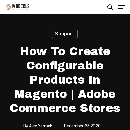
Men
Skip
search
to
main
content
Support
How To Create
Configurable
Products In
Magento | Adobe
Commerce Stores
By
Alex Yermak
December 19, 2020