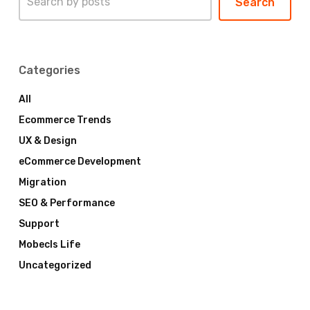
Search
Categories
All
Ecommerce Trends
UX & Design
eCommerce Development
Migration
SEO & Performance
Support
Mobecls Life
Uncategorized