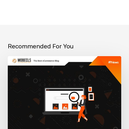
Recommended For You
Best
Smart
Search
Extensions
for
Your
Magento
Store