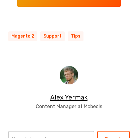
Magento 2
Support
Tips
Alex Yermak
Content Manager at Mobecls
Search