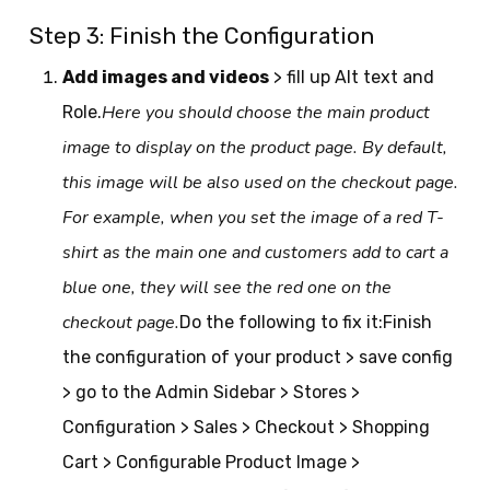
Step 3: Finish the Configuration
Add images and videos
> fill up Alt text and
Here you should choose the main product
Role.
image to display on the product page. By default,
this image will be also used on the checkout page.
For example, when you set the image of a red T-
shirt as the main one and customers add to cart a
blue one, they will see the red one on the
checkout page.
Do the following to fix it:Finish
the configuration of your product > save config
> go to the Admin Sidebar > Stores >
Configuration > Sales > Checkout > Shopping
Cart > Configurable Product Image >