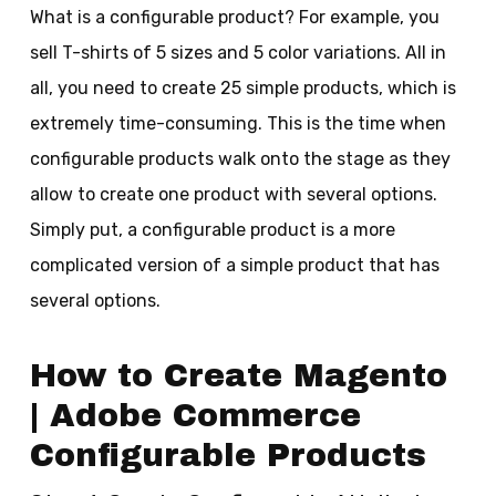
What is a configurable product? For example, you
sell T-shirts of 5 sizes and 5 color variations. All in
all, you need to create 25 simple products, which is
extremely time-consuming. This is the time when
configurable products walk onto the stage as they
allow to create one product with several options.
Simply put, a configurable product is a more
complicated version of a simple product that has
several options.
How to Create Magento
| Adobe Commerce
Configurable Products