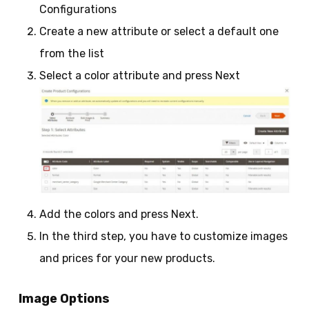
Configurations
Create a new attribute or select a default one
from the list
Select a color attribute and press Next
Add the colors and press Next.
In the third step, you have to customize images
and prices for your new products.
Image Options