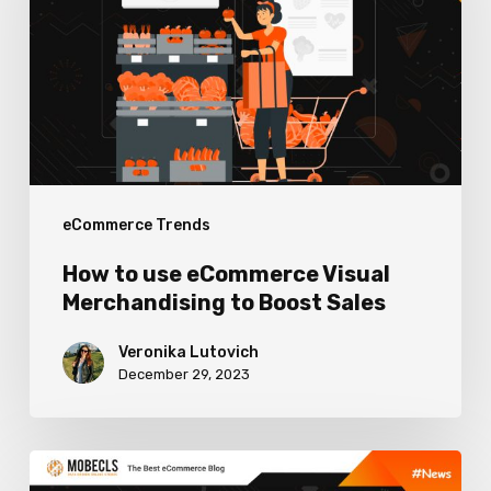
eCommerce
Visual
Merchandising
to
Boost
Sales
eCommerce Trends
How to use eCommerce Visual
Merchandising to Boost Sales
Veronika Lutovich
December 29, 2023
Worthy