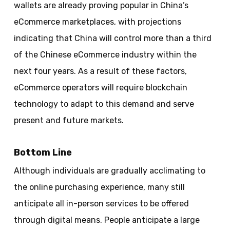
wallets are already proving popular in China’s
eCommerce marketplaces, with projections
indicating that China will control more than a third
of the Chinese eCommerce industry within the
next four years. As a result of these factors,
eCommerce operators will require blockchain
technology to adapt to this demand and serve
present and future markets.
Bottom Line
Although individuals are gradually acclimating to
the online purchasing experience, many still
anticipate all in-person services to be offered
through digital means. People anticipate a large