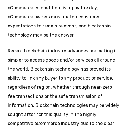
eCommerce competition rising by the day,
eCommerce owners must match consumer
expectations to remain relevant, and blockchain
technology may be the answer.
Recent blockchain industry advances are making it
simpler to access goods and/or services all around
the world. Blockchain technology has proved its
ability to link any buyer to any product or service,
regardless of region, whether through near-zero
fee transactions or the safe transmission of
information. Blockchain technologies may be widely
sought after for this quality in the highly
competitive eCommerce industry due to the clear