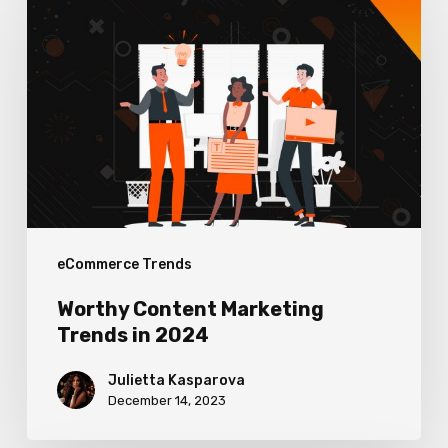
Content
Marketing
Trends
in
2024
eCommerce Trends
Worthy Content Marketing
Trends in 2024
Julietta Kasparova
December 14, 2023