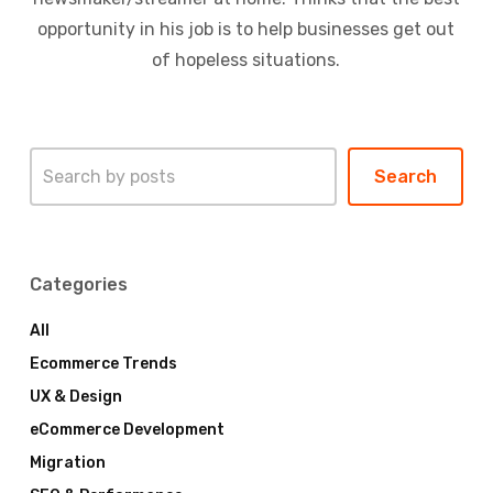
opportunity in his job is to help businesses get out
of hopeless situations.
Search
Search
Categories
All
Ecommerce Trends
UX & Design
eCommerce Development
Migration