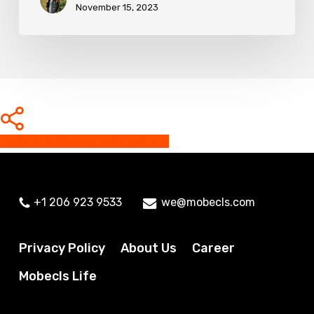
November 15, 2023
Share
Share
Share
Share
Pin
+1 206 923 9533
we@mobecls.com
Privacy Policy
About Us
Career
Mobecls Life