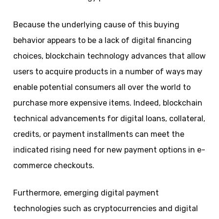
Because the underlying cause of this buying
behavior appears to be a lack of digital financing
choices, blockchain technology advances that allow
users to acquire products in a number of ways may
enable potential consumers all over the world to
purchase more expensive items. Indeed, blockchain
technical advancements for digital loans, collateral,
credits, or payment installments can meet the
indicated rising need for new payment options in e-
commerce checkouts.
Furthermore, emerging digital payment
technologies such as cryptocurrencies and digital