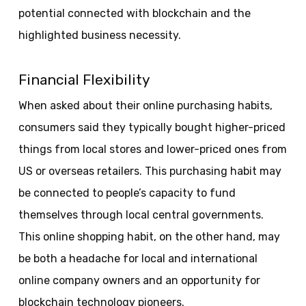
potential connected with blockchain and the
highlighted business necessity.
Financial Flexibility
When asked about their online purchasing habits,
consumers said they typically bought higher-priced
things from local stores and lower-priced ones from
US or overseas retailers. This purchasing habit may
be connected to people’s capacity to fund
themselves through local central governments.
This online shopping habit, on the other hand, may
be both a headache for local and international
online company owners and an opportunity for
blockchain technology pioneers.