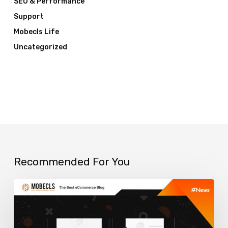
SEO & Performance
Support
Mobecls Life
Uncategorized
Recommended For You
How
to
use