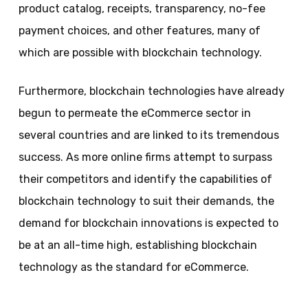
product catalog, receipts, transparency, no-fee
payment choices, and other features, many of
which are possible with blockchain technology.
Furthermore, blockchain technologies have already
begun to permeate the eCommerce sector in
several countries and are linked to its tremendous
success. As more online firms attempt to surpass
their competitors and identify the capabilities of
blockchain technology to suit their demands, the
demand for blockchain innovations is expected to
be at an all-time high, establishing blockchain
technology as the standard for eCommerce.