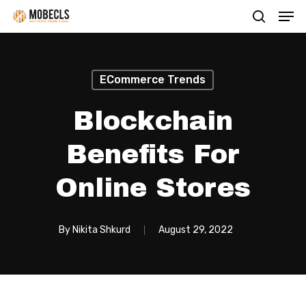
Men
Skip
search
to
main
content
ECommerce Trends
Blockchain
Benefits For
Online Stores
By
Nikita Shkurd
August 29, 2022