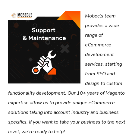
Mobecls team
provides a wide
range of
eCommerce
development
services, starting
from SEO and
design to custom
functionality development. Our 10+ years of Magento
expertise allow us to provide unique eCommerce
solutions taking into account industry and business
specifics. If you want to take your business to the next
level, we’re ready to help!