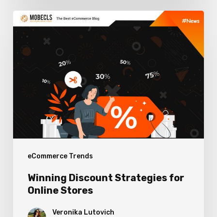
Winning
Discount
Strategies
for
Online
Stores
eCommerce Trends
Winning Discount Strategies for
Online Stores
Veronika Lutovich