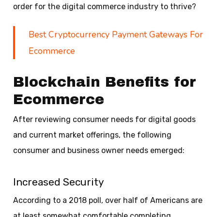
order for the digital commerce industry to thrive?
Best Cryptocurrency Payment Gateways For
Ecommerce
Blockchain Benefits for
Ecommerce
After reviewing consumer needs for digital goods
and current market offerings, the following
consumer and business owner needs emerged:
Increased Security
According to a 2018 poll, over half of Americans are
at least somewhat comfortable completing