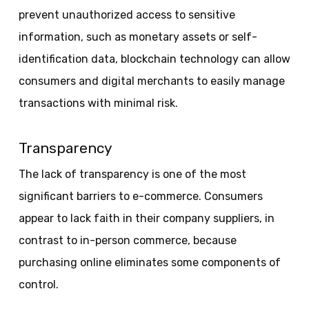
prevent unauthorized access to sensitive
information, such as monetary assets or self-
identification data, blockchain technology can allow
consumers and digital merchants to easily manage
transactions with minimal risk.
Transparency
The lack of transparency is one of the most
significant barriers to e-commerce. Consumers
appear to lack faith in their company suppliers, in
contrast to in-person commerce, because
purchasing online eliminates some components of
control.