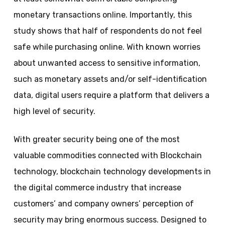
monetary transactions online. Importantly, this
study shows that half of respondents do not feel
safe while purchasing online. With known worries
about unwanted access to sensitive information,
such as monetary assets and/or self-identification
data, digital users require a platform that delivers a
high level of security.
With greater security being one of the most
valuable commodities connected with Blockchain
technology, blockchain technology developments in
the digital commerce industry that increase
customers’ and company owners’ perception of
security may bring enormous success. Designed to