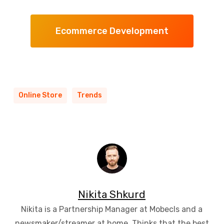
Ecommerce Development
Online Store
Trends
Nikita Shkurd
Nikita is a Partnership Manager at Mobecls and a
newsmaker/streamer at home. Thinks that the best