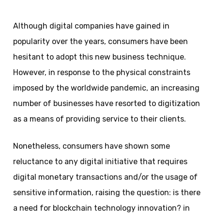
Although digital companies have gained in
popularity over the years, consumers have been
hesitant to adopt this new business technique.
However, in response to the physical constraints
imposed by the worldwide pandemic, an increasing
number of businesses have resorted to digitization
as a means of providing service to their clients.
Nonetheless, consumers have shown some
reluctance to any digital initiative that requires
digital monetary transactions and/or the usage of
sensitive information, raising the question: is there
a need for blockchain technology innovation? in