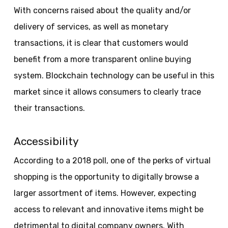
With concerns raised about the quality and/or
delivery of services, as well as monetary
transactions, it is clear that customers would
benefit from a more transparent online buying
system. Blockchain technology can be useful in this
market since it allows consumers to clearly trace
their transactions.
Accessibility
According to a 2018 poll, one of the perks of virtual
shopping is the opportunity to digitally browse a
larger assortment of items. However, expecting
access to relevant and innovative items might be
detrimental to digital company owners. With