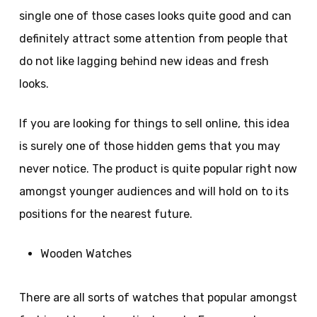
single one of those cases looks quite good and can
definitely attract some attention from people that
do not like lagging behind new ideas and fresh
looks.
If you are looking for things to sell online, this idea
is surely one of those hidden gems that you may
never notice. The product is quite popular right now
amongst younger audiences and will hold on to its
positions for the nearest future.
Wooden Watches
There are all sorts of watches that popular amongst