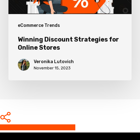
eCommerce Trends
Winning Discount Strategies for
Online Stores
Veronika Lutovich
November 15, 2023
Share
Share
Share
Share
Pin