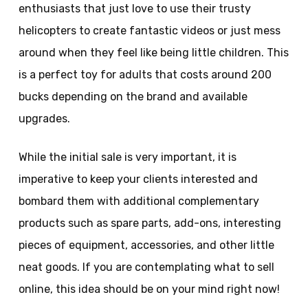
enthusiasts that just love to use their trusty
helicopters to create fantastic videos or just mess
around when they feel like being little children. This
is a perfect toy for adults that costs around 200
bucks depending on the brand and available
upgrades.
While the initial sale is very important, it is
imperative to keep your clients interested and
bombard them with additional complementary
products such as spare parts, add-ons, interesting
pieces of equipment, accessories, and other little
neat goods. If you are contemplating what to sell
online, this idea should be on your mind right now!