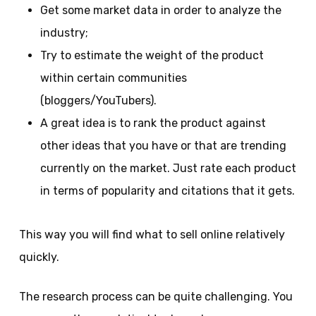
Get some market data in order to analyze the
industry;
Try to estimate the weight of the product
within certain communities
(bloggers/YouTubers).
A great idea is to rank the product against
other ideas that you have or that are trending
currently on the market. Just rate each product
in terms of popularity and citations that it gets.
This way you will find what to sell online relatively
quickly.
The research process can be quite challenging. You