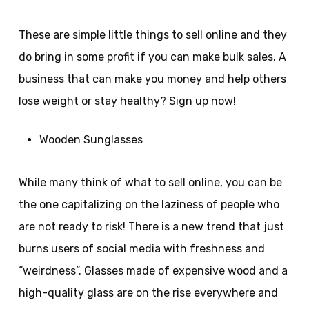
These are simple little things to sell online and they
do bring in some profit if you can make bulk sales. A
business that can make you money and help others
lose weight or stay healthy? Sign up now!
Wooden Sunglasses
While many think of what to sell online, you can be
the one capitalizing on the laziness of people who
are not ready to risk! There is a new trend that just
burns users of social media with freshness and
“weirdness”. Glasses made of expensive wood and a
high-quality glass are on the rise everywhere and