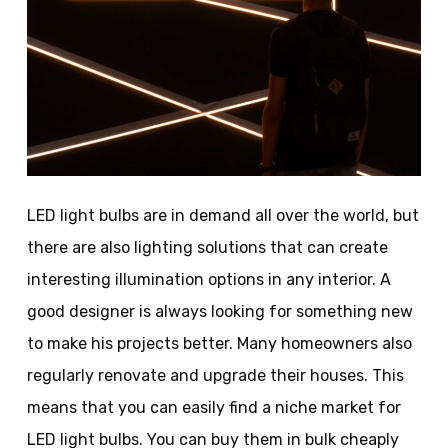
LED light bulbs are in demand all over the world, but
there are also lighting solutions that can create
interesting illumination options in any interior. A
good designer is always looking for something new
to make his projects better. Many homeowners also
regularly renovate and upgrade their houses. This
means that you can easily find a niche market for
LED light bulbs. You can buy them in bulk cheaply