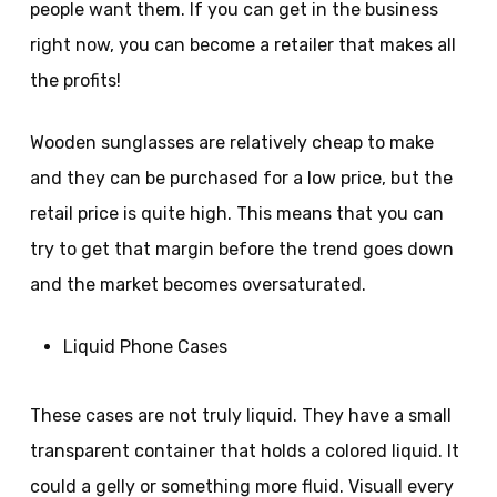
people want them. If you can get in the business
right now, you can become a retailer that makes all
the profits!
Wooden sunglasses are relatively cheap to make
and they can be purchased for a low price, but the
retail price is quite high. This means that you can
try to get that margin before the trend goes down
and the market becomes oversaturated.
Liquid Phone Cases
These cases are not truly liquid. They have a small
transparent container that holds a colored liquid. It
could a gelly or something more fluid. Visuall every