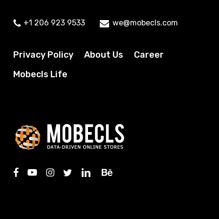
+1 206 923 9533
we@mobecls.com
Privacy Policy
About Us
Career
Mobecls Life
facebook
youtube
instagram
twitter
linkedin
behance