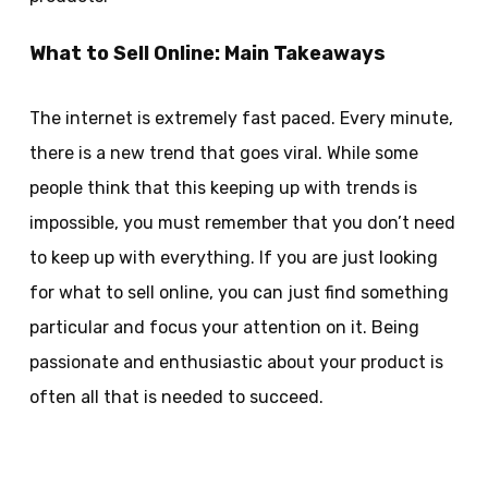
What to Sell Online: Main Takeaways
The internet is extremely fast paced. Every minute,
there is a new trend that goes viral. While some
people think that this keeping up with trends is
impossible, you must remember that you don’t need
to keep up with everything. If you are just looking
for what to sell online, you can just find something
particular and focus your attention on it. Being
passionate and enthusiastic about your product is
often all that is needed to succeed.