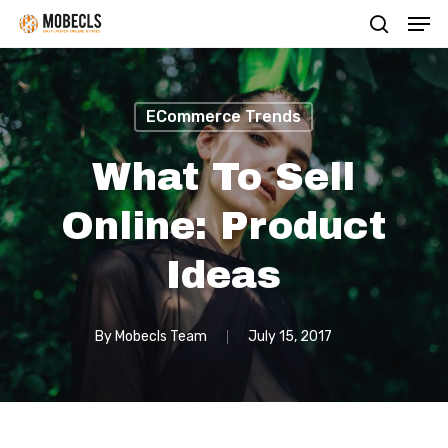
Men
Skip
search
to
main
content
ECommerce Trends
What To Sell
Online: Product
Ideas
By
Mobecls Team
July 15, 2017