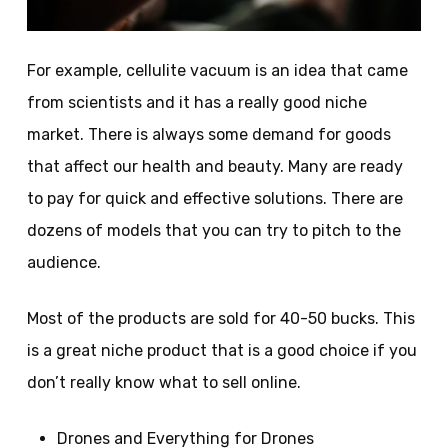
For example, cellulite vacuum is an idea that came
from scientists and it has a really good niche
market. There is always some demand for goods
that affect our health and beauty. Many are ready
to pay for quick and effective solutions. There are
dozens of models that you can try to pitch to the
audience.
Most of the products are sold for 40-50 bucks. This
is a great niche product that is a good choice if you
don’t really know what to sell online.
Drones and Everything for Drones