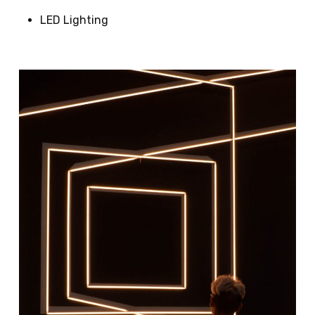
LED Lighting