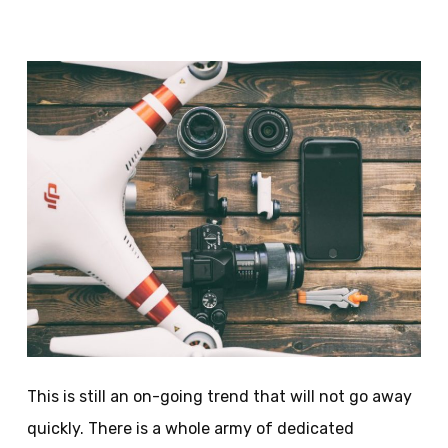
This is still an on-going trend that will not go away
quickly. There is a whole army of dedicated