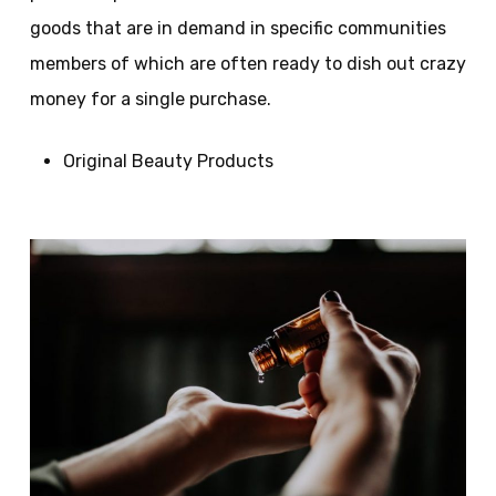
goods that are in demand in specific communities
members of which are often ready to dish out crazy
money for a single purchase.
Original Beauty Products