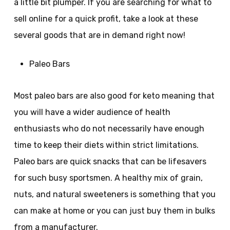
a little bit plumper. If you are searching for what to
sell online for a quick profit, take a look at these
several goods that are in demand right now!
Paleo Bars
Most paleo bars are also good for keto meaning that
you will have a wider audience of health
enthusiasts who do not necessarily have enough
time to keep their diets within strict limitations.
Paleo bars are quick snacks that can be lifesavers
for such busy sportsmen. A healthy mix of grain,
nuts, and natural sweeteners is something that you
can make at home or you can just buy them in bulks
from a manufacturer.