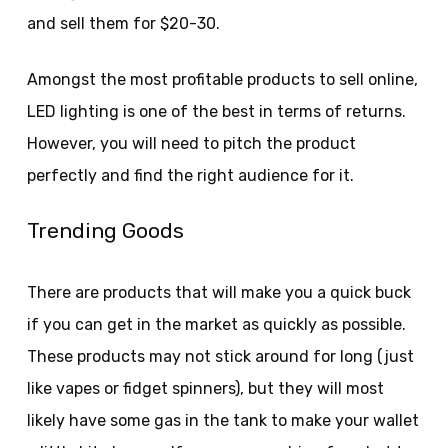
and sell them for $20-30.
Amongst the most profitable products to sell online,
LED lighting is one of the best in terms of returns.
However, you will need to pitch the product
perfectly and find the right audience for it.
Trending Goods
There are products that will make you a quick buck
if you can get in the market as quickly as possible.
These products may not stick around for long (just
like vapes or fidget spinners), but they will most
likely have some gas in the tank to make your wallet