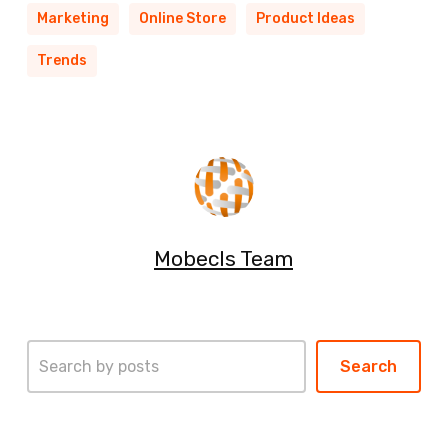
Marketing
Online Store
Product Ideas
Trends
Mobecls Team
Search
Search