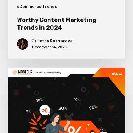
eCommerce Trends
Worthy Content Marketing
Trends in 2024
Julietta Kasparova
December 14, 2023
Winning
Discount
Strategies
for
Online
Stores