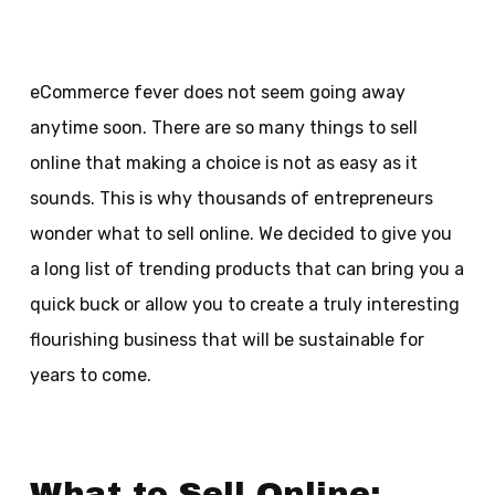
eCommerce fever does not seem going away
anytime soon. There are so many things to sell
online that making a choice is not as easy as it
sounds. This is why thousands of entrepreneurs
wonder what to sell online. We decided to give you
a long list of trending products that can bring you a
quick buck or allow you to create a truly interesting
flourishing business that will be sustainable for
years to come.
What to Sell Online: