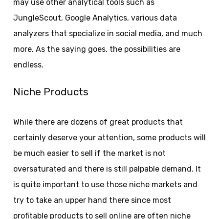
may use other analytical tools such as
JungleScout, Google Analytics, various data
analyzers that specialize in social media, and much
more. As the saying goes, the possibilities are
endless.
Niche Products
While there are dozens of great products that
certainly deserve your attention, some products will
be much easier to sell if the market is not
oversaturated and there is still palpable demand. It
is quite important to use those niche markets and
try to take an upper hand there since most
profitable products to sell online are often niche