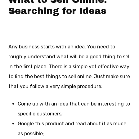
Searching for Ideas
Any business starts with an idea. You need to
roughly understand what will be a good thing to sell
in the first place. There is a simple yet effective way
to find the best things to sell online. Just make sure
that you follow a very simple procedure:
Come up with an idea that can be interesting to
specific customers;
Google this product and read about it as much
as possible;