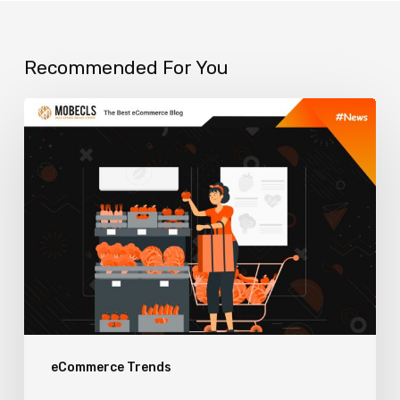
Recommended For You
How
to
use
eCommerce
Visual
Merchandising
to
Boost
Sales
eCommerce Trends