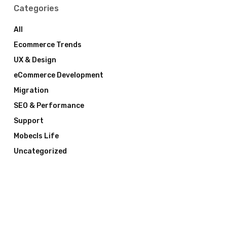
Categories
All
Ecommerce Trends
UX & Design
eCommerce Development
Migration
SEO & Performance
Support
Mobecls Life
Uncategorized