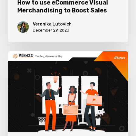
How to use eCommerce Visual
Merchandising to Boost Sales
Veronika Lutovich
December 29, 2023
Worthy
Content
Marketing
Trends
in
2024