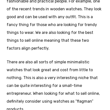
fashionable and practical people. For example, one
of the recent trends in wooden watches. They look
good and can be used with any outfit. This is a
fancy thing for those who are looking for trendy
things to wear. We are also looking for the best
things to sell online meaning that these two
factors align perfectly.
There are also all sorts of simple minimalistic
watches that look great and cost from little to
nothing. This is also a very interesting niche that
can be quite interesting for a small-time
entrepreneur. When looking for what to sell online,
definitely consider using watches as “flagman”
products.