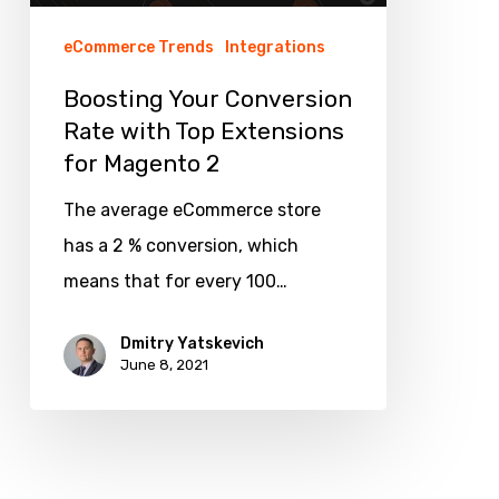
for
eCommerce Trends
Integrations
Magento
Boosting Your Conversion
2
Rate with Top Extensions
for Magento 2
The average eCommerce store
has a 2 % conversion, which
means that for every 100…
Dmitry Yatskevich
June 8, 2021