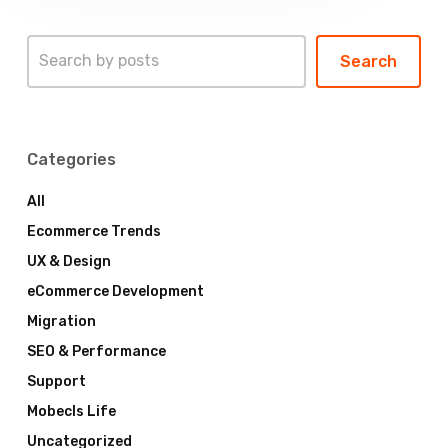
Search
Search
Categories
All
Ecommerce Trends
UX & Design
eCommerce Development
Migration
SEO & Performance
Support
Mobecls Life
Uncategorized