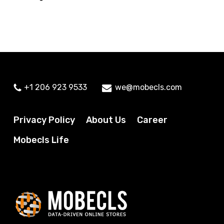
+1 206 923 9533
we@mobecls.com
Privacy Policy
About Us
Career
Mobecls Life