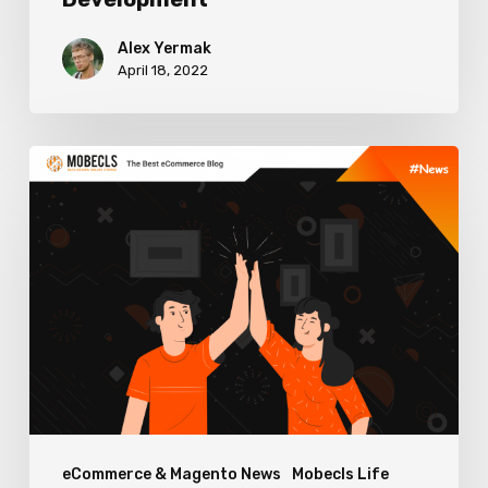
Alex Yermak
April 18, 2022
Mobecls
&
OneStepCheckout
Collaboration
eCommerce & Magento News
Mobecls Life