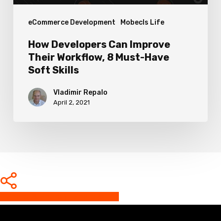
Have
eCommerce Development
Mobecls Life
Soft
Skills
How Developers Can Improve
Their Workflow, 8 Must-Have
Soft Skills
Vladimir Repalo
April 2, 2021
Share
Share
Share
Share
Pin