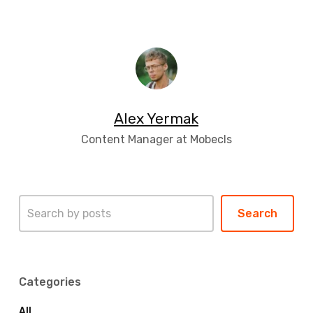
Alex Yermak
Content Manager at Mobecls
Search
Search
Categories
All