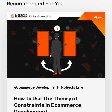
Recommended For You
How
to
Use
The
Theory
of
Constraints
in
Ecommerce
eCommerce Development
Mobecls Life
Development
How to Use The Theory of
Constraints in Ecommerce
Development