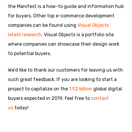
the Manifest is a how-to guide and information hub
for buyers. Other top e-commerce development
companies can be found using
Visual Objects’
latest research
. Visual Objects is a portfolio site
where companies can showcase their design work
to potential buyers.
We’d like to thank our customers for leaving us with
such great feedback. If you are looking to start a
project to capitalize on the
1.92 billion
global digital
buyers expected in 2019, feel free to
contact
us
today!