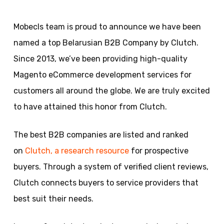
Mobecls team is proud to announce we have been
named a top Belarusian B2B Company by Clutch.
Since 2013, we’ve been providing high-quality
Magento eCommerce development services for
customers all around the globe. We are truly excited
to have attained this honor from Clutch.
The best B2B companies are listed and ranked
on
Clutch, a research resource
for prospective
buyers. Through a system of verified client reviews,
Clutch connects buyers to service providers that
best suit their needs.