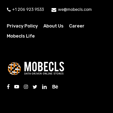
+1 206 923 9533
we@mobecls.com
Privacy Policy
About Us
Career
Mobecls Life
facebook
youtube
instagram
twitter
linkedin
behance