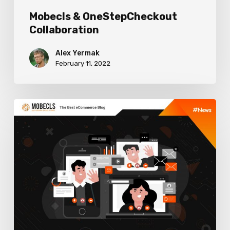
Mobecls & OneStepCheckout
Collaboration
Alex Yermak
February 11, 2022
How
Developers
Can
Improve
Their
Workflow,
8
Must-