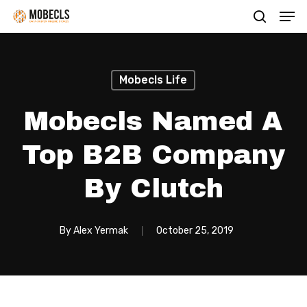
Men
Skip
search
to
main
content
Mobecls Life
Mobecls Named A
Top B2B Company
By Clutch
By
Alex Yermak
October 25, 2019