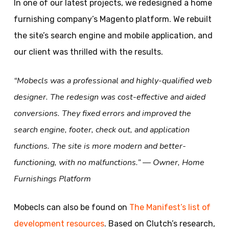
In one of our latest projects, we redesigned a home
furnishing company’s Magento platform. We rebuilt
the site’s search engine and mobile application, and
our client was thrilled with the results.
“Mobecls was a professional and highly-qualified web
designer. The redesign was cost-effective and aided
conversions. They fixed errors and improved the
search engine, footer, check out, and application
functions. The site is more modern and better-
functioning, with no malfunctions.” — Owner, Home
Furnishings Platform
Mobecls can also be found on
The Manifest’s list of
development resources
. Based on Clutch’s research,