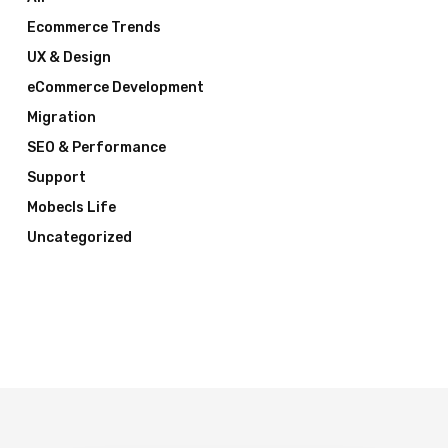
Ecommerce Trends
UX & Design
eCommerce Development
Migration
SEO & Performance
Support
Mobecls Life
Uncategorized