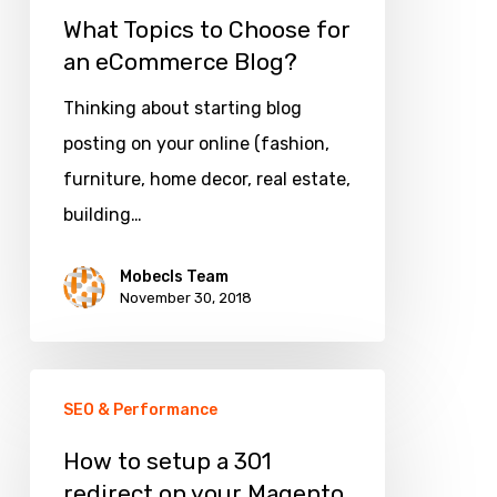
What Topics to Choose for
an eCommerce Blog?
Thinking about starting blog
posting on your online (fashion,
furniture, home decor, real estate,
building…
Mobecls Team
November 30, 2018
How
SEO & Performance
to
setup
How to setup a 301
redirect on your Magento
a