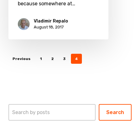
products?
because somewhere at…
Vladimir Repalo
August 18, 2017
Previous
1
2
3
4
Search
Search