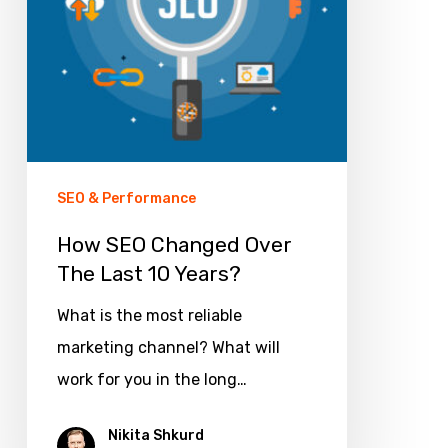
Last
10
Years?
SEO & Performance
How SEO Changed Over
The Last 10 Years?
What is the most reliable
marketing channel? What will
work for you in the long…
Nikita Shkurd