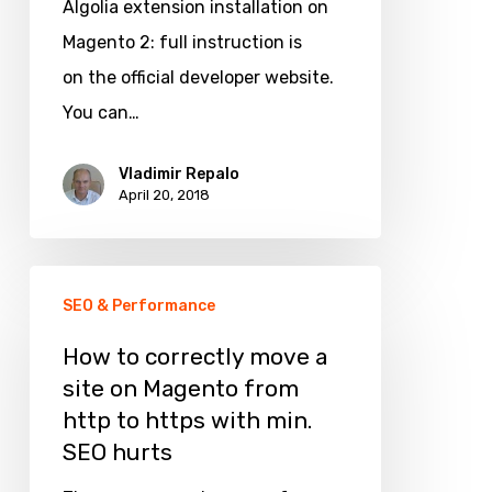
Algolia extension installation on
on
Magento 2: full instruction is
a
on the official developer website.
Magento
You can…
2
site
Vladimir Repalo
April 20, 2018
How
SEO & Performance
to
correctly
How to correctly move a
site on Magento from
move
http to https with min.
a
SEO hurts
site