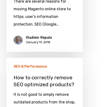
on
There are several reasons for
Magento
moving Magento online store to
from
https: user’s information
http
protection; SEO (Google…
to
Vladimir Repalo
https
January 19, 2018
with
min.
How
SEO
SEO & Performance
to
hurts
correctly
How to correctly remove
SEO optimized products?
remove
SEO
It is not good to simply remove
optimized
outdated products from the shop,