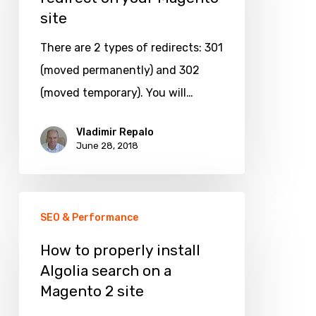
site
301
redirect
There are 2 types of redirects: 301
on
(moved permanently) and 302
your
(moved temporary). You will…
Magento
site
Vladimir Repalo
June 28, 2018
How
SEO & Performance
to
properly
How to properly install
Algolia search on a
install
Magento 2 site
Algolia
search