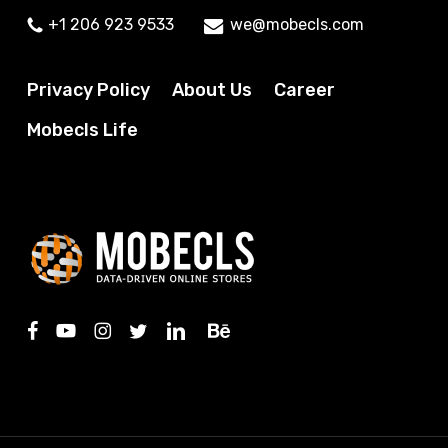
+1 206 923 9533
we@mobecls.com
Privacy Policy
About Us
Career
Mobecls Life
facebook
youtube
instagram
twitter
linkedin
behance