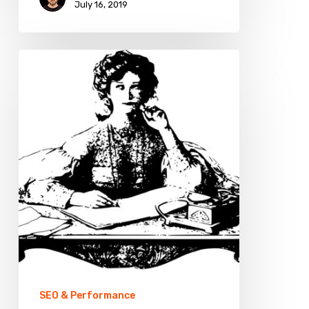
July 16, 2019
What
Topics
to
Choose
for
an
eCommerce
Blog?
SEO & Performance