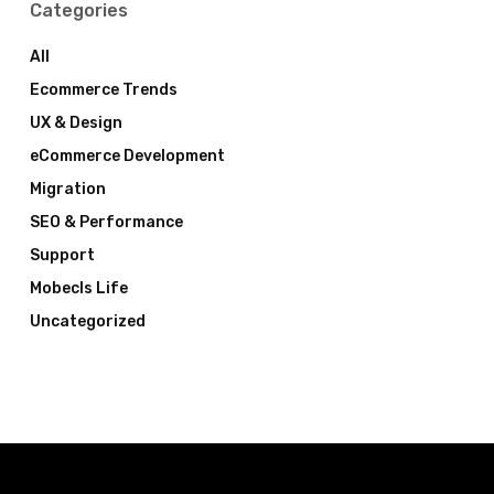
Categories
All
Ecommerce Trends
UX & Design
eCommerce Development
Migration
SEO & Performance
Support
Mobecls Life
Uncategorized