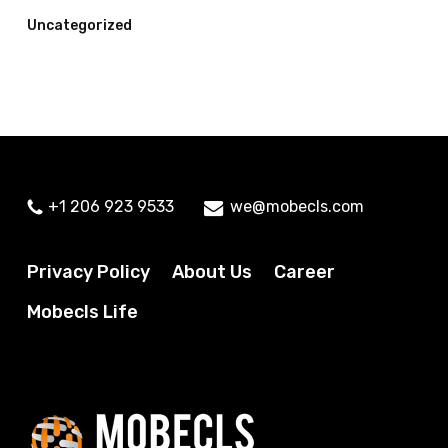
Uncategorized
+1 206 923 9533
we@mobecls.com
Privacy Policy
About Us
Career
Mobecls Life