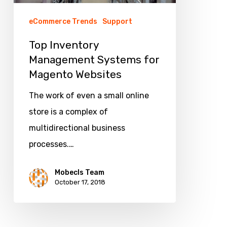
eCommerce Trends
Support
Top Inventory
Management Systems for
Magento Websites
The work of even a small online
store is a complex of
multidirectional business
processes.…
Mobecls Team
October 17, 2018