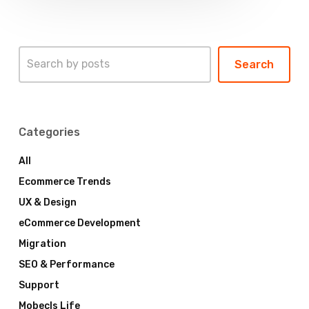
Search
Search
Categories
All
Ecommerce Trends
UX & Design
eCommerce Development
Migration
SEO & Performance
Support
Mobecls Life