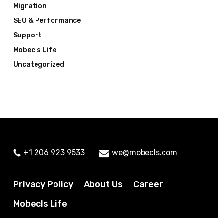
Migration
SEO & Performance
Support
Mobecls Life
Uncategorized
+1 206 923 9533
we@mobecls.com
Privacy Policy
About Us
Career
Mobecls Life