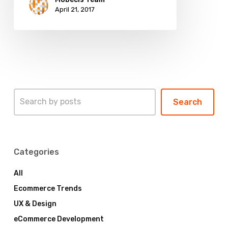
April 21, 2017
Search
Search
Categories
All
Ecommerce Trends
UX & Design
eCommerce Development