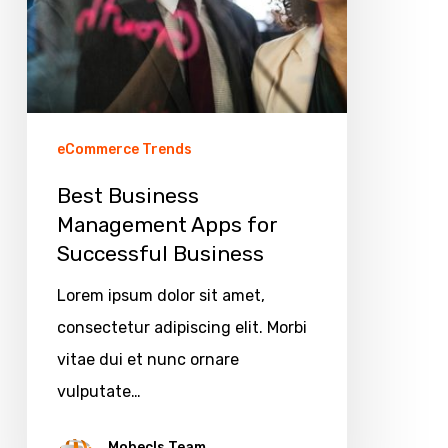
eCommerce Trends
Best Business
Management Apps for
Successful Business
Lorem ipsum dolor sit amet,
consectetur adipiscing elit. Morbi
vitae dui et nunc ornare
vulputate…
Mobecls Team