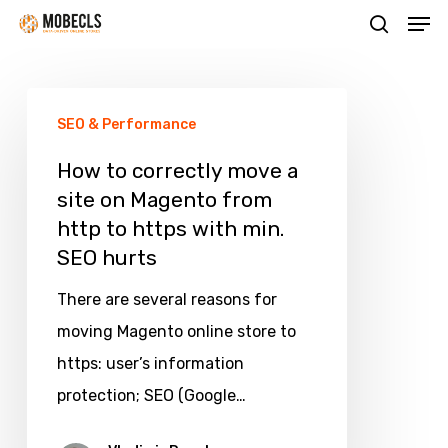
Men
Skip
search
to
main
How
content
SEO & Performance
to
correctly
How to correctly move a
site on Magento from
move
http to https with min.
a
SEO hurts
site
on
There are several reasons for
Magento
moving Magento online store to
from
https: user’s information
http
protection; SEO (Google…
to