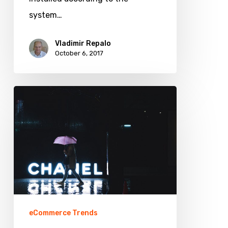
Magento
system…
1
and
Vladimir Repalo
October 6, 2017
Magento
2
What
7
Online
Retail
Trends
for
Fashion
Stores
eCommerce Trends
You