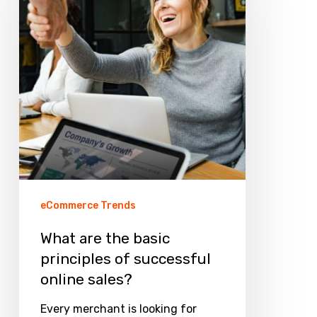
the
basic
principles
of
successful
online
sales?
eCommerce Trends
What are the basic
principles of successful
online sales?
Every merchant is looking for