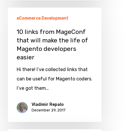
10
eCommerce Development
links
from
10 links from MageConf
that will make the life of
MageConf
Magento developers
that
easier
will
make
Hi there! I’ve collected links that
the
can be useful for Magento coders.
life
I’ve got them…
of
Vladimir Repalo
Magento
December 29, 2017
developers
easier