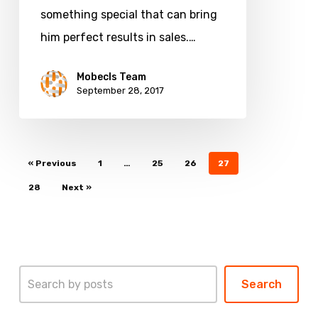
something special that can bring
him perfect results in sales.…
Mobecls Team
September 28, 2017
« Previous
1
…
25
26
27
28
Next »
Search
Search