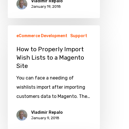
Vladimir Repalo
https
January 19, 2018
with
min.
How
SEO
eCommerce Development
Support
to
hurts
Properly
How to Properly Import
Wish Lists to a Magento
Import
Site
Wish
Lists
You can face a needing of
to
wishlists import after importing
a
customers data to Magento. The…
Magento
Site
Vladimir Repalo
January 9, 2018