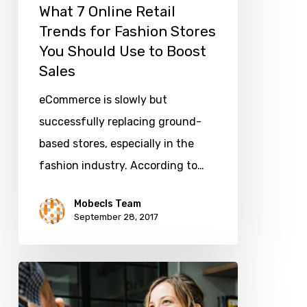
What 7 Online Retail
Should
Trends for Fashion Stores
Use
You Should Use to Boost
to
Sales
Boost
eCommerce is slowly but
Sales
successfully replacing ground-
based stores, especially in the
fashion industry. According to…
Mobecls Team
September 28, 2017
What
are