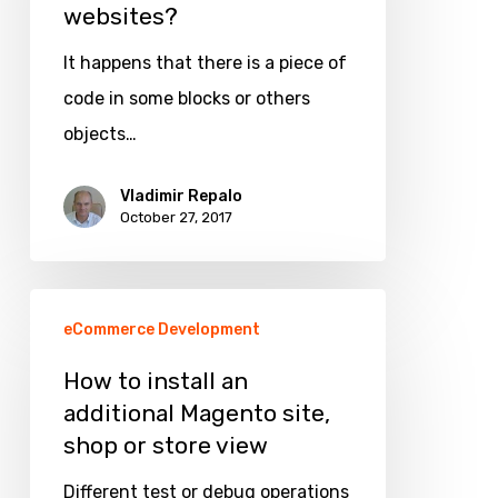
websites?
translations
in
It happens that there is a piece of
Magento
code in some blocks or others
1
objects…
websites?
Vladimir Repalo
October 27, 2017
How
eCommerce Development
to
install
How to install an
additional Magento site,
an
shop or store view
additional
Magento
Different test or debug operations