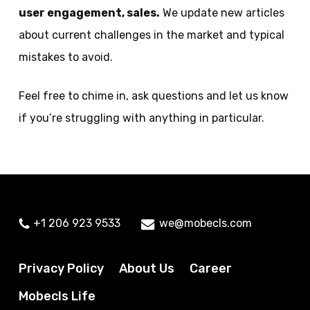
user engagement, sales
.
We update new articles
about current challenges in the market and typical
mistakes to avoid.
Feel free to chime in, ask questions and let us know
if you’re struggling with anything in particular.
+1 206 923 9533
we@mobecls.com
Privacy Policy
About Us
Career
Mobecls Life