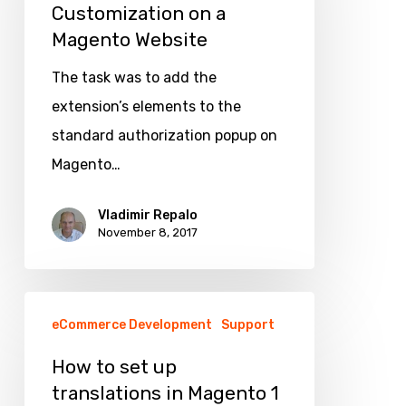
Customization on a
Customization
Magento Website
on
a
The task was to add the
Magento
extension’s elements to the
Website
standard authorization popup on
Magento…
Vladimir Repalo
November 8, 2017
How
eCommerce Development
Support
to
set
How to set up
translations in Magento 1
up