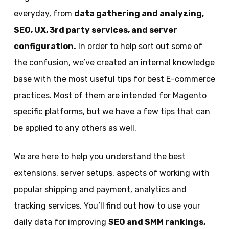
everyday, from
data gathering and analyzing,
SEO, UX, 3rd party services, and server
configuration
.
In order to help sort out some of
the confusion, we’ve created an internal knowledge
base with the most useful tips for best E-commerce
practices. Most of them are intended for Magento
specific platforms, but we have a few tips that can
be applied to any others as well.
We are here to help you understand the best
extensions, server setups, aspects of working with
popular shipping and payment, analytics and
tracking services. You’ll find out how to use your
daily data for improving
SEO and SMM rankings,