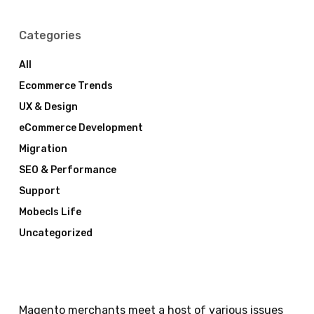
Categories
All
Ecommerce Trends
UX & Design
eCommerce Development
Migration
SEO & Performance
Support
Mobecls Life
Uncategorized
Magento merchants meet a host of various issues