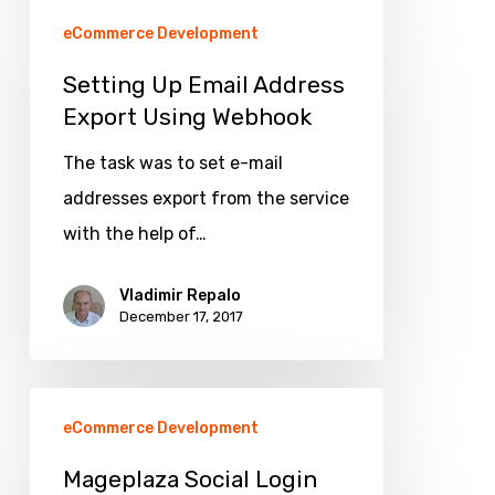
Setting
eCommerce Development
Up
Email
Setting Up Email Address
Export Using Webhook
Address
Export
The task was to set e-mail
Using
addresses export from the service
Webhook
with the help of…
Vladimir Repalo
December 17, 2017
Mageplaza
eCommerce Development
Social
Login
Mageplaza Social Login