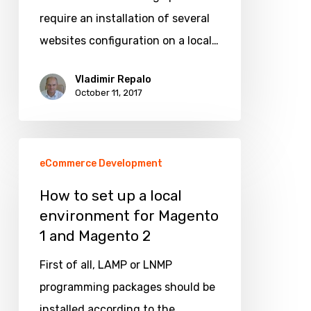
site,
require an installation of several
shop
websites configuration on a local…
or
store
Vladimir Repalo
October 11, 2017
view
How
eCommerce Development
to
set
How to set up a local
environment for Magento
up
1 and Magento 2
a
local
First of all, LAMP or LNMP
environment
programming packages should be
for
installed according to the