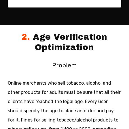
2.
Age Verification
Optimization
Problem
Online merchants who sell tobacco, alcohol and
other products for adults must be sure that all their
clients have reached the legal age. Every user
should specify the age to place an order and pay
for it. Fines for selling tobacco/alcohol products to