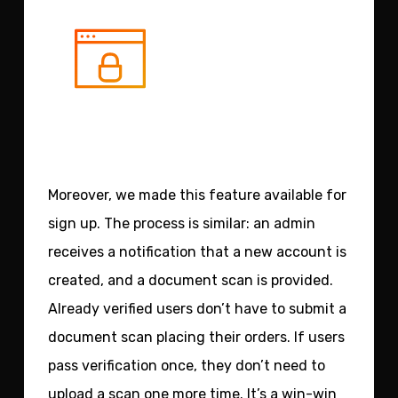
Moreover, we made this feature available for
sign up.
The process is similar: an admin
receives a notification that a new account is
created, and a document scan is provided.
Already verified users don’t have to submit a
document scan placing their orders. If users
pass verification once, they don’t need to
upload a scan one more time. It’s a win-win