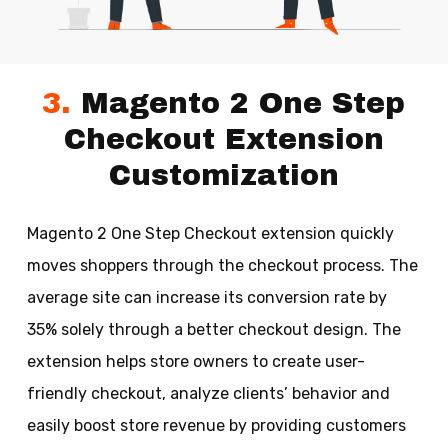
3.
Magento 2 One Step
Checkout Extension
Customization
Magento 2 One Step Checkout extension quickly
moves shoppers through the checkout process. The
average site can increase its conversion rate by
35% solely through a better checkout design. The
extension helps store owners to create user-
friendly checkout, analyze clients’ behavior and
easily boost store revenue by providing customers