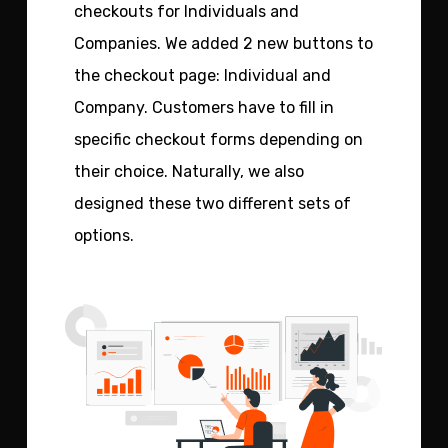
checkouts for Individuals and
Companies. We added 2 new buttons to
the checkout page: Individual and
Company. Customers have to fill in
specific checkout forms depending on
their choice. Naturally, we also
designed these two different sets of
options.