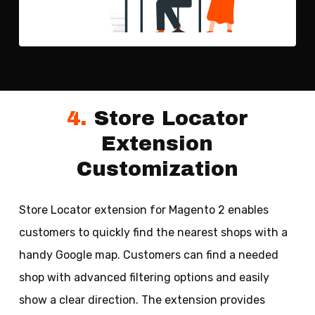
4.
Store Locator
Extension
Customization
Store Locator extension for Magento 2 enables
customers to quickly find the nearest shops with a
handy Google map. Customers can find a needed
shop with advanced filtering options and easily
show a clear direction. The extension provides