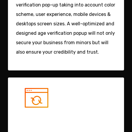
verification pop-up taking into account color
scheme, user experience, mobile devices &
desktops screen sizes. A well-optimized and
designed age verification popup will not only
secure your business from minors but will
also ensure your credibility and trust.