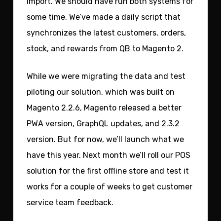
import. We should have run both systems for
some time. We’ve made a daily script that
synchronizes the latest customers, orders,
stock, and rewards from QB to Magento 2.
While we were migrating the data and test
piloting our solution, which was built on
Magento 2.2.6, Magento released a better
PWA version, GraphQL updates, and 2.3.2
version. But for now, we’ll launch what we
have this year. Next month we’ll roll our POS
solution for the first offline store and test it
works for a couple of weeks to get customer
service team feedback.