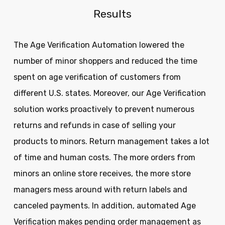
Results
The Age Verification Automation lowered the
number of minor shoppers and reduced the time
spent on age verification of customers from
different U.S. states. Moreover, our Age Verification
solution works proactively to prevent numerous
returns and refunds in case of selling your
products to minors. Return management takes a lot
of time and human costs. The more orders from
minors an online store receives, the more store
managers mess around with return labels and
canceled payments. In addition, automated Age
Verification makes pending order management as