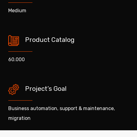
Medium
Product Catalog
60.000
Project’s Goal
Business automation, support & maintenance,
migration