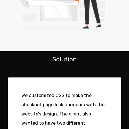
Solution
We customized CSS to make the
checkout page look harmonic with the
website’s design. The client also
wanted to have two different