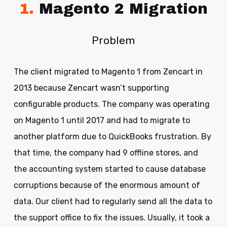
1.
Magento 2 Migration
Problem
The client migrated to Magento 1 from Zencart in
2013 because Zencart wasn’t supporting
configurable products. The company was operating
on Magento 1 until 2017 and had to migrate to
another platform due to QuickBooks frustration. By
that time, the company had 9 offline stores, and
the accounting system started to cause database
corruptions because of the enormous amount of
data. Our client had to regularly send all the data to
the support office to fix the issues. Usually, it took a