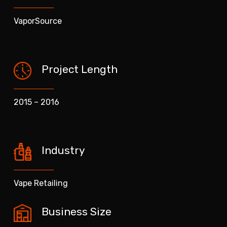
VaporSource
Project Length
2015 – 2016
Industry
Vape Retailing
Business Size