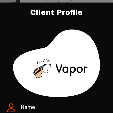
Client Profile
Name