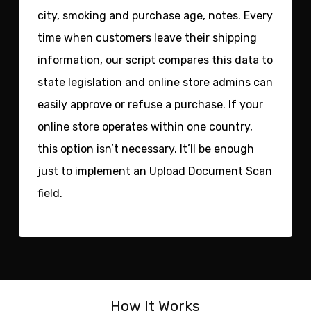
city, smoking and purchase age, notes. Every
time when customers leave their shipping
information, our script compares this data to
state legislation and online store admins can
easily approve or refuse a purchase. If your
online store operates within one country,
this option isn’t necessary. It’ll be enough
just to implement an Upload Document Scan
field.
How It Works