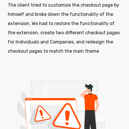
The client tried to customize the checkout page by
himself and broke down the functionality of the
extension. We had to restore the functionality of
the extension, create two different checkout pages
for Individuals and Companies, and redesign the
checkout pages to match the main theme