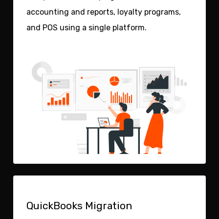
accounting and reports, loyalty programs,
and POS using a single platform.
QuickBooks Migration