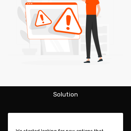
Solution