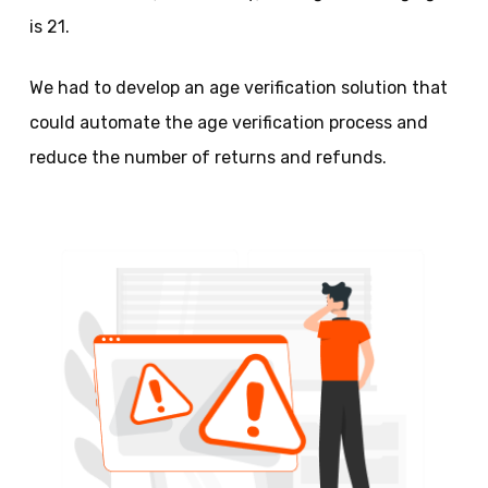
is 21.
We had to develop an age verification solution that
could automate the age verification process and
reduce the number of returns and refunds.