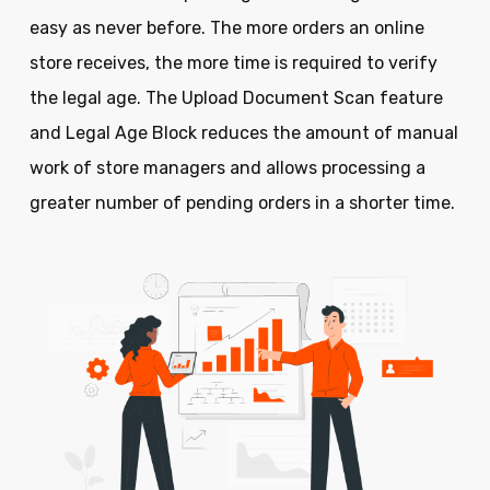
easy as never before. The more orders an online
store receives, the more time is required to verify
the legal age. The Upload Document Scan feature
and Legal Age Block reduces the amount of manual
work of store managers and allows processing a
greater number of pending orders in a shorter time.