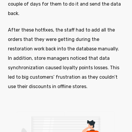
couple of days for them to do it and send the data
back.
After these hotfixes, the staff had to add all the
orders that they were getting during the
restoration work back into the database manually.
In addition, store managers noticed that data
synchronization caused loyalty points losses. This
led to big customers’ frustration as they couldn’t
use their discounts in offline stores.