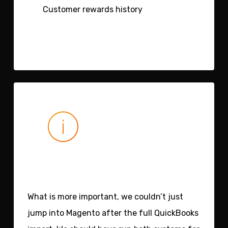
Customer rewards history
What is more important, we couldn’t just
jump into Magento after the full QuickBooks