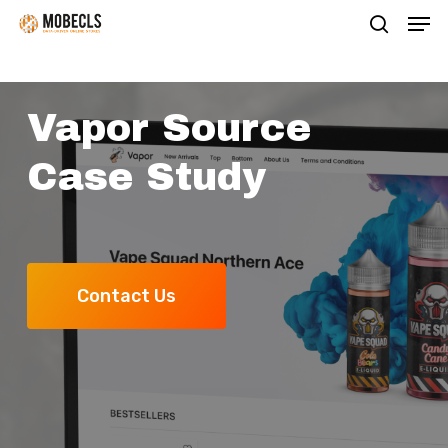
Men
Skip
search
to
main
content
Vapor Source
Case Study
Contact Us