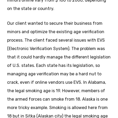
minors online vary from $ 100 to 2000, depending
on the state or country.
Our client wanted to secure their business from
minors and optimize the existing age verification
process. The client faced several issues with EVS
(Electronic Verification System). The problem was
that it could hardly manage the different legislation
of U.S. states. Each state has its legislation, so
managing age verification may be a hard nut to
crack, even if online vendors use EVS. In Alabama,
the legal smoking age is 19. However, members of
the armed forces can smoke from 18. Alaska is one
more tricky example. Smoking is allowed here from
18 but in Sitka (Alaskan city) the legal smoking age