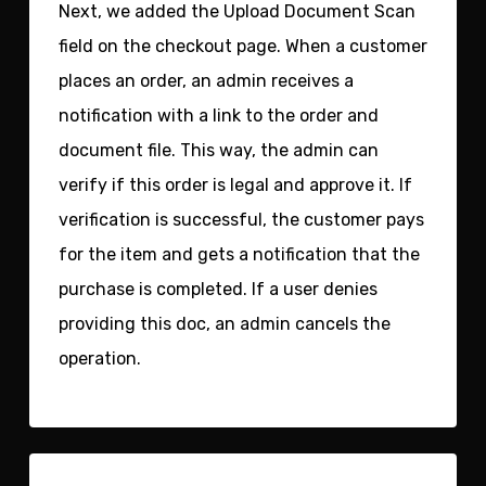
Next, we added the
Upload Document Scan
field
on the checkout page. When a customer
places an order, an admin receives a
notification with a link to the order and
document file. This way, the admin can
verify if this order is legal and approve it. If
verification is successful, the customer pays
for the item and gets a notification that the
purchase is completed. If a user denies
providing this doc, an admin cancels the
operation.