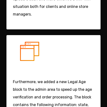
situation both for clients and online store
managers.
Furthermore, we added a new
Legal Age
block
to the admin area to speed up the age
verification and order processing. The block
contains the following information: state,