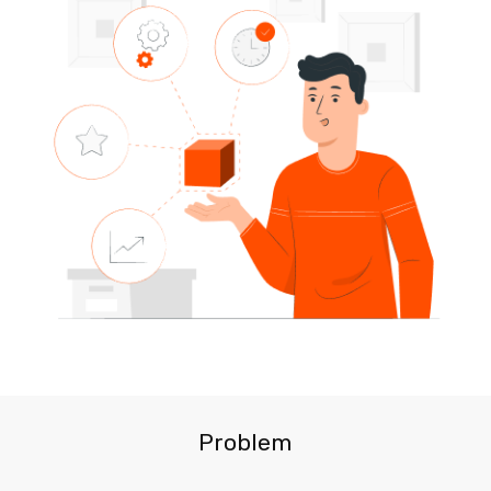
Problem