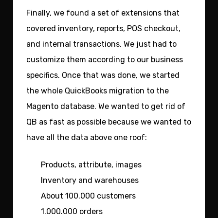
Finally, we found a set of extensions that
covered inventory, reports, POS checkout,
and internal transactions. We just had to
customize them according to our business
specifics. Once that was done, we started
the whole QuickBooks migration to the
Magento database. We wanted to get rid of
QB as fast as possible because we wanted to
have all the data above one roof:
Products, attribute, images
Inventory and warehouses
About 100.000 customers
1.000.000 orders