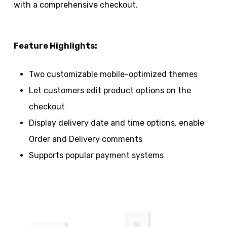
with a comprehensive checkout.
Feature Highlights:
Two customizable mobile-optimized themes
Let customers edit product options on the
checkout
Display delivery date and time options, enable
Order and Delivery comments
Supports popular payment systems