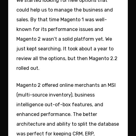
We started looking for new options that
could help us to manage the business and
sales. By that time Magento 1 was well-
known for its performance issues and
Magento 2 wasn’t a solid platform yet. We
just kept searching. It took about a year to
review all the options, but then Magento 2.2
rolled out.
Magento 2 offered online merchants an MSI
(multi-source inventory), business
intelligence out-of-box features, and
enhanced performance. The better
architecture and ability to split the database
was perfect for keeping CRM, ERP,