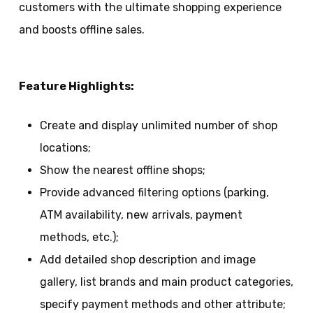
customers with the ultimate shopping experience
and boosts offline sales.
Feature Highlights:
Create and display unlimited number of shop
locations;
Show the nearest offline shops;
Provide advanced filtering options (parking,
ATM availability, new arrivals, payment
methods, etc.);
Add detailed shop description and image
gallery, list brands and main product categories,
specify payment methods and other attribute;