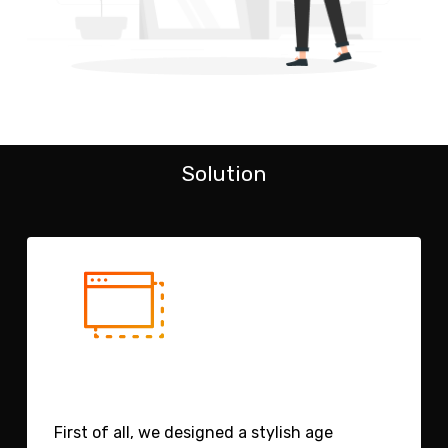
Solution
First of all, we designed a stylish age