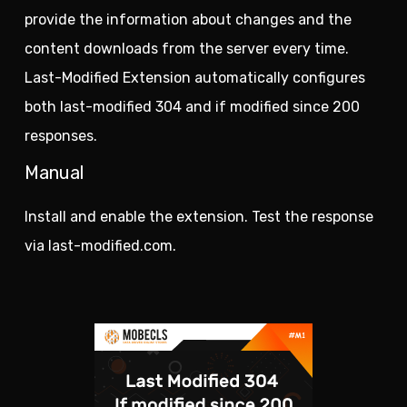
provide the information about changes and the
content downloads from the server every time.
Last-Modified Extension automatically configures
both last-modified 304 and if modified since 200
responses.
Manual
Install and enable the extension. Test the response
via last-modified.com.