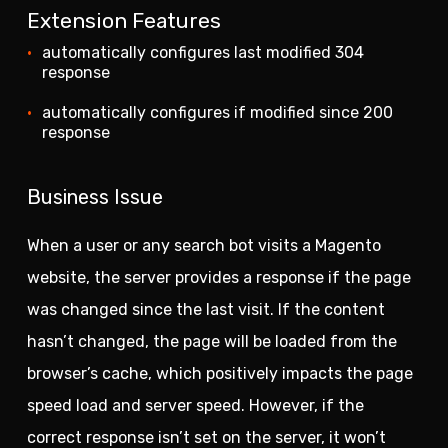
Extension Features
automatically configures last modified 304
response
automatically configures if modified since 200
response
Business Issue
When a user or any search bot visits a Magento
website, the server provides a response if the page
was changed since the last visit. If the content
hasn’t changed, the page will be loaded from the
browser’s cache, which positively impacts the page
speed load and server speed. However, if the
correct response isn’t set on the server, it won’t