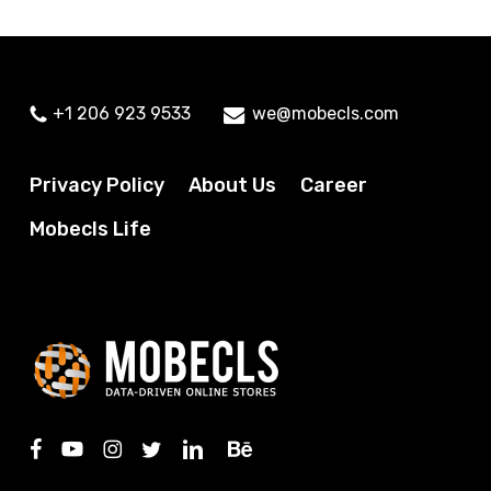
+1 206 923 9533
we@mobecls.com
Privacy Policy
About Us
Career
Mobecls Life
facebook
youtube
instagram
twitter
linkedin
behance