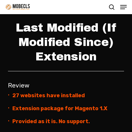
Men
Skip
search
to
main
Last Modified (If
content
Modified Since)
Extension
Review
27 websites have installed
Extension package for Magento 1.X
Provided as it is. No support.