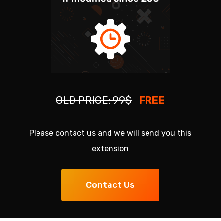
OLD PRICE: 99$
FREE
Please contact us and we will send you this
extension
Contact Us