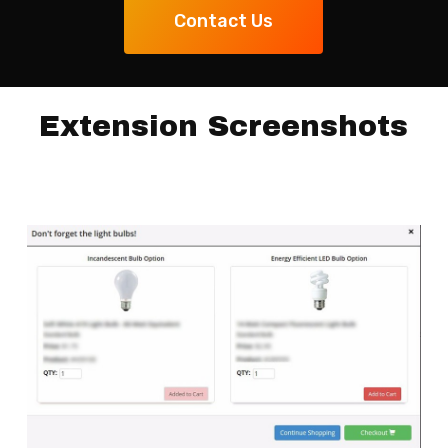
Contact Us
Extension Screenshots