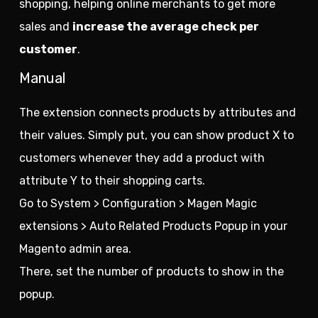
shopping, helping online merchants to get more
sales and
increase the average check per
customer
.
Manual
The extension connects products by attributes and
their values. Simply put, you can show product X to
customers whenever they add a product with
attribute Y to their shopping carts.
Go to System > Configuration > Magen Magic
extensions > Auto Related Products Popup in your
Magento admin area.
There, set the number of products to show in the
popup.