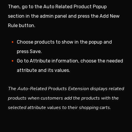
Then, go to the Auto Related Product Popup
section in the admin panel and press the Add New
Rule button.
Choose products to show in the popup and
press Save.
Go to Attribute information, choose the needed
attribute and its values.
The Auto-Related Products Extension displays related
products when customers add the products with the
selected attribute values to their shopping carts.