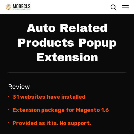
Men
Skip
search
to
main
Auto Related
content
Products Popup
Extension
Review
31 websites have installed
Extension package for Magento 1.6
Provided as it is. No support.