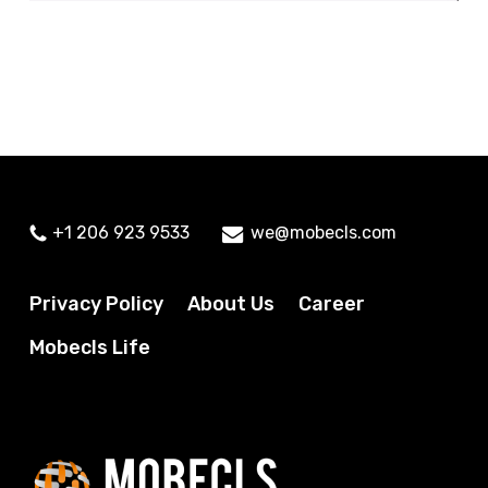
+1 206 923 9533
we@mobecls.com
Privacy Policy
About Us
Career
Mobecls Life