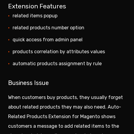
Extension Features
related items popup
related products number option
quick access from admin panel
products correlation by attributes values
automatic products assignment by rule
Business Issue
When customers buy products, they usually forget
about related products they may also need. Auto-
Related Products Extension for Magento shows
customers a message to add related items to the