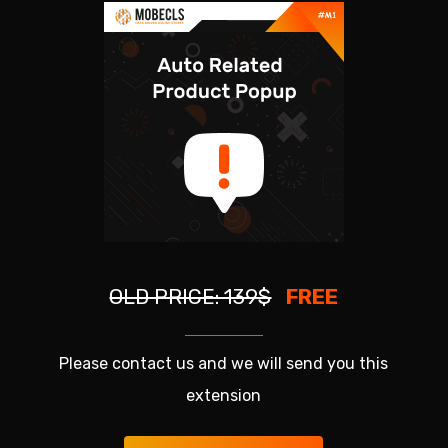
OLD PRICE: 139$
FREE
Please contact us and we will send you this
extension