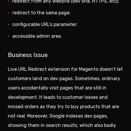
redirect from any website (dev site, HTTPS, etc);
redirect to the same page;
configurable URL’s parameter;
accessible admin area.
Business Issue
Live URL Redirect extension for Magento doesn’t let
customers land on dev pages. Sometimes, ordinary
users accidentally visit pages that are still in
development. It leads to customer losses and
missed orders as they try to buy products that are
not real. Moreover, Google indexes dev pages,
showing them in search results, which also badly