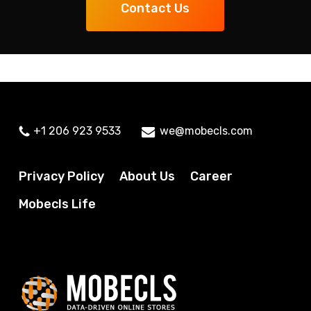
Contact Us
+1 206 923 9533
we@mobecls.com
Privacy Policy
About Us
Career
Mobecls Life