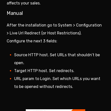
affects your sales.
Manual
After the installation go to System > Configuration
> Live Url Redirect (or Host Restrictions).
Configure the next 3 fields:
Source HTTP host. Set URLs that shouldn’t be
open.
Target HTTP host. Set redirects.
URL param to Login. Set which URLs you want
to be opened without redirects.