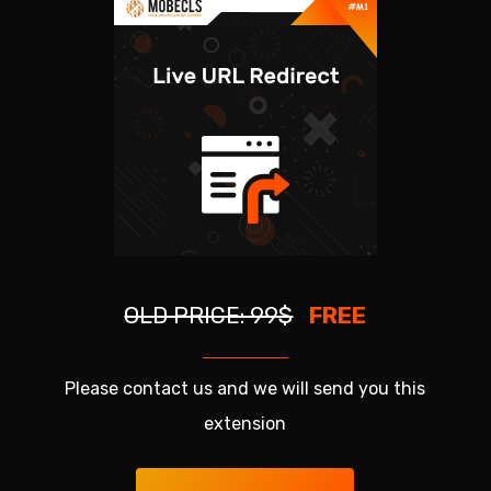
OLD PRICE: 99$
FREE
Please contact us and we will send you this
extension