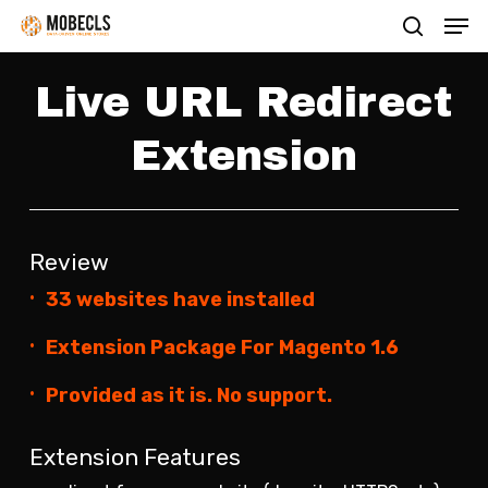
Men
Skip
search
to
main
Live URL Redirect
content
Extension
Review
33 websites have installed
Extension Package For Magento 1.6
Provided as it is. No support.
Extension Features