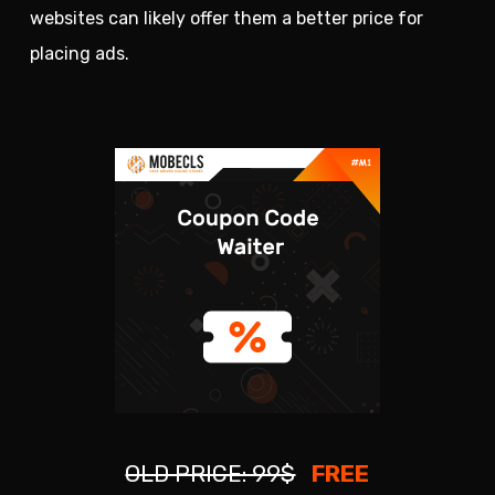
websites can likely offer them a better price for
placing ads.
OLD PRICE: 99$
FREE