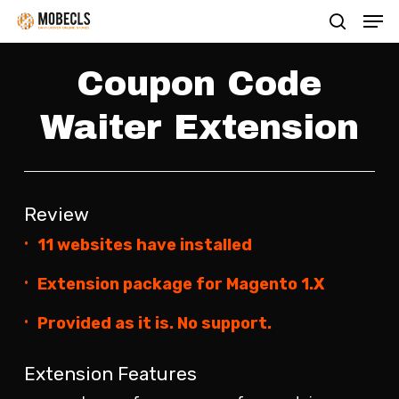
Men
Skip
search
to
main
Coupon Code
content
Waiter Extension
Review
11 websites have installed
Extension package for Magento 1.X
Provided as it is. No support.
Extension Features