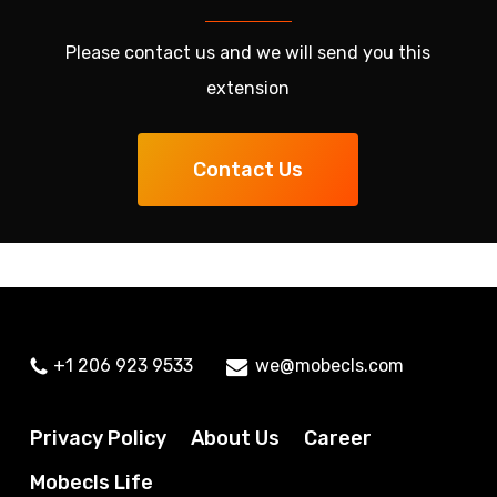
Please contact us and we will send you this
extension
Contact Us
+1 206 923 9533
we@mobecls.com
Privacy Policy
About Us
Career
Mobecls Life