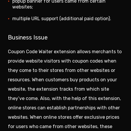
popup banner for users came from certain
websites;
multiple URL support (additional paid option).
Business Issue
Coupon Code Waiter extension allows merchants to
provide website visitors with coupon codes when
they come to their stores from other websites or
resources. When customers buy products on your
website, the extension tracks from which site
they’ve come. Also, with the help of this extension,
online stores can establish partnerships with other
websites. When online stores offer exclusive prices
for users who came from other websites, these