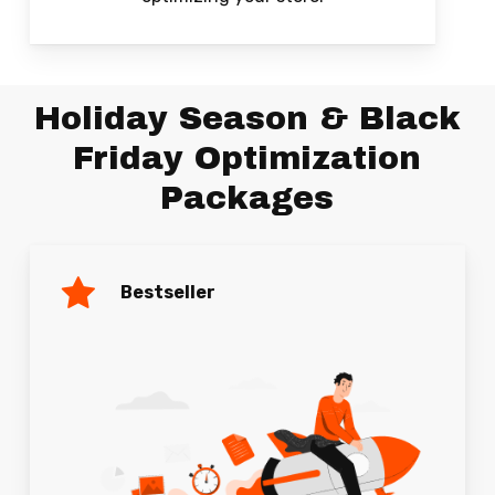
Holiday Season & Black
Friday Optimization
Packages
Bestseller