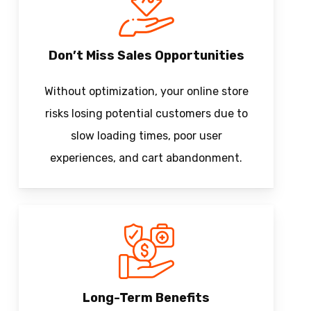
Don’t Miss Sales Opportunities
Without optimization, your online store
risks losing potential customers due to
slow loading times, poor user
experiences, and cart abandonment.
Long-Term Benefits