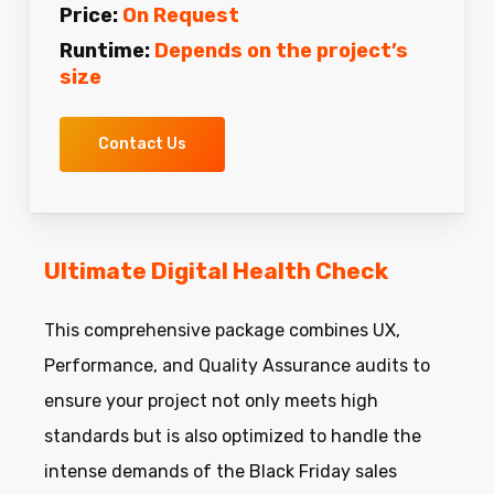
Price:
On Request
Runtime:
Depends on the project’s
size
Contact Us
Ultimate Digital Health Check
This comprehensive package combines UX,
Performance, and Quality Assurance audits to
ensure your project not only meets high
standards but is also optimized to handle the
intense demands of the Black Friday sales