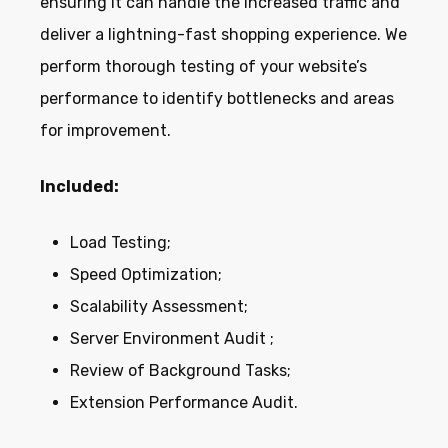
ensuring it can handle the increased traffic and
deliver a lightning-fast shopping experience. We
perform thorough testing of your website’s
performance to identify bottlenecks and areas
for improvement.
Included:
Load Testing;
Speed Optimization;
Scalability Assessment;
Server Environment Audit ;
Review of Background Tasks;
Extension Performance Audit.