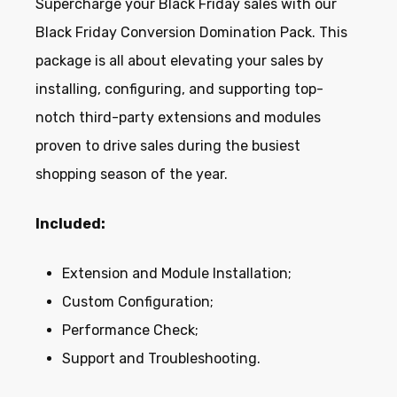
Supercharge your Black Friday sales with our
Black Friday Conversion Domination Pack. This
package is all about elevating your sales by
installing, configuring, and supporting top-
notch third-party extensions and modules
proven to drive sales during the busiest
shopping season of the year.
Included:
Extension and Module Installation;
Custom Configuration;
Performance Check;
Support and Troubleshooting.