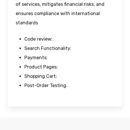
of services, mitigates financial risks, and
ensures compliance with international
standards
Code review;
Search Functionality;
Payments;
Product Pages;
Shopping Cart;
Post-Order Testing.