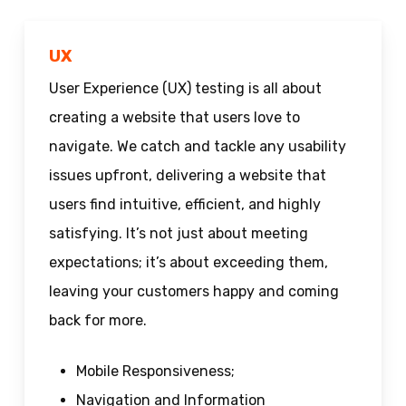
UX
User Experience (UX) testing is all about
creating a website that users love to
navigate. We catch and tackle any usability
issues upfront, delivering a website that
users find intuitive, efficient, and highly
satisfying. It’s not just about meeting
expectations; it’s about exceeding them,
leaving your customers happy and coming
back for more.
Mobile Responsiveness;
Navigation and Information