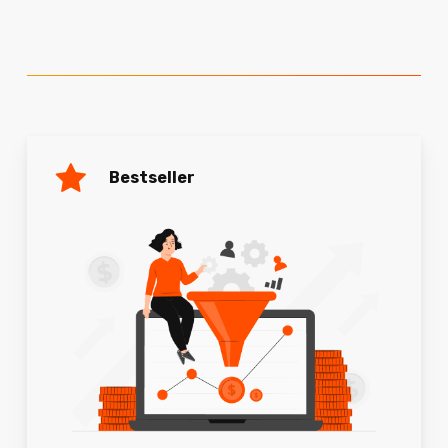
Bestseller