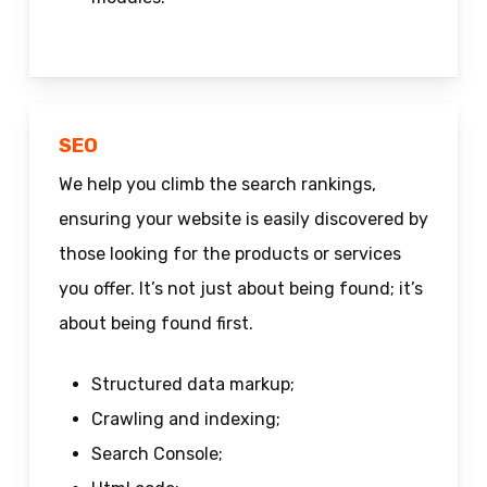
SEO
We help you climb the search rankings,
ensuring your website is easily discovered by
those looking for the products or services
you offer. It’s not just about being found; it’s
about being found first.
Structured data markup;
Crawling and indexing;
Search Console;