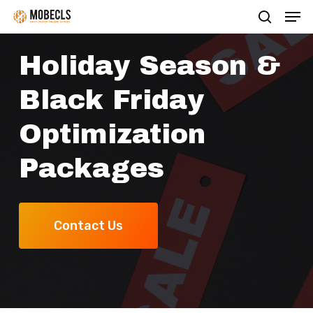
Men
Skip
search
to
main
Holiday Season &
content
Black Friday
Optimization
Packages
Contact Us