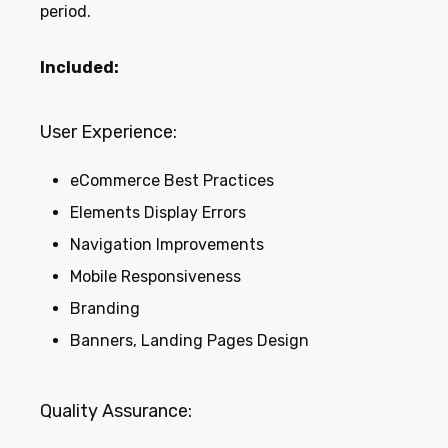
period.
Included:
User Experience:
eCommerce Best Practices
Elements Display Errors
Navigation Improvements
Mobile Responsiveness
Branding
Banners, Landing Pages Design
Quality Assurance: