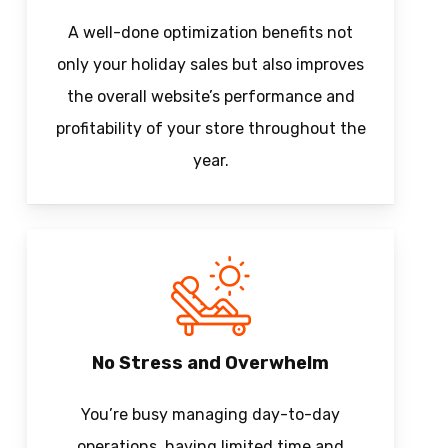
A well-done optimization benefits not
only your holiday sales but also improves
the overall website’s performance and
profitability of your store throughout the
year.
No Stress and Overwhelm
You’re busy managing day-to-day
operations, having limited time and