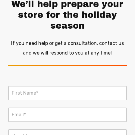
We’ll help prepare your
store for the holiday
season
If you need help or get a consultation, contact us
and we will respond to you at any time!