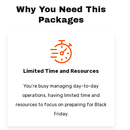
Why You Need This
Packages
Limited Time and Resources
You’re busy managing day-to-day
operations, having limited time and
resources to focus on preparing for Black
Friday.