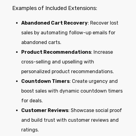
Examples of Included Extensions:
Abandoned Cart Recovery
: Recover lost
sales by automating follow-up emails for
abandoned carts.
Product Recommendations
: Increase
cross-selling and upselling with
personalized product recommendations.
Countdown Timers
: Create urgency and
boost sales with dynamic countdown timers
for deals.
Customer Reviews
: Showcase social proof
and build trust with customer reviews and
ratings.