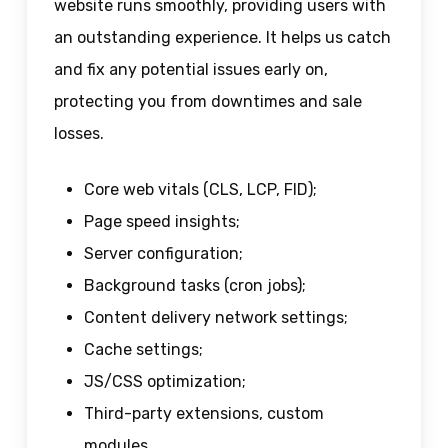
website runs smoothly, providing users with
an outstanding experience. It helps us catch
and fix any potential issues early on,
protecting you from downtimes and sale
losses.
Core web vitals (CLS, LCP, FID);
Page speed insights;
Server configuration;
Background tasks (cron jobs);
Content delivery network settings;
Cache settings;
JS/CSS optimization;
Third-party extensions, custom
modules.