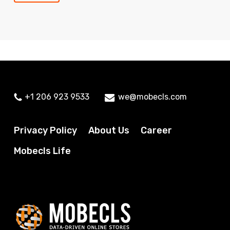
+1 206 923 9533
we@mobecls.com
Privacy Policy
About Us
Career
Mobecls Life