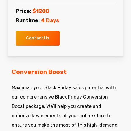
Price:
$1200
Runtime:
4 Days
Contact Us
Conversion Boost
Maximize your Black Friday sales potential with
our comprehensive Black Friday Conversion
Boost package. We’ll help you create and
optimize key elements of your online store to
ensure you make the most of this high-demand