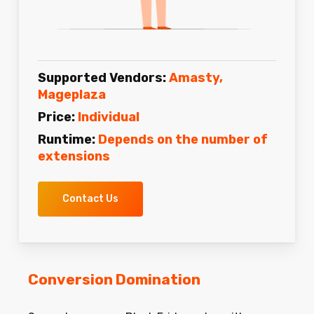
Supported Vendors:
Amasty,
Mageplaza
Price:
Individual
Runtime:
Depends on the number of
extensions
Contact Us
Conversion Domination