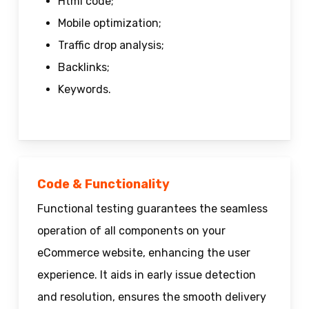
Html code;
Mobile optimization;
Traffic drop analysis;
Backlinks;
Keywords.
Code & Functionality
Functional testing guarantees the seamless
operation of all components on your
eCommerce website, enhancing the user
experience. It aids in early issue detection
and resolution, ensures the smooth delivery