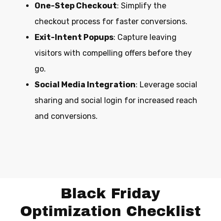
One-Step Checkout
: Simplify the
checkout process for faster conversions.
Exit-Intent Popups
: Capture leaving
visitors with compelling offers before they
go.
Social Media Integration
: Leverage social
sharing and social login for increased reach
and conversions.
Black Friday
Optimization Checklist