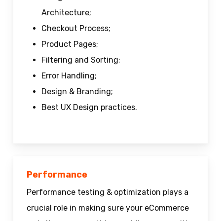
Architecture;
Checkout Process;
Product Pages;
Filtering and Sorting;
Error Handling;
Design & Branding;
Best UX Design practices.
Performance
Performance testing & optimization plays a
crucial role in making sure your eCommerce