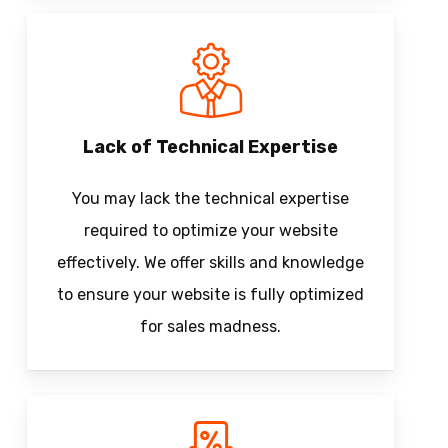
Lack of Technical Expertise
You may lack the technical expertise
required to optimize your website
effectively. We offer skills and knowledge
to ensure your website is fully optimized
for sales madness.