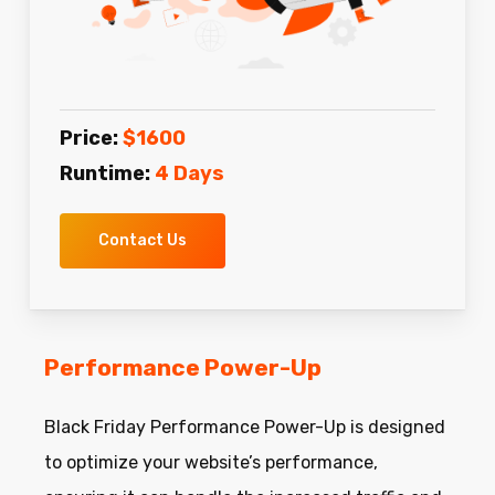
Price:
$1600
Runtime:
4 Days
Contact Us
Performance Power-Up
Black Friday Performance Power-Up is designed
to optimize your website’s performance,