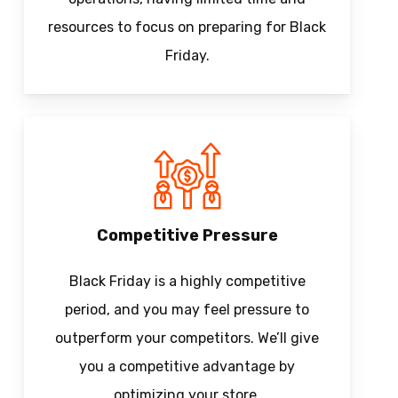
resources to focus on preparing for Black
Friday.
Competitive Pressure
Black Friday is a highly competitive
period, and you may feel pressure to
outperform your competitors. We’ll give
you a competitive advantage by
optimizing your store.