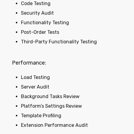
Code Testing
Security Audit
Functionality Testing
Post-Order Tests
Third-Party Functionality Testing
Performance:
Load Testing
Server Audit
Background Tasks Review
Platform’s Settings Review
Template Profiling
Extension Performance Audit