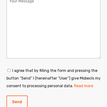
I agree that by filling the form and pressing the
button “Send” I (hereinafter “User”) give Mobecls my
consent to processing personal data.
Read more