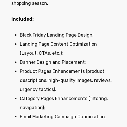
shopping season.
Included:
Black Friday Landing Page Design;
Landing Page Content Optimization
(Layout, CTAs, etc.);
Banner Design and Placement;
Product Pages Enhancements (product
descriptions, high-quality images, reviews,
urgency tactics);
Category Pages Enhancements (filtering,
navigation);
Email Marketing Campaign Optimization.